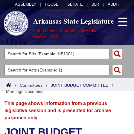
ASSEMBLY
|
HOUSE
|
SENATE
|
BLR
|
AUDIT
Arkansas State Legislature
95th General Assembly - Regular
Session, 2025
Legislators
List All
Committees
Joint
Acts
Search
/
Committees
/
JOINT BUDGET COMMITTEE
/
Meetings Upcoming
Search by Range
Bills
Senate
District Finder
This page shows information from a previous
Search by Range
Calendars
Advanced Search
House
legislative session and is presented for archive
purposes only.
Meetings and Events
Arkansas Law
Advanced Search
Code Sections Amended
Task Force
JOINT BUDGET
Arkansas Code and Constitution of 1874
Budget