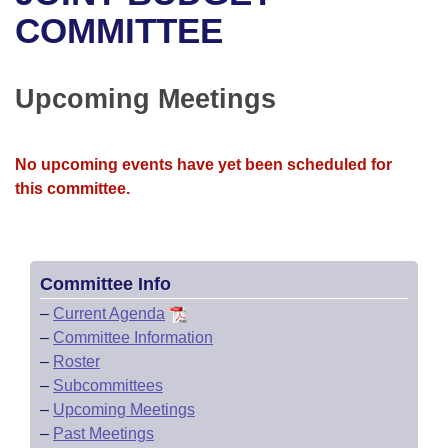
Bills on Committee Agendas
Recent Activities
Bills in House Committees
COMMITTEE
Search Center
Uncodified Historic Legislation
House
Recently Filed
Bills in Senate Committees
Upcoming Meetings
Governor's Veto List
Senate
Personalized Bill Tracking
Bills in Joint Committees
House Budget
Bills Returned from Committee
No upcoming events have yet been scheduled for
Meetings Of The Whole/Business Meetings
this committee.
Senate Budget
Bill Conflicts Report
House Roll Call
Committee Info
–
Current Agenda
–
Committee Information
–
Roster
–
Subcommittees
–
Upcoming Meetings
–
Past Meetings