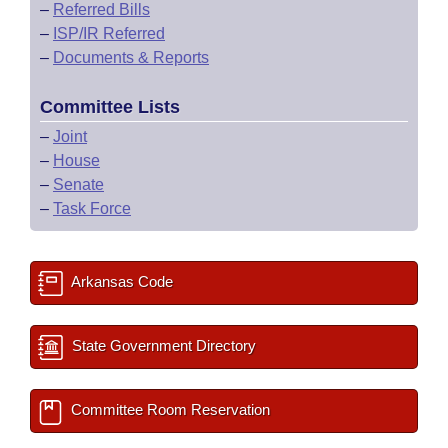
–
Referred Bills
–
ISP/IR Referred
–
Documents & Reports
Committee Lists
–
Joint
–
House
–
Senate
–
Task Force
Arkansas Code
State Government Directory
Committee Room Reservation