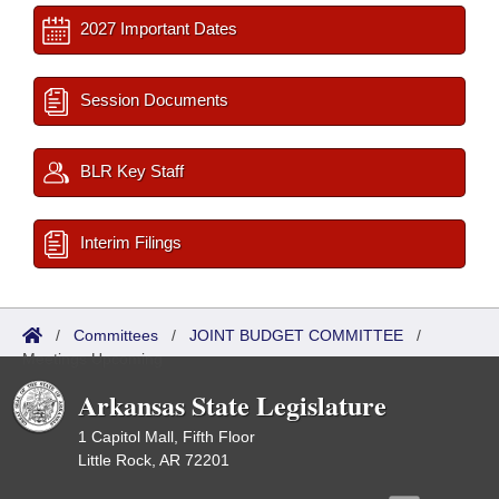
2027 Important Dates
Session Documents
BLR Key Staff
Interim Filings
/
Committees
/
JOINT BUDGET COMMITTEE
/
Meetings Upcoming
Arkansas State Legislature
1 Capitol Mall, Fifth Floor
Little Rock, AR 72201