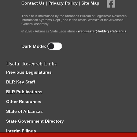
Contact Us
|
Privacy Policy
|
Site Map
This site is maintained by the Arkansas Bureau of Legislative Research,
Information Systems Dept., and is the official website of the Arkansas
General Assembly.
© 2026 - Arkansas State Legislature -
webmaster@arkleg.state.ar.us
Dark Mode:
Useful Research Links
Previous Legislatures
BLR Key Staff
BLR Publications
Other Resources
State of Arkansas
State Government Directory
Interim Filings