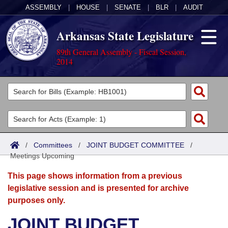
ASSEMBLY
|
HOUSE
|
SENATE
|
BLR
|
AUDIT
Arkansas State Legislature
89th General Assembly - Fiscal Session,
2014
Legislators
List All
Committees
Joint
Acts
Search
/
Committees
/
JOINT BUDGET COMMITTEE
/
Meetings Upcoming
Search by Range
Bills
Senate
District Finder
This page shows information from a previous
Search by Range
Calendars
Advanced Search
House
legislative session and is presented for archive
purposes only.
Meetings and Events
Arkansas Law
Advanced Search
Code Sections Amended
Task Force
JOINT BUDGET
Arkansas Code and Constitution of 1874
Budget