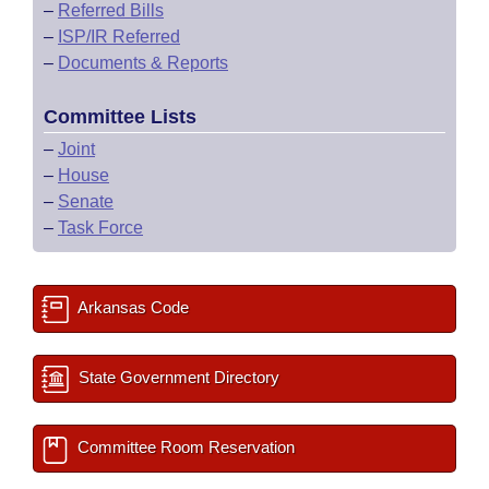
–
Referred Bills
–
ISP/IR Referred
–
Documents & Reports
Committee Lists
–
Joint
–
House
–
Senate
–
Task Force
Arkansas Code
State Government Directory
Committee Room Reservation