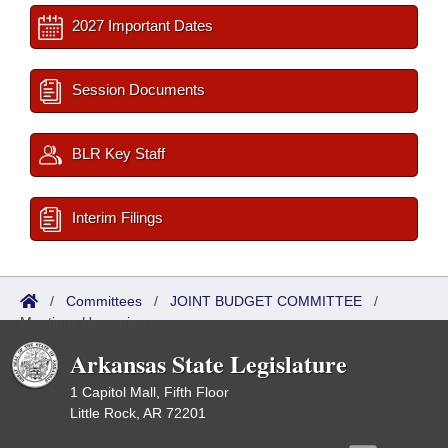
2027 Important Dates
Session Documents
BLR Key Staff
Interim Filings
/
Committees
/
JOINT BUDGET COMMITTEE
/
Meetings Upcoming
Arkansas State Legislature
1 Capitol Mall, Fifth Floor
Little Rock, AR 72201