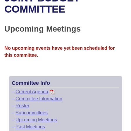
Bills on Committee Agendas
Recent Activities
Bills in House Committees
COMMITTEE
Search Center
Uncodified Historic Legislation
House
Recently Filed
Bills in Senate Committees
Upcoming Meetings
Governor's Veto List
Senate
Personalized Bill Tracking
Bills in Joint Committees
House Budget
Bills Returned from Committee
No upcoming events have yet been scheduled for
Meetings Of The Whole/Business Meetings
this committee.
Senate Budget
Bill Conflicts Report
House Roll Call
Committee Info
–
Current Agenda
–
Committee Information
–
Roster
–
Subcommittees
–
Upcoming Meetings
–
Past Meetings