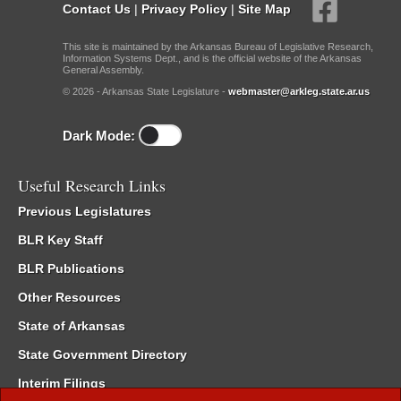
Contact Us
|
Privacy Policy
|
Site Map
This site is maintained by the Arkansas Bureau of Legislative Research,
Information Systems Dept., and is the official website of the Arkansas
General Assembly.
© 2026 - Arkansas State Legislature -
webmaster@arkleg.state.ar.us
Dark Mode:
Useful Research Links
Previous Legislatures
BLR Key Staff
BLR Publications
Other Resources
State of Arkansas
State Government Directory
Interim Filings