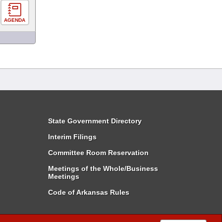
AGENDA
State Government Directory
Interim Filings
Committee Room Reservation
Meetings of the Whole/Business
Meetings
Code of Arkansas Rules