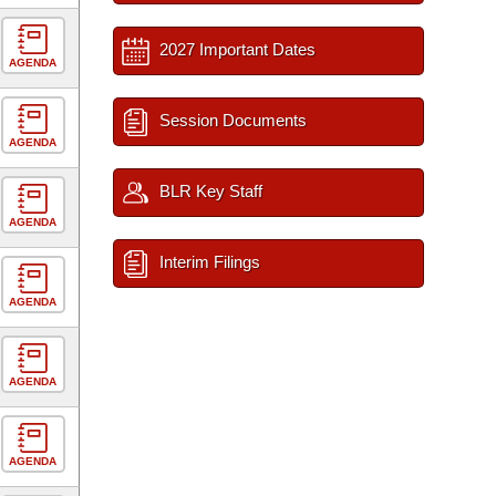
2027 Important Dates
AGENDA
Session Documents
AGENDA
BLR Key Staff
AGENDA
Interim Filings
AGENDA
AGENDA
AGENDA