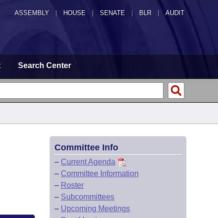
ASSEMBLY
|
HOUSE
|
SENATE
|
BLR
|
AUDIT
t
Search Center
Committee Info
–
Current Agenda
–
Committee Information
–
Roster
–
Subcommittees
–
Upcoming Meetings