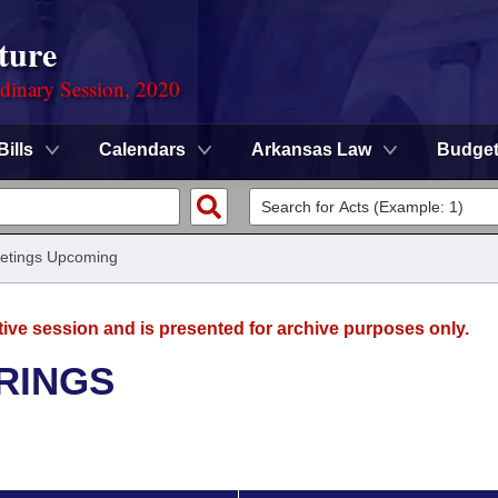
ture
rdinary Session, 2020
Bills
Calendars
Arkansas Law
Budge
etings Upcoming
tive session and is presented for archive purposes only.
RINGS