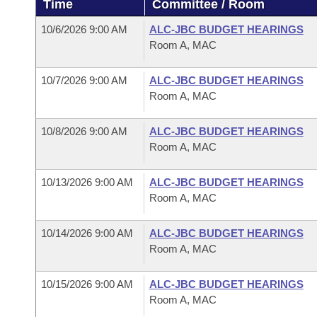
Time
Committee / Room
Arkansas Code and Constitution of 1874
Budget
Bills on Committee Agendas
Recent Activities
Bills in House Committees
10/6/2026 9:00 AM
ALC-JBC BUDGET HEARINGS
Search Center
Uncodified Historic Legislation
House
Room A, MAC
Recently Filed
Bills in Senate Committees
Governor's Veto List
10/7/2026 9:00 AM
ALC-JBC BUDGET HEARINGS
Senate
Personalized Bill Tracking
Bills in Joint Committees
Room A, MAC
House Budget
Bills Returned from Committee
Meetings Of The Whole/Business Meetings
10/8/2026 9:00 AM
ALC-JBC BUDGET HEARINGS
Room A, MAC
Senate Budget
Bill Conflicts Report
10/13/2026 9:00 AM
ALC-JBC BUDGET HEARINGS
House Roll Call
Room A, MAC
10/14/2026 9:00 AM
ALC-JBC BUDGET HEARINGS
Room A, MAC
10/15/2026 9:00 AM
ALC-JBC BUDGET HEARINGS
Room A, MAC