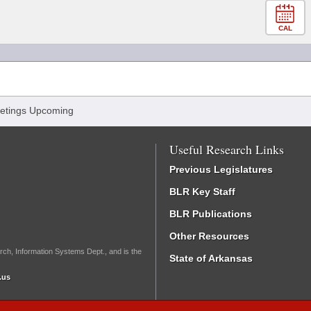
CAL
etings Upcoming
Useful Research Links
Previous Legislatures
BLR Key Staff
BLR Publications
Other Resources
rch, Information Systems Dept., and is the
State of Arkansas
.us