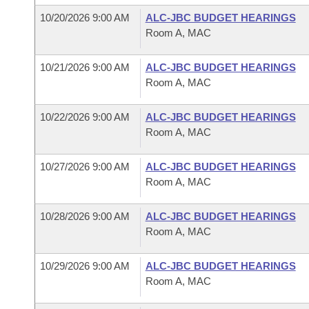
10/20/2026 9:00 AM
ALC-JBC BUDGET HEARINGS
Room A, MAC
10/21/2026 9:00 AM
ALC-JBC BUDGET HEARINGS
Room A, MAC
10/22/2026 9:00 AM
ALC-JBC BUDGET HEARINGS
Room A, MAC
10/27/2026 9:00 AM
ALC-JBC BUDGET HEARINGS
Room A, MAC
10/28/2026 9:00 AM
ALC-JBC BUDGET HEARINGS
Room A, MAC
10/29/2026 9:00 AM
ALC-JBC BUDGET HEARINGS
Room A, MAC