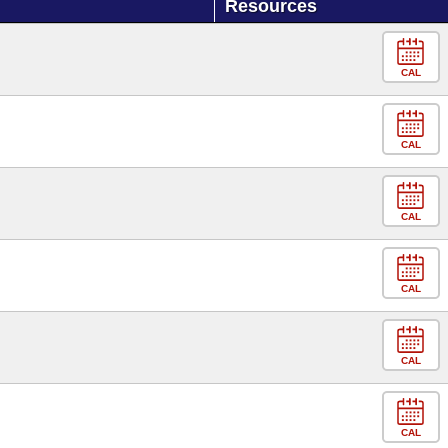
Resources
CAL
CAL
CAL
CAL
CAL
CAL