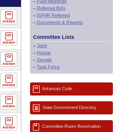
–
Past Meetings
–
Referred Bills
–
ISP/IR Referred
AGENDA
–
Documents & Reports
Committee Lists
AGENDA
–
Joint
–
House
–
Senate
AGENDA
–
Task Force
AGENDA
Arkansas Code
AGENDA
State Government Directory
Committee Room Reservation
AGENDA