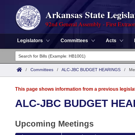
Arkansas State Legisla
92nd General Assembly - First Extrao
Legislators
Committees
Acts
Legislators
List All
Committees
/
Committees
/
ALC-JBC BUDGET HEARINGS
/
Me
Joint
Acts
Search
This page shows information from a previous legisla
Search by Range
Bills
Senate
District Finder
ALC-JBC BUDGET HEA
Search by Range
Calendars
Advanced Search
House
Upcoming Meetings
Meetings and Events
Arkansas Law
Advanced Search
Code Sections Amended
Task Force