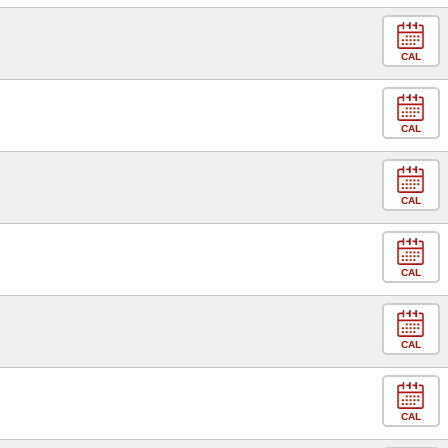
CAL
CAL
CAL
CAL
CAL
CAL