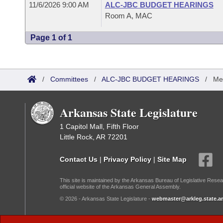
11/6/2026 9:00 AM
ALC-JBC BUDGET HEARINGS
Room A, MAC
Page 1 of 1
/
Committees
/
ALC-JBC BUDGET HEARINGS
/
Me
Arkansas State Legislature
1 Capitol Mall, Fifth Floor
Little Rock, AR 72201
Contact Us
|
Privacy Policy
|
Site Map
This site is maintained by the Arkansas Bureau of Legislative Resea
official website of the Arkansas General Assembly.
© 2026 - Arkansas State Legislature -
webmaster@arkleg.state.ar