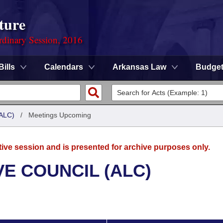
ture
rdinary Session, 2016
Bills
Calendars
Arkansas Law
Budge
ALC)
/
Meetings Upcoming
tive session and is presented for archive purposes only.
E COUNCIL (ALC)