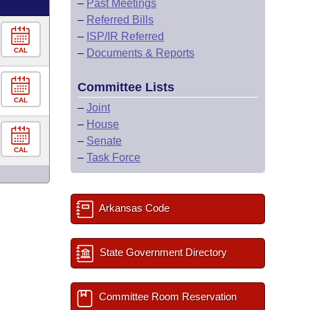
–
Past Meetings
–
Referred Bills
–
ISP/IR Referred
CAL
–
Documents & Reports
Committee Lists
CAL
–
Joint
–
House
–
Senate
CAL
–
Task Force
Arkansas Code
State Government Directory
Committee Room Reservation