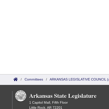
/
Committees
/
ARKANSAS LEGISLATIVE COUNCIL (
Arkansas State Legislature
1 Capitol Mall, Fifth Floor
Little Rock, AR 72201