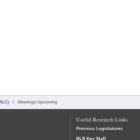
ALC)
/
Meetings Upcoming
Useful Research Links
Previous Legislatures
BLR Key Staff