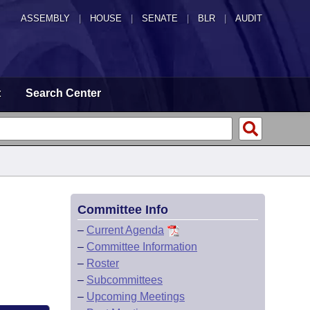
ASSEMBLY
|
HOUSE
|
SENATE
|
BLR
|
AUDIT
t
Search Center
Committee Info
–
Current Agenda
–
Committee Information
–
Roster
–
Subcommittees
–
Upcoming Meetings