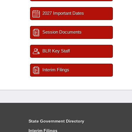
2027 Important Dates
Session Documents
BLR Key Staff
Interim Filings
State Government Directory
Interim Filings