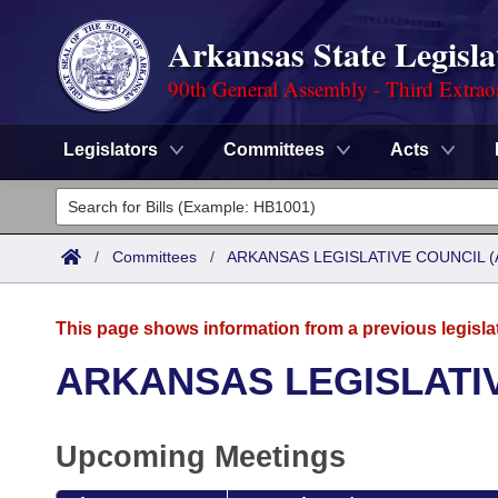
Arkansas State Legisla
90th General Assembly - Third Extrao
Legislators
Committees
Acts
Legislators
List All
Committees
/
Committees
/
ARKANSAS LEGISLATIVE COUNCIL (
Joint
Acts
Search
This page shows information from a previous legisla
Search by Range
Bills
Senate
District Finder
ARKANSAS LEGISLATIV
Search by Range
Calendars
Advanced Search
House
Upcoming Meetings
Meetings and Events
Arkansas Law
Advanced Search
Code Sections Amended
Task Force