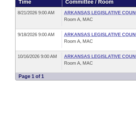
Time
Committee / Room
Arkansas Code and Constitution of 1874
Budget
Bills on Committee Agendas
Recent Activities
Bills in House Committees
8/21/2026 9:00 AM
ARKANSAS LEGISLATIVE COUNC
Search Center
Uncodified Historic Legislation
House
Room A, MAC
Recently Filed
Bills in Senate Committees
Governor's Veto List
9/18/2026 9:00 AM
ARKANSAS LEGISLATIVE COUNC
Senate
Personalized Bill Tracking
Bills in Joint Committees
Room A, MAC
House Budget
Bills Returned from Committee
Meetings Of The Whole/Business Meetings
10/16/2026 9:00 AM
ARKANSAS LEGISLATIVE COUNC
Room A, MAC
Senate Budget
Bill Conflicts Report
Page 1 of 1
House Roll Call