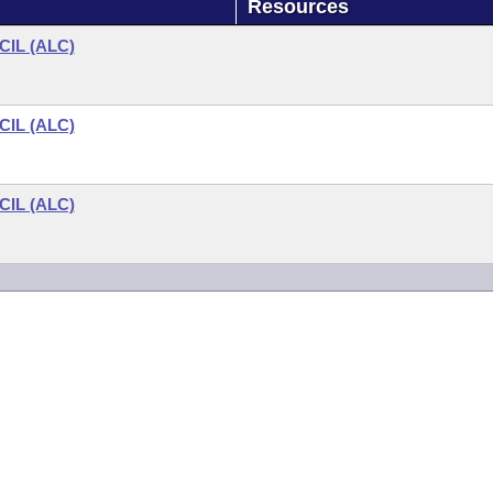
Resources
IL (ALC)
IL (ALC)
IL (ALC)