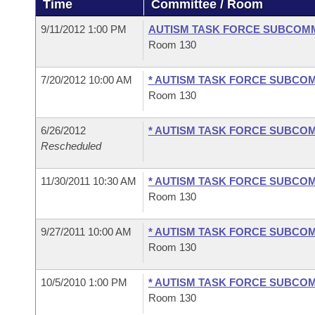
Time
Committee / Room
Arkansas Code and Constitution of 1874
Budget
Bills on Committee Agendas
Recent Activities
Bills in House Committees
9/11/2012 1:00 PM
AUTISM TASK FORCE SUBCOM
Search Center
Uncodified Historic Legislation
House
Room 130
Recently Filed
Bills in Senate Committees
Governor's Veto List
7/20/2012 10:00 AM
* AUTISM TASK FORCE SUBCO
Senate
Personalized Bill Tracking
Bills in Joint Committees
Room 130
House Budget
Bills Returned from Committee
Meetings Of The Whole/Business Meetings
6/26/2012
* AUTISM TASK FORCE SUBCO
Rescheduled
Senate Budget
Bill Conflicts Report
11/30/2011 10:30 AM
* AUTISM TASK FORCE SUBCO
House Roll Call
Room 130
9/27/2011 10:00 AM
* AUTISM TASK FORCE SUBCO
Room 130
10/5/2010 1:00 PM
* AUTISM TASK FORCE SUBCO
Room 130