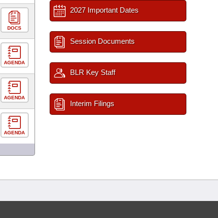
2027 Important Dates
DOCS
Session Documents
AGENDA
BLR Key Staff
AGENDA
Interim Filings
AGENDA