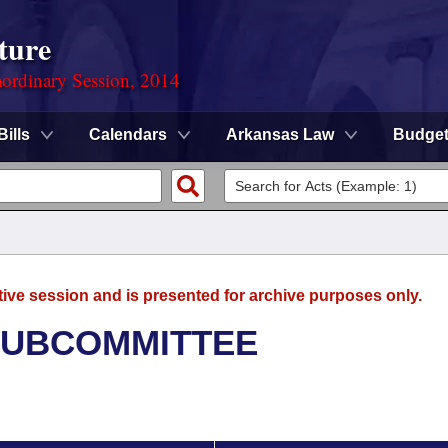
ture
ordinary Session, 2014
Bills
Calendars
Arkansas Law
Budge
tive session and is presented for archive purposes only.
SUBCOMMITTEE