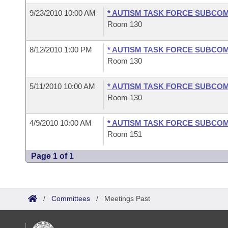
9/23/2010 10:00 AM
* AUTISM TASK FORCE SUBCO
Room 130
8/12/2010 1:00 PM
* AUTISM TASK FORCE SUBCO
Room 130
5/11/2010 10:00 AM
* AUTISM TASK FORCE SUBCO
Room 130
4/9/2010 10:00 AM
* AUTISM TASK FORCE SUBCO
Room 151
Page 1 of 1
/
Committees
/
Meetings Past