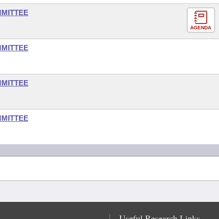
MMITTEE
AGENDA
MMITTEE
MMITTEE
MMITTEE
Useful Research Links