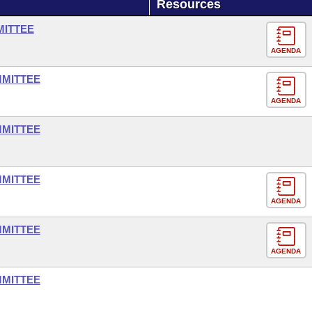
Resources
MITTEE
AGENDA
MMITTEE
AGENDA
MMITTEE
MMITTEE
AGENDA
MMITTEE
AGENDA
MMITTEE