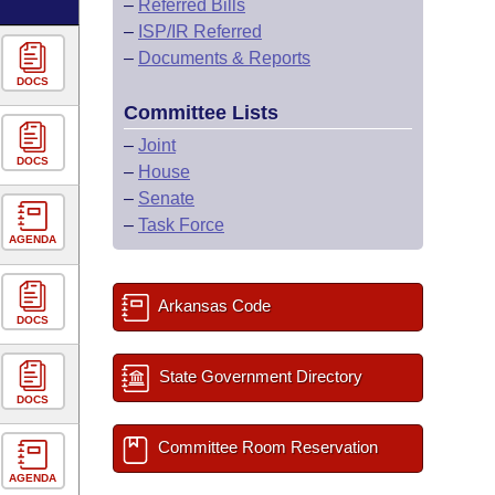
–
Referred Bills
–
ISP/IR Referred
–
Documents & Reports
DOCS
Committee Lists
–
Joint
DOCS
–
House
–
Senate
–
Task Force
AGENDA
Arkansas Code
DOCS
State Government Directory
DOCS
Committee Room Reservation
AGENDA