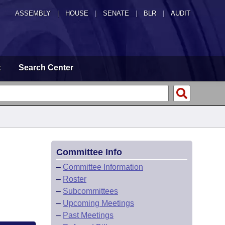
ASSEMBLY
|
HOUSE
|
SENATE
|
BLR
|
AUDIT
t
Search Center
Committee Info
–
Committee Information
–
Roster
–
Subcommittees
–
Upcoming Meetings
–
Past Meetings