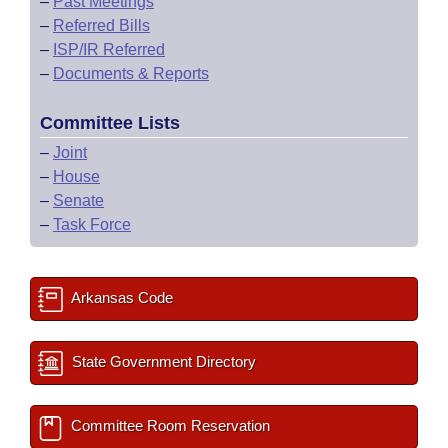
–
Past Meetings
–
Referred Bills
–
ISP/IR Referred
–
Documents & Reports
Committee Lists
–
Joint
–
House
–
Senate
–
Task Force
Arkansas Code
State Government Directory
Committee Room Reservation