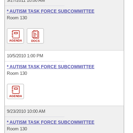
9/27/2011 10:00 AM
* AUTISM TASK FORCE SUBCOMMITTEE
Room 130
AGENDA
DOCS
10/5/2010 1:00 PM
* AUTISM TASK FORCE SUBCOMMITTEE
Room 130
AGENDA
9/23/2010 10:00 AM
* AUTISM TASK FORCE SUBCOMMITTEE
Room 130