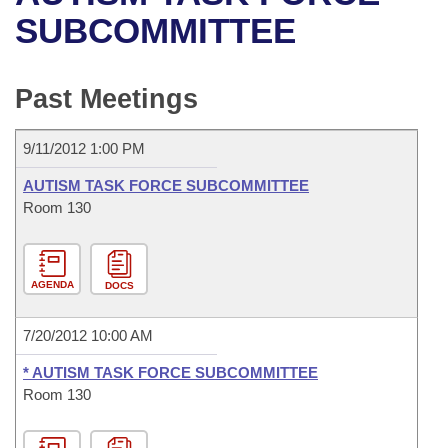
Bills on Committee Agendas
Recent Activities
Bills in House Committees
SUBCOMMITTEE
Search Center
Uncodified Historic Legislation
House
Recently Filed
Bills in Senate Committees
Past Meetings
Governor's Veto List
Senate
Personalized Bill Tracking
Bills in Joint Committees
9/11/2012 1:00 PM
House Budget
Bills Returned from Committee
Meetings Of The Whole/Business Meetings
AUTISM TASK FORCE SUBCOMMITTEE
Senate Budget
Room 130
Bill Conflicts Report
House Roll Call
AGENDA
DOCS
7/20/2012 10:00 AM
* AUTISM TASK FORCE SUBCOMMITTEE
Room 130