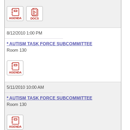
AGENDA
DOCS
8/12/2010 1:00 PM
* AUTISM TASK FORCE SUBCOMMITTEE
Room 130
AGENDA
5/11/2010 10:00 AM
* AUTISM TASK FORCE SUBCOMMITTEE
Room 130
AGENDA