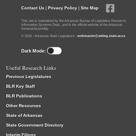
Contact Us
|
Privacy Policy
|
Site Map
This site is maintained by the Arkansas Bureau of Legislative Research,
Information Systems Dept., and is the official website of the Arkansas
General Assembly.
© 2026 - Arkansas State Legislature -
webmaster@arkleg.state.ar.us
Dark Mode:
Useful Research Links
Previous Legislatures
BLR Key Staff
BLR Publications
Other Resources
State of Arkansas
State Government Directory
Interim Filings