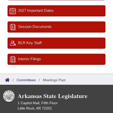
2027 Important Dates
Session Documents
BLR Key Staff
Interim Filings
/
Committees
/
Meetings Past
Arkansas State Legislature
1 Capitol Mall, Fifth Floor
Little Rock, AR 72201