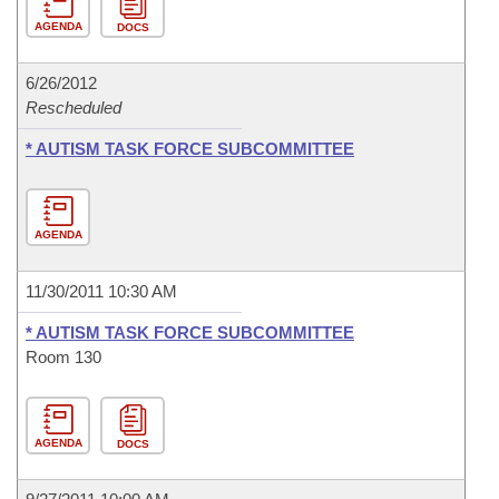
AGENDA
DOCS
6/26/2012
Rescheduled
* AUTISM TASK FORCE SUBCOMMITTEE
AGENDA
11/30/2011 10:30 AM
* AUTISM TASK FORCE SUBCOMMITTEE
Room 130
AGENDA
DOCS