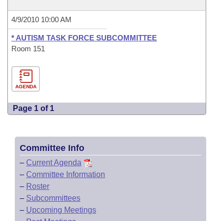
4/9/2010 10:00 AM
* AUTISM TASK FORCE SUBCOMMITTEE
Room 151
AGENDA
Page 1 of 1
Committee Info
–
Current Agenda
–
Committee Information
–
Roster
–
Subcommittees
–
Upcoming Meetings