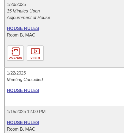
1/29/2025
15 Minutes Upon
Adjournment of House
HOUSE RULES
Room B, MAC
AGENDA
VIDEO
1/22/2025
Meeting Cancelled
HOUSE RULES
1/15/2025 12:00 PM
HOUSE RULES
Room B, MAC