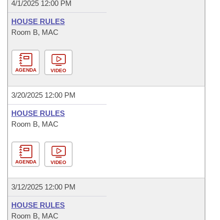
4/1/2025 12:00 PM
HOUSE RULES
Room B, MAC
AGENDA
VIDEO
3/20/2025 12:00 PM
HOUSE RULES
Room B, MAC
AGENDA
VIDEO
3/12/2025 12:00 PM
HOUSE RULES
Room B, MAC