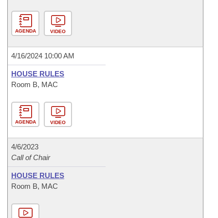
AGENDA
VIDEO
4/16/2024 10:00 AM
HOUSE RULES
Room B, MAC
AGENDA
VIDEO
4/6/2023
Call of Chair
HOUSE RULES
Room B, MAC