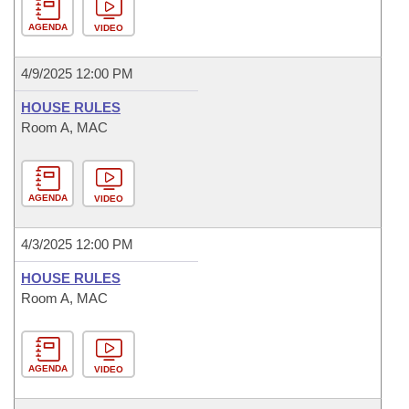
AGENDA
VIDEO
4/9/2025 12:00 PM
HOUSE RULES
Room A, MAC
AGENDA
VIDEO
4/3/2025 12:00 PM
HOUSE RULES
Room A, MAC
AGENDA
VIDEO