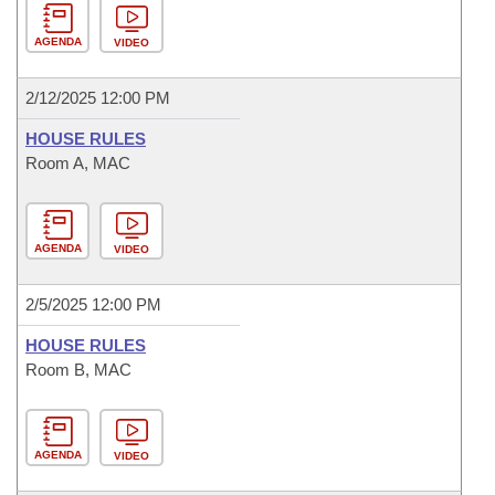
AGENDA
VIDEO
2/12/2025 12:00 PM
HOUSE RULES
Room A, MAC
AGENDA
VIDEO
2/5/2025 12:00 PM
HOUSE RULES
Room B, MAC
AGENDA
VIDEO