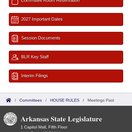
Committee Room Reservation
2027 Important Dates
Session Documents
BLR Key Staff
Interim Filings
/
Committees
/
HOUSE RULES
/
Meetings Past
Arkansas State Legislature
1 Capitol Mall, Fifth Floor