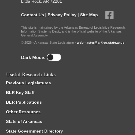
Little Rock, AR 72201
Contact Us
|
Privacy Policy
|
Site Map
This site is maintained by the Arkansas Bureau of Legislative Research,
Information Systems Dept., and is the official website of the Arkansas
General Assembly.
© 2026 - Arkansas State Legislature -
webmaster@arkleg.state.ar.us
Dark Mode:
Useful Research Links
Previous Legislatures
BLR Key Staff
BLR Publications
Other Resources
State of Arkansas
State Government Directory