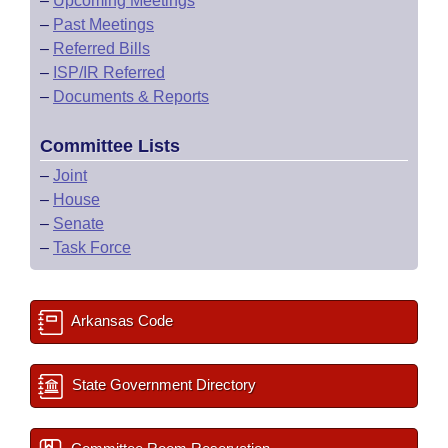
–
Upcoming Meetings
–
Past Meetings
–
Referred Bills
–
ISP/IR Referred
–
Documents & Reports
Committee Lists
–
Joint
–
House
–
Senate
–
Task Force
Arkansas Code
State Government Directory