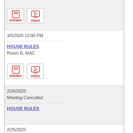
AGENDA
VIDEO
3/5/2025 12:00 PM
HOUSE RULES
Room B, MAC
AGENDA
VIDEO
2/26/2025
Meeting Cancelled
HOUSE RULES
2/25/2025