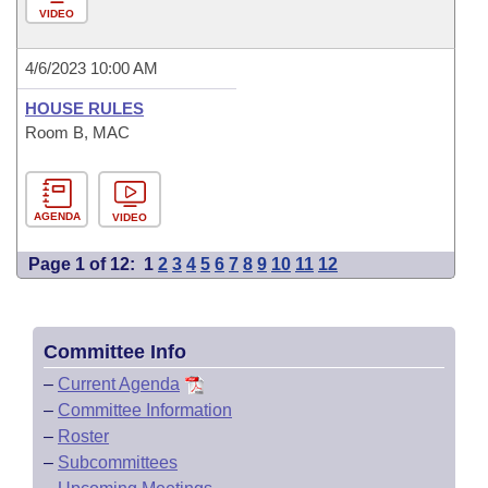
VIDEO
4/6/2023 10:00 AM
HOUSE RULES
Room B, MAC
AGENDA
VIDEO
Page 1 of 12:
1
2
3
4
5
6
7
8
9
10
11
12
Committee Info
–
Current Agenda
–
Committee Information
–
Roster
–
Subcommittees