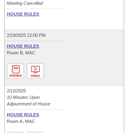
Meeting Cancelled
HOUSE RULES
2/19/2025 12:00 PM
HOUSE RULES
Room B, MAC
AGENDA
VIDEO
2/12/2025
10 Minutes Upon
Adjournment of House
HOUSE RULES
Room A, MAC