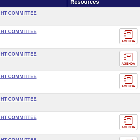
Resources
GHT COMMITTEE
GHT COMMITTEE
AGENDA
GHT COMMITTEE
AGENDA
GHT COMMITTEE
AGENDA
GHT COMMITTEE
GHT COMMITTEE
AGENDA
GHT COMMITTEE