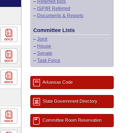
–
Referred Bills
–
ISP/IR Referred
–
Documents & Reports
Committee Lists
–
Joint
DOCS
–
House
–
Senate
–
Task Force
DOCS
Arkansas Code
DOCS
State Government Directory
Committee Room Reservation
DOCS