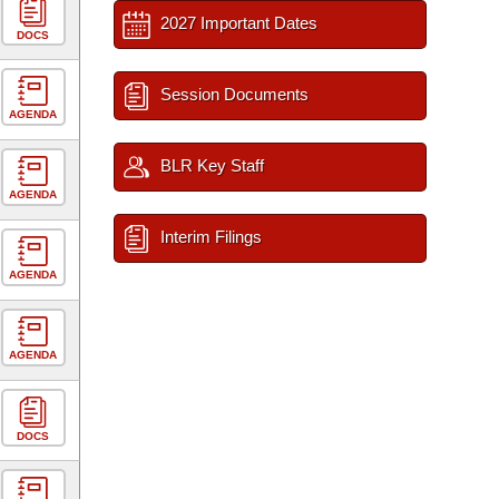
2027 Important Dates
DOCS
Session Documents
AGENDA
BLR Key Staff
AGENDA
Interim Filings
AGENDA
AGENDA
DOCS