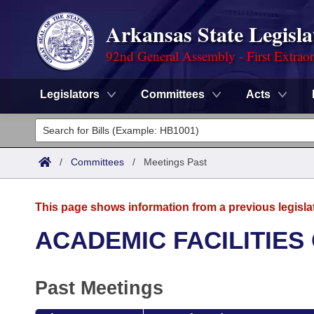
Arkansas State Legisla
92nd General Assembly - First Extrao
Legislators
Committees
Acts
Legislators
List All
Committees
/
Committees
/
Meetings Past
Joint
Acts
Search
This page shows information from a previous legisla
Search by Range
Bills
Senate
District Finder
ACADEMIC FACILITIES
Search by Range
Calendars
Advanced Search
House
Past Meetings
Meetings and Events
Arkansas Law
Advanced Search
Code Sections Amended
Task Force