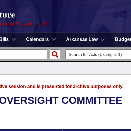
ture
rdinary Session, 2020
Bills
Calendars
Arkansas Law
Budge
tive session and is presented for archive purposes only.
 OVERSIGHT COMMITTEE