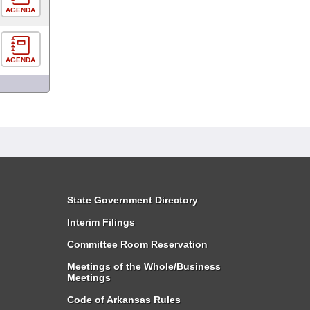
AGENDA
AGENDA
State Government Directory
Interim Filings
Committee Room Reservation
Meetings of the Whole/Business
Meetings
Code of Arkansas Rules