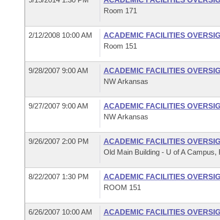
Room 171
2/12/2008 10:00 AM
ACADEMIC FACILITIES OVERSI
Room 151
9/28/2007 9:00 AM
ACADEMIC FACILITIES OVERSI
NW Arkansas
9/27/2007 9:00 AM
ACADEMIC FACILITIES OVERSI
NW Arkansas
9/26/2007 2:00 PM
ACADEMIC FACILITIES OVERSI
Old Main Building - U of A Campus, F
8/22/2007 1:30 PM
ACADEMIC FACILITIES OVERSI
ROOM 151
6/26/2007 10:00 AM
ACADEMIC FACILITIES OVERSI