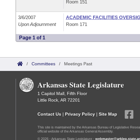
Room 151
3/6/2007
ACADEMIC FACILITIES OVERSI
Upon Adjournment
Room 171
Page 1 of 1
/
Committees
/
Meetings Past
Arkansas State Legislature
1 Capitol Mall, Fifth Floor
Little Rock, AR 72201
Contact Us
|
Privacy Policy
|
Site Map
This site is maintained by the Arkansas Bureau of Legislative Resea
official website of the Arkansas General Assembly.
© 2026 - Arkansas State Legislature -
webmaster@arkleg.state.ar