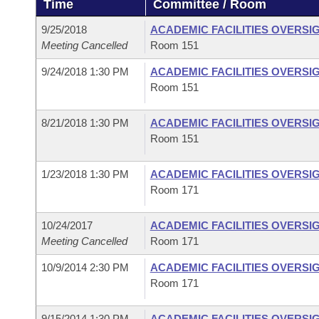
Time
Committee / Room
Arkansas Code and Constitution of 1874
Budget
Bills on Committee Agendas
Recent Activities
Bills in House Committees
9/25/2018
ACADEMIC FACILITIES OVERSI
Search Center
Uncodified Historic Legislation
House
Meeting Cancelled
Room 151
Recently Filed
Bills in Senate Committees
9/24/2018 1:30 PM
ACADEMIC FACILITIES OVERSI
Governor's Veto List
Senate
Personalized Bill Tracking
Room 151
Bills in Joint Committees
House Budget
Bills Returned from Committee
8/21/2018 1:30 PM
ACADEMIC FACILITIES OVERSI
Meetings Of The Whole/Business Meetings
Room 151
Senate Budget
Bill Conflicts Report
1/23/2018 1:30 PM
ACADEMIC FACILITIES OVERSI
Room 171
House Roll Call
10/24/2017
ACADEMIC FACILITIES OVERSI
Meeting Cancelled
Room 171
10/9/2014 2:30 PM
ACADEMIC FACILITIES OVERSI
Room 171
9/15/2014 1:30 PM
ACADEMIC FACILITIES OVERSI