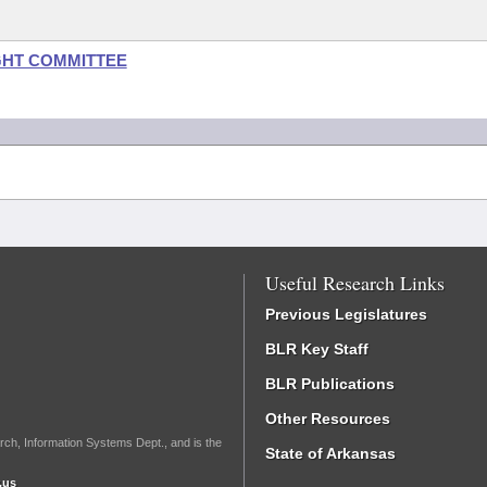
GHT COMMITTEE
Useful Research Links
Previous Legislatures
BLR Key Staff
BLR Publications
Other Resources
rch, Information Systems Dept., and is the
State of Arkansas
.us