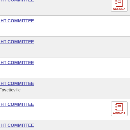
AGENDA
GHT COMMITTEE
GHT COMMITTEE
GHT COMMITTEE
GHT COMMITTEE
ayetteville
GHT COMMITTEE
AGENDA
GHT COMMITTEE