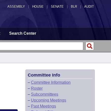
ASSEMBLY
|
HOUSE
|
SENATE
|
BLR
|
AUDIT
t
Search Center
Committee Info
–
Committee Information
–
Roster
–
Subcommittees
–
Upcoming Meetings
–
Past Meetings