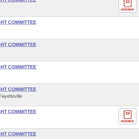
AGENDA
GHT COMMITTEE
GHT COMMITTEE
GHT COMMITTEE
GHT COMMITTEE
ayetteville
GHT COMMITTEE
AGENDA
GHT COMMITTEE