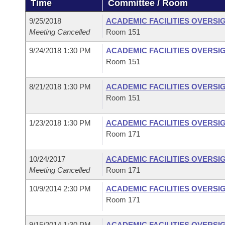
Time
Committee / Room
Arkansas Code and Constitution of 1874
Budget
Bills on Committee Agendas
Recent Activities
Bills in House Committees
9/25/2018
ACADEMIC FACILITIES OVERSI
Search Center
Uncodified Historic Legislation
House
Meeting Cancelled
Room 151
Recently Filed
Bills in Senate Committees
9/24/2018 1:30 PM
ACADEMIC FACILITIES OVERSI
Governor's Veto List
Senate
Personalized Bill Tracking
Room 151
Bills in Joint Committees
House Budget
Bills Returned from Committee
8/21/2018 1:30 PM
ACADEMIC FACILITIES OVERSI
Meetings Of The Whole/Business Meetings
Room 151
Senate Budget
Bill Conflicts Report
1/23/2018 1:30 PM
ACADEMIC FACILITIES OVERSI
Room 171
House Roll Call
10/24/2017
ACADEMIC FACILITIES OVERSI
Meeting Cancelled
Room 171
10/9/2014 2:30 PM
ACADEMIC FACILITIES OVERSI
Room 171
9/15/2014 1:30 PM
ACADEMIC FACILITIES OVERSI