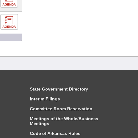
AGENDA
AGENDA
State Government Directory
Interim Filings
Committee Room Reservation
Meetings of the Whole/Business
Meetings
Code of Arkansas Rules