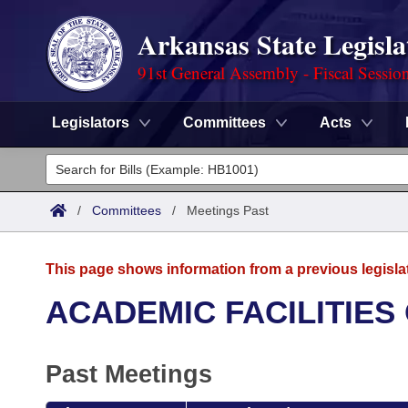
Arkansas State Legisla
91st General Assembly - Fiscal Sessio
Legislators
Committees
Acts
Legislators
List All
Committees
/
Committees
/
Meetings Past
Joint
Acts
Search
This page shows information from a previous legisla
Search by Range
Bills
Senate
District Finder
ACADEMIC FACILITIES
Search by Range
Calendars
Advanced Search
House
Past Meetings
Meetings and Events
Arkansas Law
Advanced Search
Code Sections Amended
Task Force