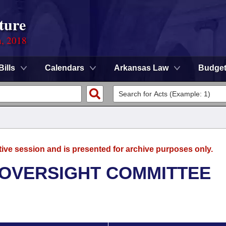
ture
n, 2018
Bills
Calendars
Arkansas Law
Budge
tive session and is presented for archive purposes only.
 OVERSIGHT COMMITTEE