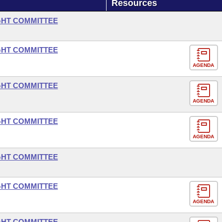
Resources
GHT COMMITTEE
GHT COMMITTEE
AGENDA
GHT COMMITTEE
AGENDA
GHT COMMITTEE
AGENDA
GHT COMMITTEE
GHT COMMITTEE
AGENDA
GHT COMMITTEE