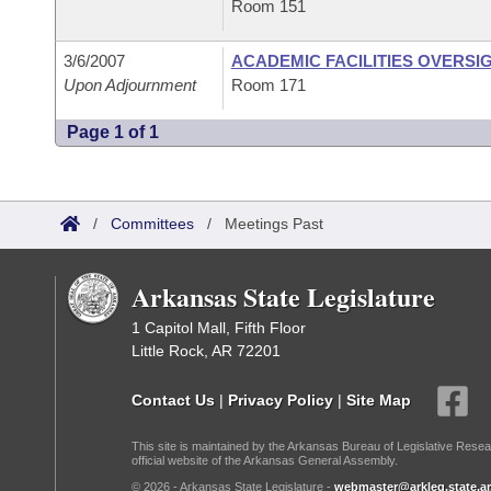
Room 151
3/6/2007
ACADEMIC FACILITIES OVERSI
Upon Adjournment
Room 171
Page 1 of 1
/
Committees
/
Meetings Past
Arkansas State Legislature
1 Capitol Mall, Fifth Floor
Little Rock, AR 72201
Contact Us
|
Privacy Policy
|
Site Map
This site is maintained by the Arkansas Bureau of Legislative Resea
official website of the Arkansas General Assembly.
© 2026 - Arkansas State Legislature -
webmaster@arkleg.state.ar