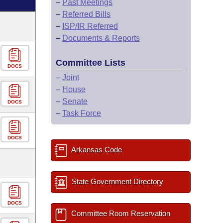
–
Past Meetings
–
Referred Bills
–
ISP/IR Referred
–
Documents & Reports
Committee Lists
DOCS
–
Joint
–
House
–
Senate
DOCS
–
Task Force
DOCS
Arkansas Code
State Government Directory
DOCS
Committee Room Reservation