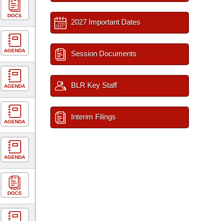
DOCS
2027 Important Dates
AGENDA
Session Documents
BLR Key Staff
AGENDA
Interim Filings
AGENDA
AGENDA
DOCS