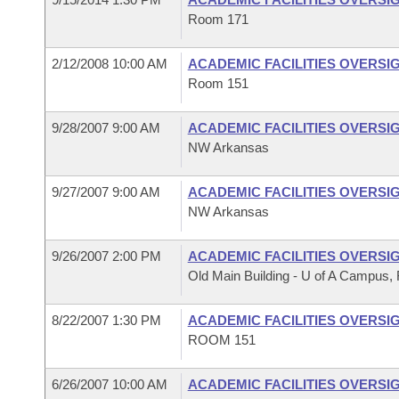
Room 171
2/12/2008 10:00 AM
ACADEMIC FACILITIES OVERSI
Room 151
9/28/2007 9:00 AM
ACADEMIC FACILITIES OVERSI
NW Arkansas
9/27/2007 9:00 AM
ACADEMIC FACILITIES OVERSI
NW Arkansas
9/26/2007 2:00 PM
ACADEMIC FACILITIES OVERSI
Old Main Building - U of A Campus, F
8/22/2007 1:30 PM
ACADEMIC FACILITIES OVERSI
ROOM 151
6/26/2007 10:00 AM
ACADEMIC FACILITIES OVERSI