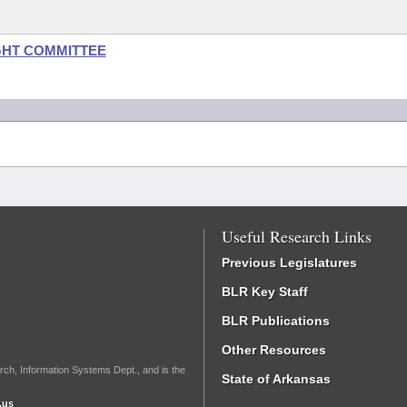
GHT COMMITTEE
Useful Research Links
Previous Legislatures
BLR Key Staff
BLR Publications
Other Resources
rch, Information Systems Dept., and is the
State of Arkansas
.us