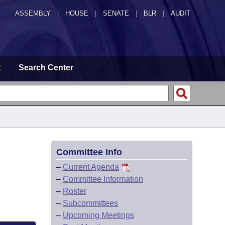
ASSEMBLY
|
HOUSE
|
SENATE
|
BLR
|
AUDIT
t
Search Center
Committee Info
–
Current Agenda
–
Committee Information
–
Roster
–
Subcommittees
–
Upcoming Meetings