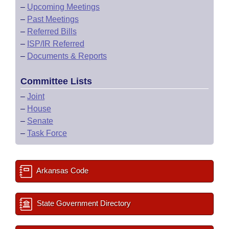
–
Upcoming Meetings
–
Past Meetings
–
Referred Bills
–
ISP/IR Referred
–
Documents & Reports
Committee Lists
–
Joint
–
House
–
Senate
–
Task Force
Arkansas Code
State Government Directory