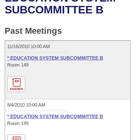
Bills on Committee Agendas
Recent Activities
Bills in House Committees
SUBCOMMITTEE B
Search Center
Uncodified Historic Legislation
House
Recently Filed
Bills in Senate Committees
Past Meetings
Governor's Veto List
Senate
Personalized Bill Tracking
Bills in Joint Committees
11/16/2010 10:00 AM
House Budget
Bills Returned from Committee
Meetings Of The Whole/Business Meetings
* EDUCATION SYSTEM SUBCOMMITTEE B
Senate Budget
Room 149
Bill Conflicts Report
House Roll Call
AGENDA
8/4/2010 10:00 AM
* EDUCATION SYSTEM SUBCOMMITTEE B
Room 149