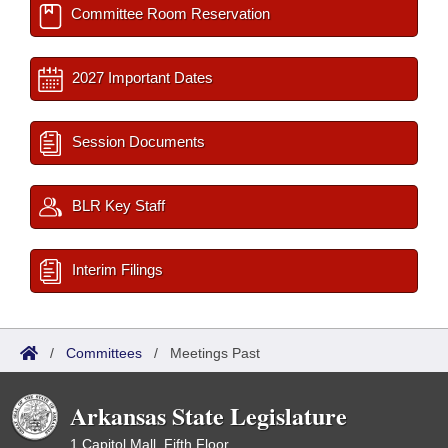
Committee Room Reservation
2027 Important Dates
Session Documents
BLR Key Staff
Interim Filings
/
Committees
/
Meetings Past
Arkansas State Legislature
1 Capitol Mall, Fifth Floor