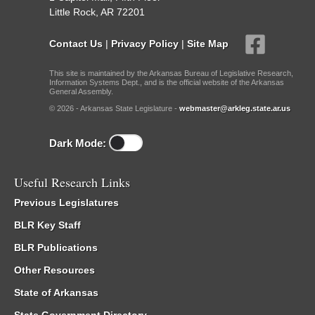
Little Rock, AR 72201
Contact Us
|
Privacy Policy
|
Site Map
This site is maintained by the Arkansas Bureau of Legislative Research,
Information Systems Dept., and is the official website of the Arkansas
General Assembly.
© 2026 - Arkansas State Legislature -
webmaster@arkleg.state.ar.us
Dark Mode:
Useful Research Links
Previous Legislatures
BLR Key Staff
BLR Publications
Other Resources
State of Arkansas