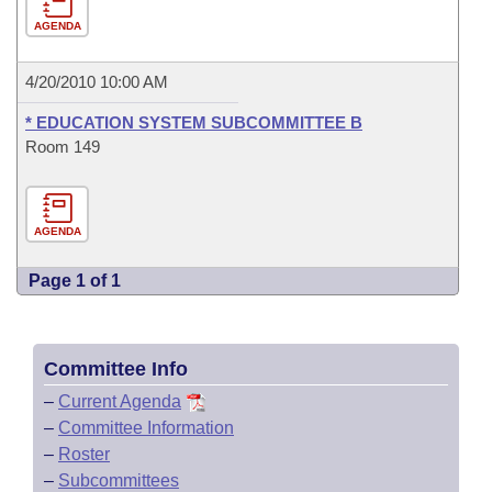
AGENDA
4/20/2010 10:00 AM
* EDUCATION SYSTEM SUBCOMMITTEE B
Room 149
AGENDA
Page 1 of 1
Committee Info
–
Current Agenda
–
Committee Information
–
Roster
–
Subcommittees