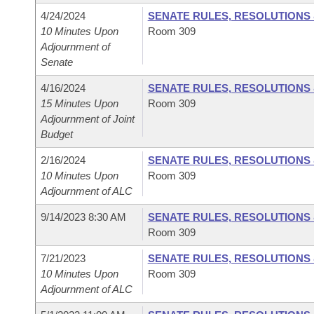
4/24/2024
SENATE RULES, RESOLUTIONS
10 Minutes Upon
Room 309
Adjournment of
Senate
4/16/2024
SENATE RULES, RESOLUTIONS
15 Minutes Upon
Room 309
Adjournment of Joint
Budget
2/16/2024
SENATE RULES, RESOLUTIONS
10 Minutes Upon
Room 309
Adjournment of ALC
9/14/2023 8:30 AM
SENATE RULES, RESOLUTIONS
Room 309
7/21/2023
SENATE RULES, RESOLUTIONS
10 Minutes Upon
Room 309
Adjournment of ALC