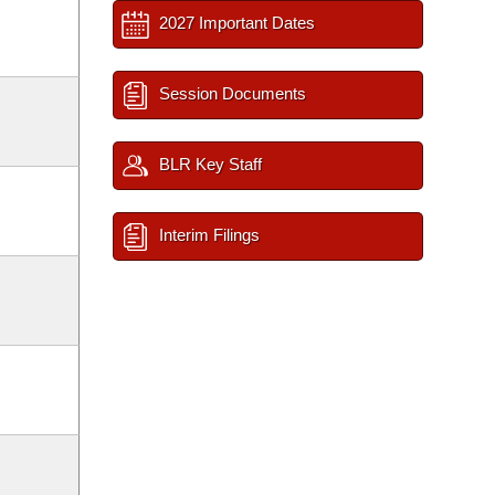
2027 Important Dates
Session Documents
BLR Key Staff
Interim Filings