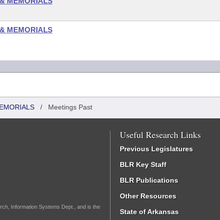
 & MEMORIALS
 & MEMORIALS
MEMORIALS
/
Meetings Past
Useful Research Links
Previous Legislatures
BLR Key Staff
BLR Publications
Other Resources
rch, Information Systems Dept., and is the
State of Arkansas