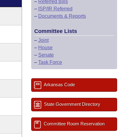
–
Referred Bills
–
ISP/IR Referred
–
Documents & Reports
Committee Lists
–
Joint
–
House
–
Senate
–
Task Force
Arkansas Code
State Government Directory
Committee Room Reservation