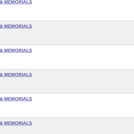
 & MEMORIALS
 & MEMORIALS
 & MEMORIALS
 & MEMORIALS
 & MEMORIALS
 & MEMORIALS