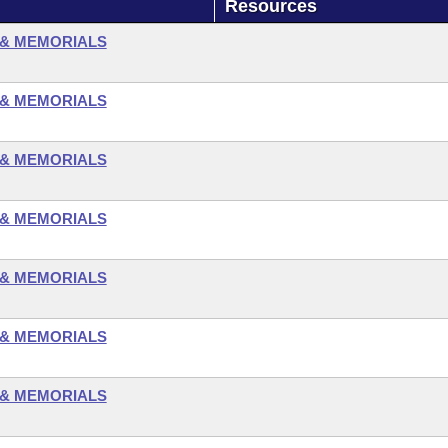
Resources
 & MEMORIALS
 & MEMORIALS
 & MEMORIALS
 & MEMORIALS
 & MEMORIALS
 & MEMORIALS
 & MEMORIALS