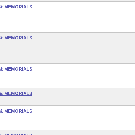
 & MEMORIALS
 & MEMORIALS
 & MEMORIALS
 & MEMORIALS
 & MEMORIALS