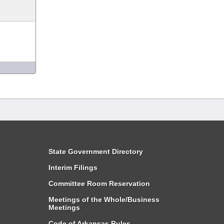
State Government Directory
Interim Filings
Committee Room Reservation
Meetings of the Whole/Business
Meetings
Code of Arkansas Rules