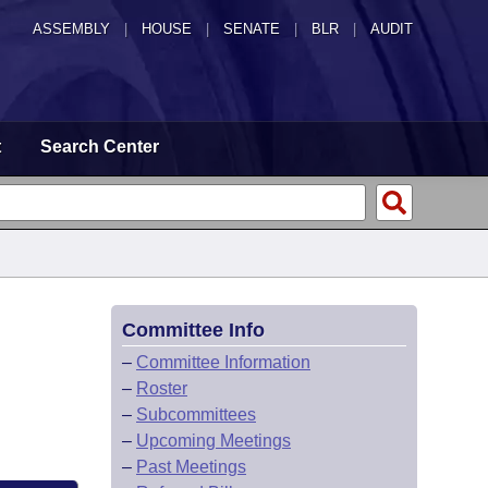
ASSEMBLY
|
HOUSE
|
SENATE
|
BLR
|
AUDIT
t
Search Center
Committee Info
–
Committee Information
–
Roster
–
Subcommittees
–
Upcoming Meetings
–
Past Meetings