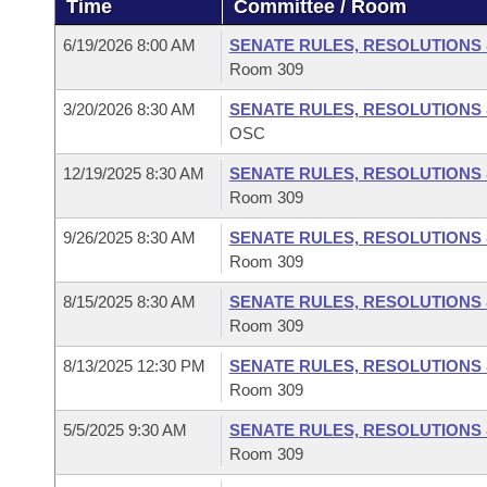
Time
Committee / Room
Arkansas Code and Constitution of 1874
Budget
Bills on Committee Agendas
Recent Activities
Bills in House Committees
6/19/2026 8:00 AM
SENATE RULES, RESOLUTIONS
Search Center
Uncodified Historic Legislation
House
Room 309
Recently Filed
Bills in Senate Committees
3/20/2026 8:30 AM
SENATE RULES, RESOLUTIONS
Governor's Veto List
Senate
Personalized Bill Tracking
OSC
Bills in Joint Committees
12/19/2025 8:30 AM
SENATE RULES, RESOLUTIONS
House Budget
Bills Returned from Committee
Meetings Of The Whole/Business Meetings
Room 309
Senate Budget
9/26/2025 8:30 AM
SENATE RULES, RESOLUTIONS
Bill Conflicts Report
Room 309
House Roll Call
8/15/2025 8:30 AM
SENATE RULES, RESOLUTIONS
Room 309
8/13/2025 12:30 PM
SENATE RULES, RESOLUTIONS
Room 309
5/5/2025 9:30 AM
SENATE RULES, RESOLUTIONS
Room 309