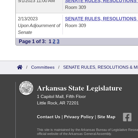
5/1/2023 11:00 AM
SENATE RULES, RESOLUTIONS
Room 309
2/13/2023
SENATE RULES, RESOLUTIONS
Upon Adjournment of
Room 309
Senate
Page 1 of 3:
1
2
3
/
Committees
/
SENATE RULES, RESOLUTIONS & 
Arkansas State Legislature
1 Capitol Mall, Fifth Floor
Little Rock, AR 72201
Contact Us
|
Privacy Policy
|
Site Map
This site is maintained by the Arkansas Bureau of Legislative Resea
official website of the Arkansas General Assembly.