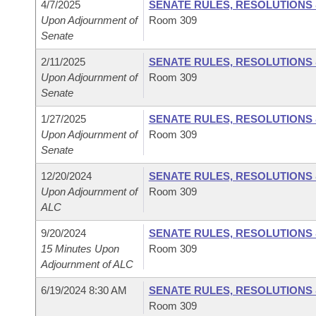
4/7/2025
SENATE RULES, RESOLUTIONS
Upon Adjournment of
Room 309
Senate
2/11/2025
SENATE RULES, RESOLUTIONS
Upon Adjournment of
Room 309
Senate
1/27/2025
SENATE RULES, RESOLUTIONS
Upon Adjournment of
Room 309
Senate
12/20/2024
SENATE RULES, RESOLUTIONS
Upon Adjournment of
Room 309
ALC
9/20/2024
SENATE RULES, RESOLUTIONS
15 Minutes Upon
Room 309
Adjournment of ALC
6/19/2024 8:30 AM
SENATE RULES, RESOLUTIONS
Room 309