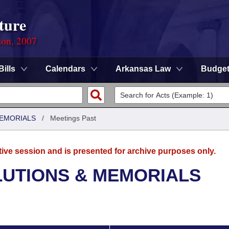
ture
ion, 2007
Bills
Calendars
Arkansas Law
Budge
MEMORIALS
/
Meetings Past
tive session and is presented for archive purposes only.
LUTIONS & MEMORIALS