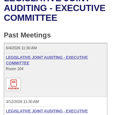
Bills on Committee Agendas
Recent Activities
Bills in House Committees
AUDITING - EXECUTIVE
Search Center
Uncodified Historic Legislation
House
COMMITTEE
Recently Filed
Bills in Senate Committees
Governor's Veto List
Senate
Personalized Bill Tracking
Bills in Joint Committees
Past Meetings
House Budget
Bills Returned from Committee
Meetings Of The Whole/Business Meetings
6/4/2026 11:30 AM
Senate Budget
Bill Conflicts Report
LEGISLATIVE JOINT AUDITING - EXECUTIVE
COMMITTEE
House Roll Call
Room 104
AGENDA
3/12/2026 11:30 AM
LEGISLATIVE JOINT AUDITING - EXECUTIVE