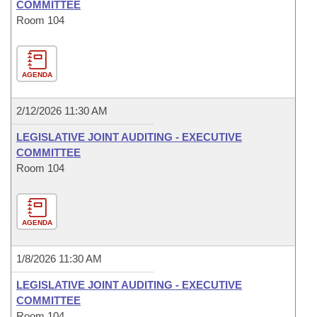
COMMITTEE
Room 104
AGENDA
2/12/2026 11:30 AM
LEGISLATIVE JOINT AUDITING - EXECUTIVE
COMMITTEE
Room 104
AGENDA
1/8/2026 11:30 AM
LEGISLATIVE JOINT AUDITING - EXECUTIVE
COMMITTEE
Room 104