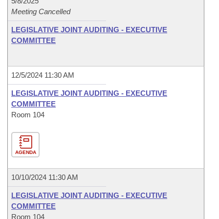
5/8/2025
Meeting Cancelled
LEGISLATIVE JOINT AUDITING - EXECUTIVE
COMMITTEE
12/5/2024 11:30 AM
LEGISLATIVE JOINT AUDITING - EXECUTIVE
COMMITTEE
Room 104
AGENDA
10/10/2024 11:30 AM
LEGISLATIVE JOINT AUDITING - EXECUTIVE
COMMITTEE
Room 104