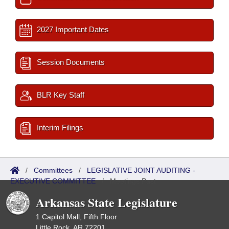
2027 Important Dates
Session Documents
BLR Key Staff
Interim Filings
/
Committees
/
LEGISLATIVE JOINT AUDITING -
EXECUTIVE COMMITTEE
/
Meetings Past
Arkansas State Legislature
1 Capitol Mall, Fifth Floor
Little Rock, AR 72201