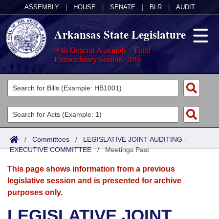
ASSEMBLY
|
HOUSE
|
SENATE
|
BLR
|
AUDIT
Arkansas State Legislature
90th General Assembly - Third
Extraordinary Session, 2016
Legislators
List All
Committees
Joint
Acts
Search
/
Committees
/
LEGISLATIVE JOINT AUDITING -
EXECUTIVE COMMITTEE
Search by Range
/
Meetings Past
Bills
Senate
District Finder
This page shows information from a previous
Search by Range
Calendars
Advanced Search
House
legislative session and is presented for archive
purposes only.
Meetings and Events
Arkansas Law
Advanced Search
Code Sections Amended
Task Force
LEGISLATIVE JOINT
Arkansas Code and Constitution of 1874
Budget