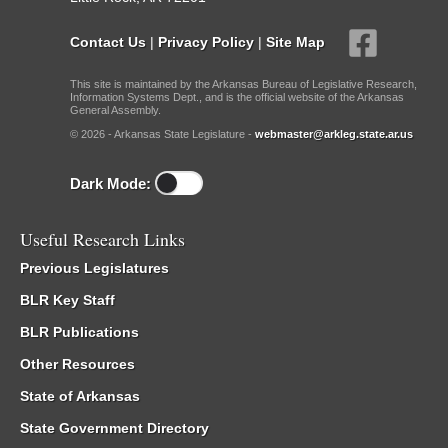
Contact Us
|
Privacy Policy
|
Site Map
This site is maintained by the Arkansas Bureau of Legislative Research,
Information Systems Dept., and is the official website of the Arkansas
General Assembly.
© 2026 - Arkansas State Legislature -
webmaster@arkleg.state.ar.us
Dark Mode:
Useful Research Links
Previous Legislatures
BLR Key Staff
BLR Publications
Other Resources
State of Arkansas
State Government Directory