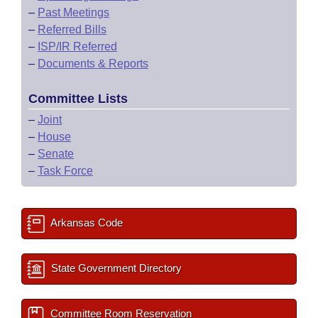
–
Past Meetings
–
Referred Bills
–
ISP/IR Referred
–
Documents & Reports
Committee Lists
–
Joint
–
House
–
Senate
–
Task Force
Arkansas Code
State Government Directory
Committee Room Reservation