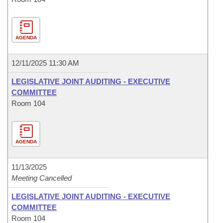
AGENDA
12/11/2025 11:30 AM
LEGISLATIVE JOINT AUDITING - EXECUTIVE
COMMITTEE
Room 104
AGENDA
11/13/2025
Meeting Cancelled
LEGISLATIVE JOINT AUDITING - EXECUTIVE
COMMITTEE
Room 104