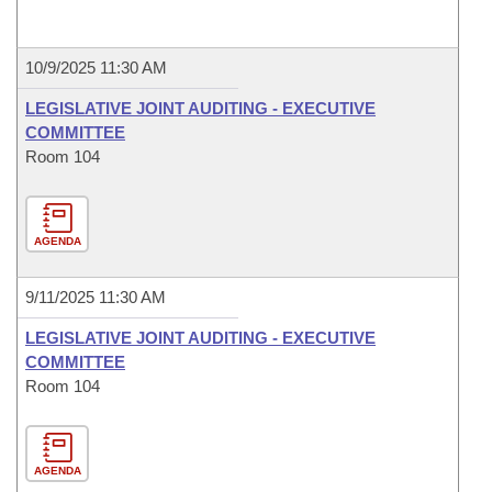
10/9/2025 11:30 AM
LEGISLATIVE JOINT AUDITING - EXECUTIVE
COMMITTEE
Room 104
AGENDA
9/11/2025 11:30 AM
LEGISLATIVE JOINT AUDITING - EXECUTIVE
COMMITTEE
Room 104
AGENDA