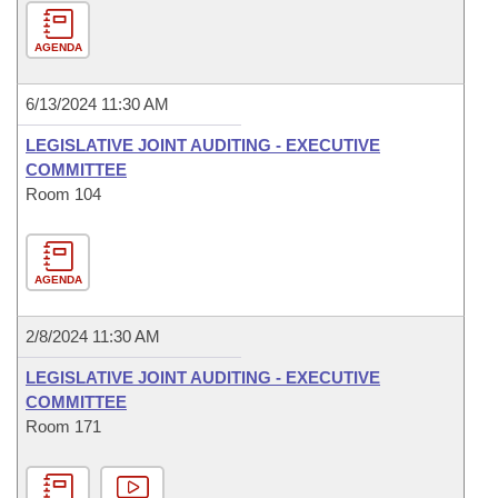
AGENDA
6/13/2024 11:30 AM
LEGISLATIVE JOINT AUDITING - EXECUTIVE
COMMITTEE
Room 104
AGENDA
2/8/2024 11:30 AM
LEGISLATIVE JOINT AUDITING - EXECUTIVE
COMMITTEE
Room 171