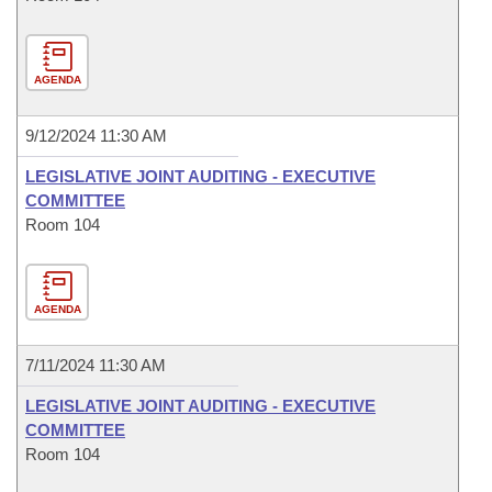
AGENDA
9/12/2024 11:30 AM
LEGISLATIVE JOINT AUDITING - EXECUTIVE
COMMITTEE
Room 104
AGENDA
7/11/2024 11:30 AM
LEGISLATIVE JOINT AUDITING - EXECUTIVE
COMMITTEE
Room 104