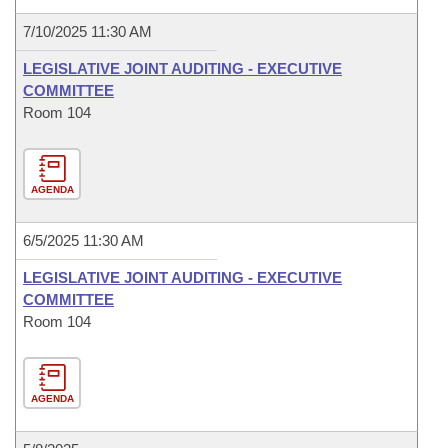
7/10/2025 11:30 AM
LEGISLATIVE JOINT AUDITING - EXECUTIVE
COMMITTEE
Room 104
AGENDA
6/5/2025 11:30 AM
LEGISLATIVE JOINT AUDITING - EXECUTIVE
COMMITTEE
Room 104
AGENDA