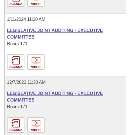
AGENDA
VIDEO
1/11/2024 11:30 AM
LEGISLATIVE JOINT AUDITING - EXECUTIVE
COMMITTEE
Room 171
AGENDA
VIDEO
12/7/2023 11:30 AM
LEGISLATIVE JOINT AUDITING - EXECUTIVE
COMMITTEE
Room 171
AGENDA
VIDEO