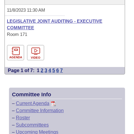
11/8/2023 11:30 AM
LEGISLATIVE JOINT AUDITING - EXECUTIVE
COMMITTEE
Room 171
AGENDA
VIDEO
Page 1 of 7:
1
2
3
4
5
6
7
Committee Info
–
Current Agenda
–
Committee Information
–
Roster
–
Subcommittees
–
Upcoming Meetings