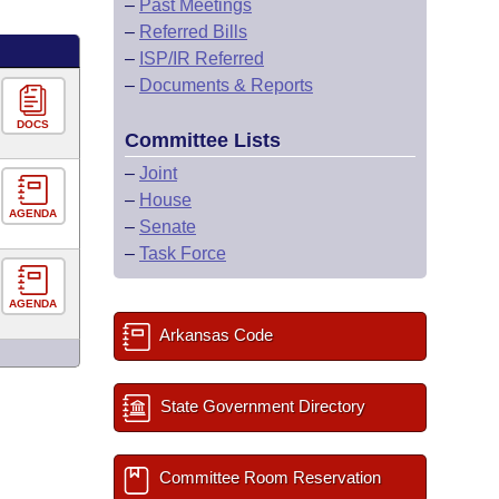
–
Past Meetings
–
Referred Bills
–
ISP/IR Referred
–
Documents & Reports
DOCS
Committee Lists
–
Joint
–
House
AGENDA
–
Senate
–
Task Force
AGENDA
Arkansas Code
State Government Directory
Committee Room Reservation