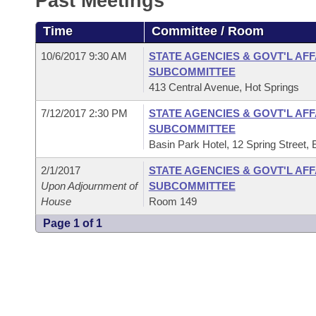
Past Meetings
Arkansas Code and Constitution of 1874
Budget
Bills on Committee Agendas
Recent Activities
Bills in House Committees
Time
Committee / Room
Search Center
Uncodified Historic Legislation
House
Recently Filed
Bills in Senate Committees
10/6/2017 9:30 AM
STATE AGENCIES & GOVT'L AF
SUBCOMMITTEE
Governor's Veto List
Senate
Personalized Bill Tracking
413 Central Avenue, Hot Springs
Bills in Joint Committees
7/12/2017 2:30 PM
STATE AGENCIES & GOVT'L AF
House Budget
Bills Returned from Committee
Meetings Of The Whole/Business Meetings
SUBCOMMITTEE
Basin Park Hotel, 12 Spring Street,
Senate Budget
Bill Conflicts Report
2/1/2017
STATE AGENCIES & GOVT'L AF
Upon Adjournment of
SUBCOMMITTEE
House Roll Call
House
Room 149
Page 1 of 1