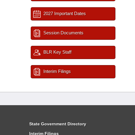
2027 Important Dates
Session Documents
BLR Key Staff
Interim Filings
State Government Directory
Interim Filings