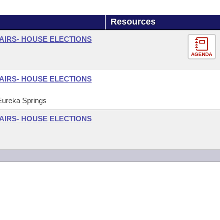
Resources
FAIRS- HOUSE ELECTIONS
AGENDA
FAIRS- HOUSE ELECTIONS
 Eureka Springs
FAIRS- HOUSE ELECTIONS