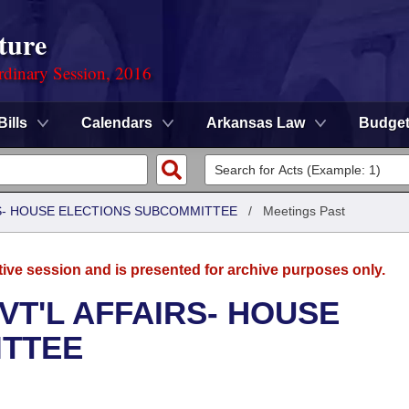
ture
rdinary Session, 2016
Bills
Calendars
Arkansas Law
Budge
RS- HOUSE ELECTIONS SUBCOMMITTEE
/
Meetings Past
tive session and is presented for archive purposes only.
VT'L AFFAIRS- HOUSE
ITTEE