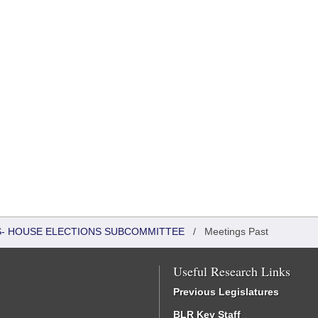
RS- HOUSE ELECTIONS SUBCOMMITTEE
/
Meetings Past
Useful Research Links
Previous Legislatures
BLR Key Staff