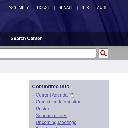
ASSEMBLY
|
HOUSE
|
SENATE
|
BLR
|
AUDIT
t
Search Center
Committee Info
–
Current Agenda
–
Committee Information
–
Roster
–
Subcommittees
–
Upcoming Meetings