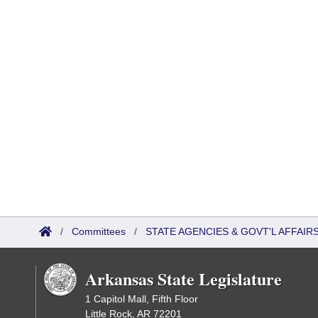
/
Committees
/
STATE AGENCIES & GOVT'L AFFAI
Arkansas State Legislature
1 Capitol Mall, Fifth Floor
Little Rock, AR 72201