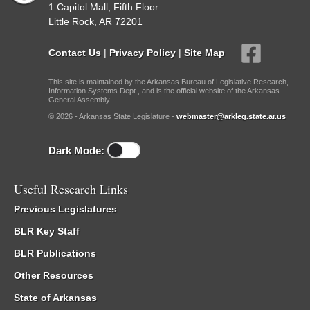
1 Capitol Mall, Fifth Floor
Little Rock, AR 72201
Contact Us
|
Privacy Policy
|
Site Map
This site is maintained by the Arkansas Bureau of Legislative Research,
Information Systems Dept., and is the official website of the Arkansas
General Assembly.
© 2026 - Arkansas State Legislature -
webmaster@arkleg.state.ar.us
Dark Mode:
Useful Research Links
Previous Legislatures
BLR Key Staff
BLR Publications
Other Resources
State of Arkansas