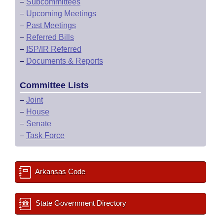
–
Subcommittees
–
Upcoming Meetings
–
Past Meetings
–
Referred Bills
–
ISP/IR Referred
–
Documents & Reports
Committee Lists
–
Joint
–
House
–
Senate
–
Task Force
Arkansas Code
State Government Directory