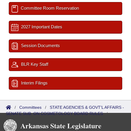
Committee Room Reservation
2027 Important Dates
Session Documents
BLR Key Staff
Interim Filings
/
Committees
/
STATE AGENCIES & GOVT'L AFFAIRS -
SENATE SUB. ON COSMETOLOGY BOARD RULES
/
Meetings Past
Arkansas State Legislature