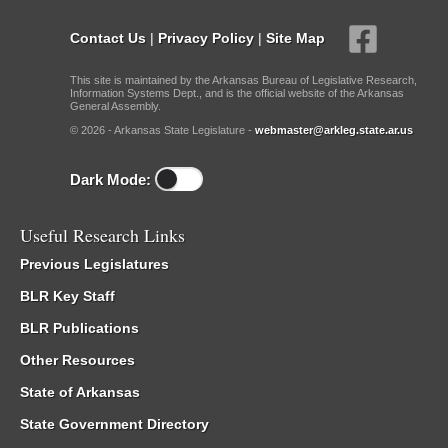
Contact Us
|
Privacy Policy
|
Site Map
This site is maintained by the Arkansas Bureau of Legislative Research,
Information Systems Dept., and is the official website of the Arkansas
General Assembly.
© 2026 - Arkansas State Legislature -
webmaster@arkleg.state.ar.us
Dark Mode:
Useful Research Links
Previous Legislatures
BLR Key Staff
BLR Publications
Other Resources
State of Arkansas
State Government Directory