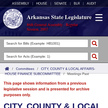
ASSEMBLY
|
HOUSE
|
SENATE
|
BLR
|
AUDIT
Arkansas State Legislature
86th General Assembly - Regular
Session, 2007
Legislators
List All
Committees
Joint
Acts
Search
/
Committees
/
CITY, COUNTY & LOCAL AFFAIRS-
HOUSE FINANCE SUBCOMMITTEE
Search by Range
/
Meetings Past
Bills
Senate
District Finder
This page shows information from a previous
Search by Range
Calendars
Advanced Search
House
legislative session and is presented for archive
purposes only.
Meetings and Events
Arkansas Law
Advanced Search
Code Sections Amended
Task Force
CITY, COUNTY & LOCAL
Arkansas Code and Constitution of 1874
Budget