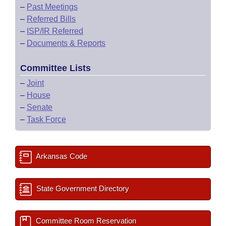
–
Past Meetings
–
Referred Bills
–
ISP/IR Referred
–
Documents & Reports
Committee Lists
–
Joint
–
House
–
Senate
–
Task Force
Arkansas Code
State Government Directory
Committee Room Reservation