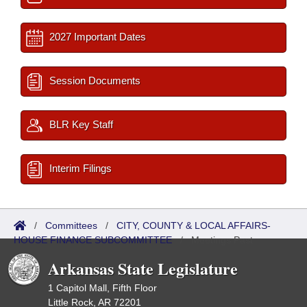
2027 Important Dates
Session Documents
BLR Key Staff
Interim Filings
/
Committees
/
CITY, COUNTY & LOCAL AFFAIRS-
HOUSE FINANCE SUBCOMMITTEE
/
Meetings Past
Arkansas State Legislature
1 Capitol Mall, Fifth Floor
Little Rock, AR 72201