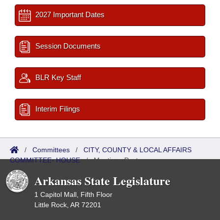
2027 Important Dates
Session Documents
BLR Key Staff
Interim Filings
/
Committees
/
CITY, COUNTY & LOCAL AFFAIRS
COMMITTEE- HOUSE
/
Meetings Past
Arkansas State Legislature
1 Capitol Mall, Fifth Floor
Little Rock, AR 72201