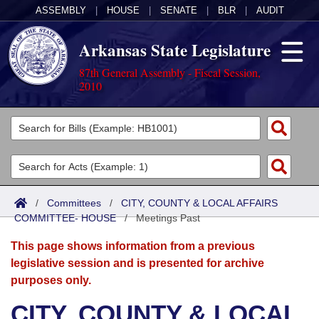
ASSEMBLY
|
HOUSE
|
SENATE
|
BLR
|
AUDIT
Arkansas State Legislature
87th General Assembly - Fiscal Session,
2010
Legislators
List All
Committees
Joint
Acts
Search
/
Committees
/
CITY, COUNTY & LOCAL AFFAIRS
COMMITTEE- HOUSE
Search by Range
/
Meetings Past
Bills
Senate
District Finder
This page shows information from a previous
Search by Range
Calendars
Advanced Search
House
legislative session and is presented for archive
purposes only.
Meetings and Events
Arkansas Law
Advanced Search
Code Sections Amended
Task Force
CITY, COUNTY & LOCAL
Arkansas Code and Constitution of 1874
Budget