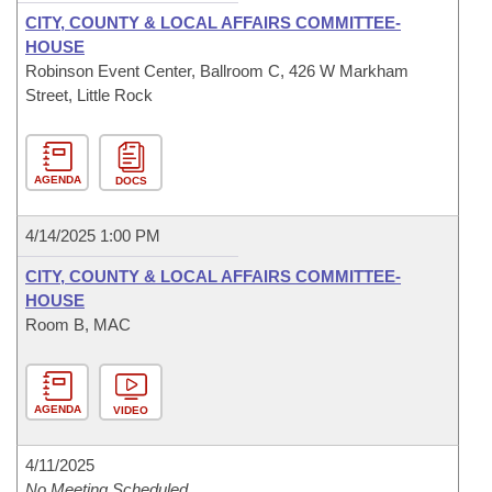
CITY, COUNTY & LOCAL AFFAIRS COMMITTEE-
HOUSE
Robinson Event Center, Ballroom C, 426 W Markham
Street, Little Rock
AGENDA
DOCS
4/14/2025 1:00 PM
CITY, COUNTY & LOCAL AFFAIRS COMMITTEE-
HOUSE
Room B, MAC
AGENDA
VIDEO
4/11/2025
No Meeting Scheduled