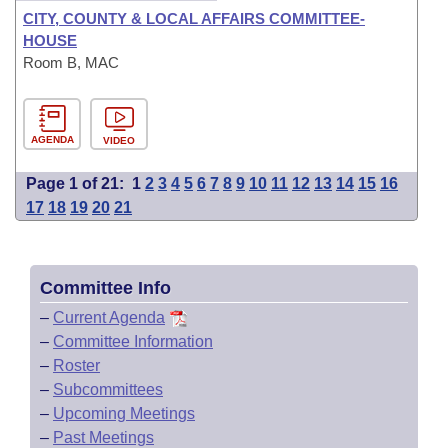
CITY, COUNTY & LOCAL AFFAIRS COMMITTEE-
HOUSE
Room B, MAC
AGENDA
VIDEO
Page 1 of 21:
1
2
3
4
5
6
7
8
9
10
11
12
13
14
15
16
17
18
19
20
21
Committee Info
–
Current Agenda
–
Committee Information
–
Roster
–
Subcommittees
–
Upcoming Meetings
–
Past Meetings