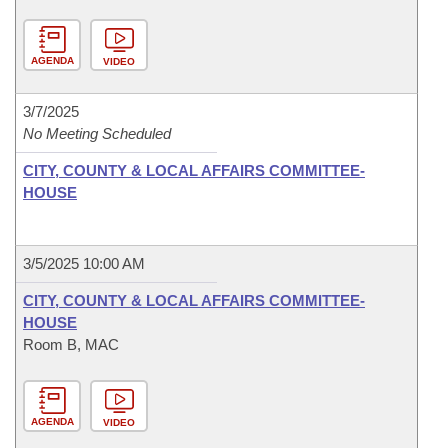
AGENDA
VIDEO
3/7/2025
No Meeting Scheduled
CITY, COUNTY & LOCAL AFFAIRS COMMITTEE-
HOUSE
3/5/2025 10:00 AM
CITY, COUNTY & LOCAL AFFAIRS COMMITTEE-
HOUSE
Room B, MAC
AGENDA
VIDEO