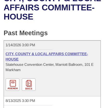
Bills on Committee Agendas
Recent Activities
Bills in House Committees
AFFAIRS COMMITTEE-
Search Center
Uncodified Historic Legislation
House
HOUSE
Recently Filed
Bills in Senate Committees
Governor's Veto List
Senate
Personalized Bill Tracking
Bills in Joint Committees
Past Meetings
House Budget
Bills Returned from Committee
Meetings Of The Whole/Business Meetings
1/14/2026 3:00 PM
Senate Budget
Bill Conflicts Report
CITY, COUNTY & LOCAL AFFAIRS COMMITTEE-
HOUSE
House Roll Call
Statehouse Convention Center, Marriott Ballroom, 101 E
Markham
AGENDA
DOCS
8/13/2025 3:30 PM