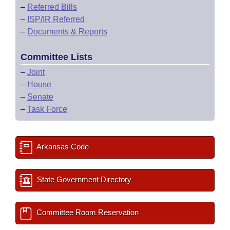
–
Referred Bills
–
ISP/IR Referred
–
Documents & Reports
Committee Lists
–
Joint
–
House
–
Senate
–
Task Force
Arkansas Code
State Government Directory
Committee Room Reservation