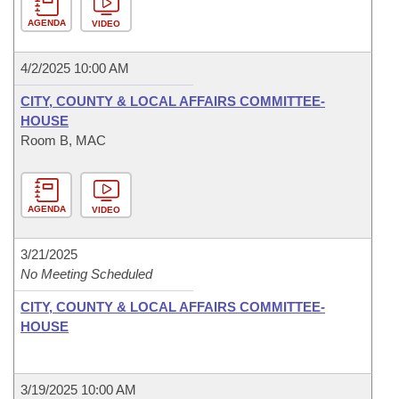
AGENDA
VIDEO
4/2/2025 10:00 AM
CITY, COUNTY & LOCAL AFFAIRS COMMITTEE-
HOUSE
Room B, MAC
AGENDA
VIDEO
3/21/2025
No Meeting Scheduled
CITY, COUNTY & LOCAL AFFAIRS COMMITTEE-
HOUSE
3/19/2025 10:00 AM