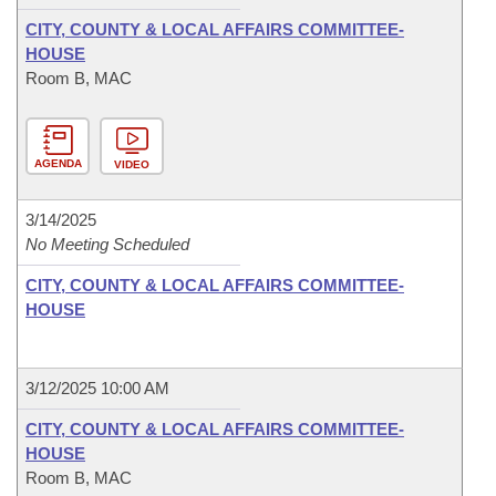
CITY, COUNTY & LOCAL AFFAIRS COMMITTEE-
HOUSE
Room B, MAC
AGENDA
VIDEO
3/14/2025
No Meeting Scheduled
CITY, COUNTY & LOCAL AFFAIRS COMMITTEE-
HOUSE
3/12/2025 10:00 AM
CITY, COUNTY & LOCAL AFFAIRS COMMITTEE-
HOUSE
Room B, MAC