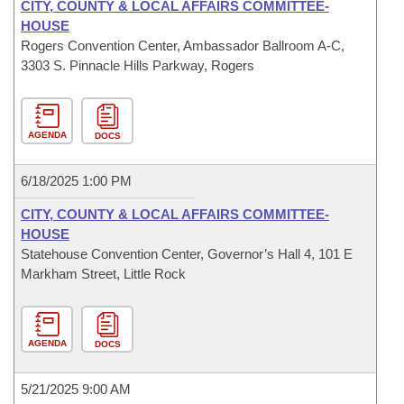
CITY, COUNTY & LOCAL AFFAIRS COMMITTEE-
HOUSE
Rogers Convention Center, Ambassador Ballroom A-C,
3303 S. Pinnacle Hills Parkway, Rogers
AGENDA
DOCS
6/18/2025 1:00 PM
CITY, COUNTY & LOCAL AFFAIRS COMMITTEE-
HOUSE
Statehouse Convention Center, Governor’s Hall 4, 101 E
Markham Street, Little Rock
AGENDA
DOCS
5/21/2025 9:00 AM