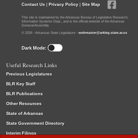
Contact Us
|
Privacy Policy
|
Site Map
This site is maintained by the Arkansas Bureau of Legislative Research,
Information Systems Dept., and is the official website of the Arkansas
General Assembly.
© 2026 - Arkansas State Legislature -
webmaster@arkleg.state.ar.us
Dark Mode:
Useful Research Links
Previous Legislatures
BLR Key Staff
BLR Publications
Other Resources
State of Arkansas
State Government Directory
Interim Filings