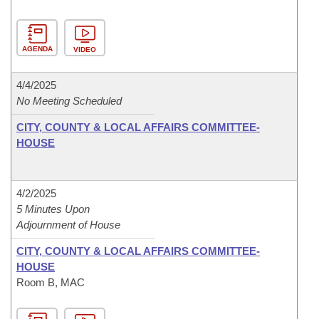
AGENDA
VIDEO
4/4/2025
No Meeting Scheduled
CITY, COUNTY & LOCAL AFFAIRS COMMITTEE-
HOUSE
4/2/2025
5 Minutes Upon
Adjournment of House
CITY, COUNTY & LOCAL AFFAIRS COMMITTEE-
HOUSE
Room B, MAC