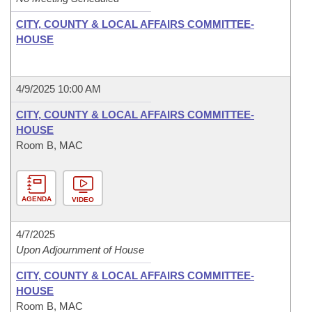
CITY, COUNTY & LOCAL AFFAIRS COMMITTEE-
HOUSE
4/9/2025 10:00 AM
CITY, COUNTY & LOCAL AFFAIRS COMMITTEE-
HOUSE
Room B, MAC
AGENDA
VIDEO
4/7/2025
Upon Adjournment of House
CITY, COUNTY & LOCAL AFFAIRS COMMITTEE-
HOUSE
Room B, MAC