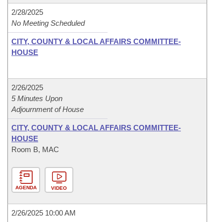
2/28/2025
No Meeting Scheduled
CITY, COUNTY & LOCAL AFFAIRS COMMITTEE-
HOUSE
2/26/2025
5 Minutes Upon
Adjournment of House
CITY, COUNTY & LOCAL AFFAIRS COMMITTEE-
HOUSE
Room B, MAC
AGENDA
VIDEO
2/26/2025 10:00 AM