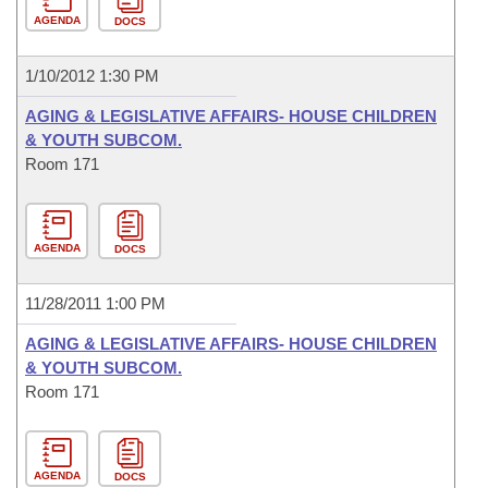
AGENDA
DOCS
1/10/2012 1:30 PM
AGING & LEGISLATIVE AFFAIRS- HOUSE CHILDREN
& YOUTH SUBCOM.
Room 171
AGENDA
DOCS
11/28/2011 1:00 PM
AGING & LEGISLATIVE AFFAIRS- HOUSE CHILDREN
& YOUTH SUBCOM.
Room 171
AGENDA
DOCS