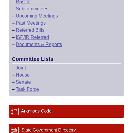
–
Roster
–
Subcommittees
–
Upcoming Meetings
–
Past Meetings
–
Referred Bills
–
ISP/IR Referred
–
Documents & Reports
Committee Lists
–
Joint
–
House
–
Senate
–
Task Force
Arkansas Code
State Government Directory