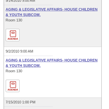
9/14/2010 9:00 AM
AGING & LEGISLATIVE AFFAIRS- HOUSE CHILDREN
& YOUTH SUBCOM.
Room 130
AGENDA
9/2/2010 9:00 AM
AGING & LEGISLATIVE AFFAIRS- HOUSE CHILDREN
& YOUTH SUBCOM.
Room 130
AGENDA
7/15/2010 1:00 PM