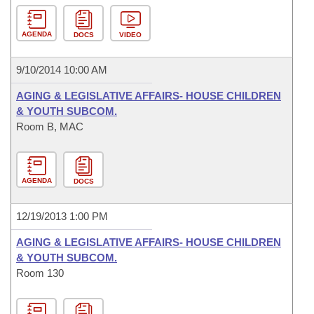
AGENDA
DOCS
VIDEO
9/10/2014 10:00 AM
AGING & LEGISLATIVE AFFAIRS- HOUSE CHILDREN
& YOUTH SUBCOM.
Room B, MAC
AGENDA
DOCS
12/19/2013 1:00 PM
AGING & LEGISLATIVE AFFAIRS- HOUSE CHILDREN
& YOUTH SUBCOM.
Room 130