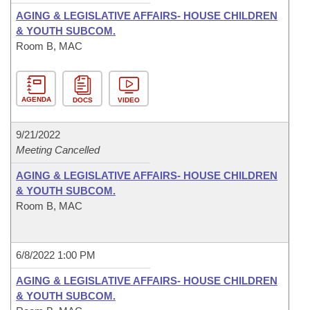
AGING & LEGISLATIVE AFFAIRS- HOUSE CHILDREN
& YOUTH SUBCOM.
Room B, MAC
AGENDA
DOCS
VIDEO
9/21/2022
Meeting Cancelled
AGING & LEGISLATIVE AFFAIRS- HOUSE CHILDREN
& YOUTH SUBCOM.
Room B, MAC
6/8/2022 1:00 PM
AGING & LEGISLATIVE AFFAIRS- HOUSE CHILDREN
& YOUTH SUBCOM.