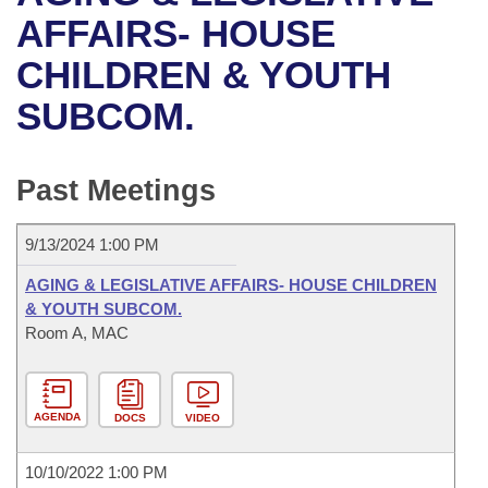
Bills on Committee Agendas
Recent Activities
Bills in House Committees
AFFAIRS- HOUSE
Search Center
Uncodified Historic Legislation
House
CHILDREN & YOUTH
Recently Filed
Bills in Senate Committees
SUBCOM.
Governor's Veto List
Senate
Personalized Bill Tracking
Bills in Joint Committees
House Budget
Bills Returned from Committee
Past Meetings
Meetings Of The Whole/Business Meetings
Senate Budget
Bill Conflicts Report
9/13/2024 1:00 PM
House Roll Call
AGING & LEGISLATIVE AFFAIRS- HOUSE CHILDREN
& YOUTH SUBCOM.
Room A, MAC
AGENDA
DOCS
VIDEO
10/10/2022 1:00 PM