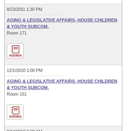
8/23/2011 1:30 PM
AGING & LEGISLATIVE AFFAIRS- HOUSE CHILDREN
& YOUTH SUBCOM.
Room 171
AGENDA
12/1/2010 1:00 PM
AGING & LEGISLATIVE AFFAIRS- HOUSE CHILDREN
& YOUTH SUBCOM.
Room 151
AGENDA