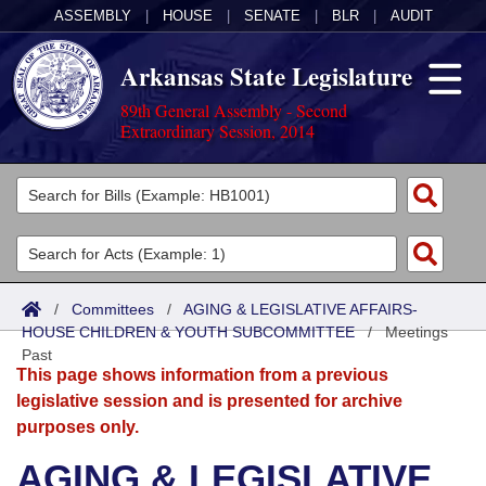
ASSEMBLY
|
HOUSE
|
SENATE
|
BLR
|
AUDIT
Arkansas State Legislature
89th General Assembly - Second
Extraordinary Session, 2014
Legislators
List All
Committees
Joint
Acts
Search
/
Committees
/
AGING & LEGISLATIVE AFFAIRS-
HOUSE CHILDREN & YOUTH SUBCOMMITTEE
Search by Range
/
Meetings
Bills
Senate
District Finder
Past
This page shows information from a previous
Search by Range
Calendars
Advanced Search
House
legislative session and is presented for archive
purposes only.
Meetings and Events
Arkansas Law
Advanced Search
Code Sections Amended
Task Force
AGING & LEGISLATIVE
Arkansas Code and Constitution of 1874
Budget