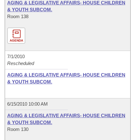
AGING & LEGISLATIVE AFFAIRS- HOUSE CHILDREN
& YOUTH SUBCOM.
Room 138
AGENDA
7/1/2010
Rescheduled
AGING & LEGISLATIVE AFFAIRS- HOUSE CHILDREN
& YOUTH SUBCOM.
6/15/2010 10:00 AM
AGING & LEGISLATIVE AFFAIRS- HOUSE CHILDREN
& YOUTH SUBCOM.
Room 130