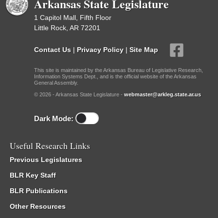
Arkansas State Legislature
1 Capitol Mall, Fifth Floor
Little Rock, AR 72201
Contact Us
|
Privacy Policy
|
Site Map
This site is maintained by the Arkansas Bureau of Legislative Research,
Information Systems Dept., and is the official website of the Arkansas
General Assembly.
© 2026 - Arkansas State Legislature -
webmaster@arkleg.state.ar.us
Dark Mode:
Useful Research Links
Previous Legislatures
BLR Key Staff
BLR Publications
Other Resources