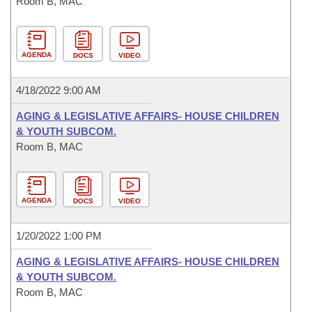
Room B, MAC
AGENDA
DOCS
VIDEO
4/18/2022 9:00 AM
AGING & LEGISLATIVE AFFAIRS- HOUSE CHILDREN
& YOUTH SUBCOM.
Room B, MAC
AGENDA
DOCS
VIDEO
1/20/2022 1:00 PM
AGING & LEGISLATIVE AFFAIRS- HOUSE CHILDREN
& YOUTH SUBCOM.
Room B, MAC