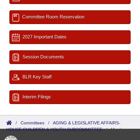
Committee Room Reservation
2027 Important Dates
Session Documents
BLR Key Staff
Interim Filings
/
Committees
/
AGING & LEGISLATIVE AFFAIRS-
HOUSE CHILDREN & YOUTH SUBCOMMITTEE
/
Meetings
Past