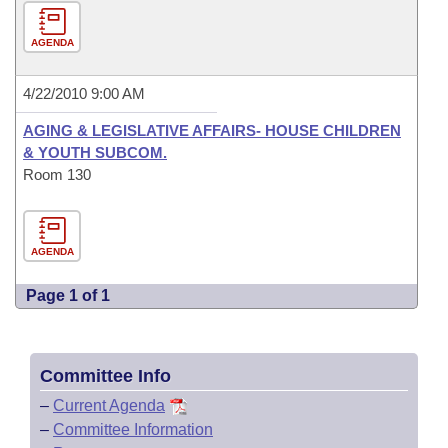
AGENDA
4/22/2010 9:00 AM
AGING & LEGISLATIVE AFFAIRS- HOUSE CHILDREN
& YOUTH SUBCOM.
Room 130
AGENDA
Page 1 of 1
Committee Info
–
Current Agenda
–
Committee Information