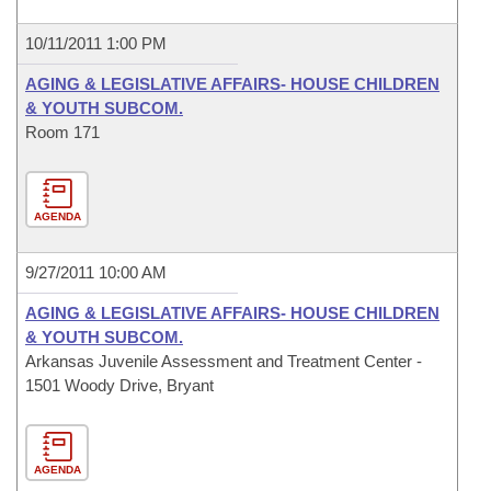
10/11/2011 1:00 PM
AGING & LEGISLATIVE AFFAIRS- HOUSE CHILDREN
& YOUTH SUBCOM.
Room 171
AGENDA
9/27/2011 10:00 AM
AGING & LEGISLATIVE AFFAIRS- HOUSE CHILDREN
& YOUTH SUBCOM.
Arkansas Juvenile Assessment and Treatment Center -
1501 Woody Drive, Bryant
AGENDA