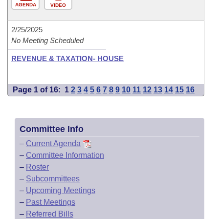
AGENDA
VIDEO
2/25/2025
No Meeting Scheduled
REVENUE & TAXATION- HOUSE
Page 1 of 16:
1
2
3
4
5
6
7
8
9
10
11
12
13
14
15
16
Committee Info
–
Current Agenda
–
Committee Information
–
Roster
–
Subcommittees
–
Upcoming Meetings
–
Past Meetings
–
Referred Bills