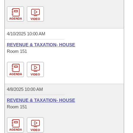
AGENDA
VIDEO
4/10/2025 10:00 AM
REVENUE & TAXATION- HOUSE
Room 151
AGENDA
VIDEO
4/8/2025 10:00 AM
REVENUE & TAXATION- HOUSE
Room 151
AGENDA
VIDEO