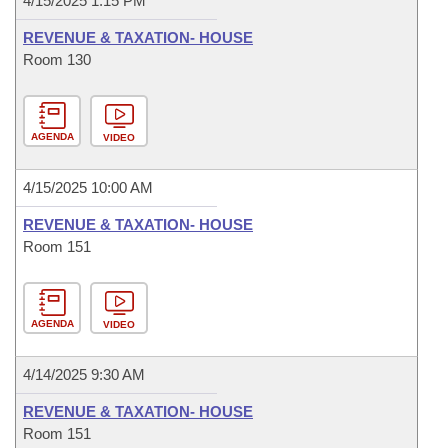
4/15/2025 1:15 PM
REVENUE & TAXATION- HOUSE
Room 130
AGENDA
VIDEO
4/15/2025 10:00 AM
REVENUE & TAXATION- HOUSE
Room 151
AGENDA
VIDEO
4/14/2025 9:30 AM
REVENUE & TAXATION- HOUSE
Room 151