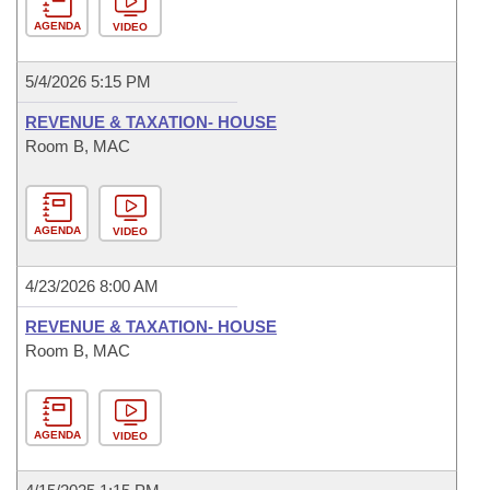
AGENDA
VIDEO
5/4/2026 5:15 PM
REVENUE & TAXATION- HOUSE
Room B, MAC
AGENDA
VIDEO
4/23/2026 8:00 AM
REVENUE & TAXATION- HOUSE
Room B, MAC
AGENDA
VIDEO