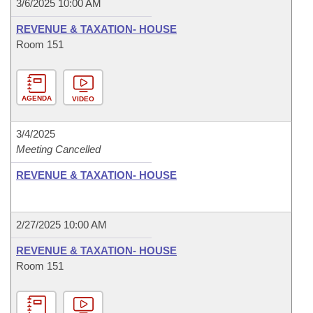
3/6/2025 10:00 AM
REVENUE & TAXATION- HOUSE
Room 151
AGENDA
VIDEO
3/4/2025
Meeting Cancelled
REVENUE & TAXATION- HOUSE
2/27/2025 10:00 AM
REVENUE & TAXATION- HOUSE
Room 151