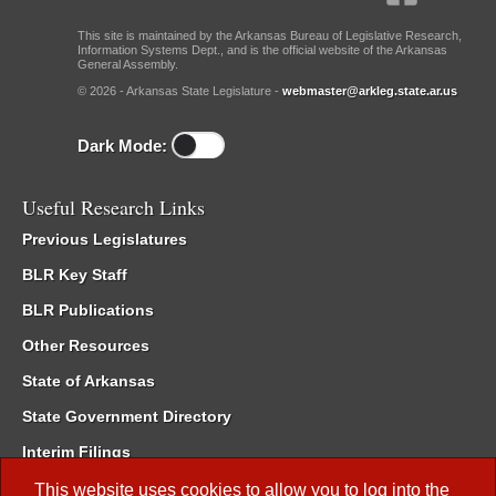
This site is maintained by the Arkansas Bureau of Legislative Research,
Information Systems Dept., and is the official website of the Arkansas
General Assembly.
© 2026 - Arkansas State Legislature -
webmaster@arkleg.state.ar.us
Dark Mode:
Useful Research Links
Previous Legislatures
BLR Key Staff
BLR Publications
Other Resources
State of Arkansas
State Government Directory
Interim Filings
Committee Room Reservation
This website uses cookies to allow you to log into the