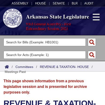
ASSEMBLY
|
HOUSE
|
SENATE
|
BLR
|
AUDIT
Arkansas State Legislature
93rd General Assembly - First
Extraordinary Session, 2021
Legislators
List All
Committees
Joint
Acts
Search
/
Committees
/
REVENUE & TAXATION- HOUSE
/
Meetings Past
Search by Range
Bills
Senate
District Finder
This page shows information from a previous
Search by Range
Calendars
Advanced Search
House
legislative session and is presented for archive
purposes only.
Meetings and Events
Arkansas Law
Advanced Search
Code Sections Amended
Task Force
REVENUE & TAXATION-
Arkansas Code and Constitution of 1874
Budget