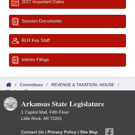
2027 Important Dates
Session Documents
BLR Key Staff
Interim Filings
/
Committees
/
REVENUE & TAXATION- HOUSE
/
Meetings Past
Arkansas State Legislature
1 Capitol Mall, Fifth Floor
Little Rock, AR 72201
Contact Us
|
Privacy Policy
|
Site Map