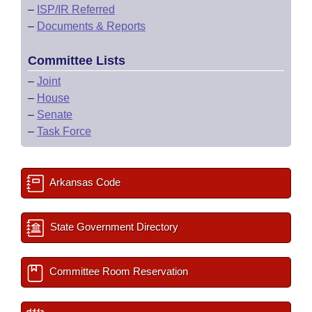
–
ISP/IR Referred
–
Documents & Reports
Committee Lists
–
Joint
–
House
–
Senate
–
Task Force
Arkansas Code
State Government Directory
Committee Room Reservation