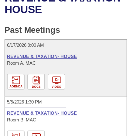
Bills on Committee Agendas
Recent Activities
Bills in House Committees
HOUSE
Search Center
Uncodified Historic Legislation
House
Recently Filed
Bills in Senate Committees
Past Meetings
Governor's Veto List
Senate
Personalized Bill Tracking
Bills in Joint Committees
6/17/2026 9:00 AM
House Budget
Bills Returned from Committee
Meetings Of The Whole/Business Meetings
REVENUE & TAXATION- HOUSE
Senate Budget
Room A, MAC
Bill Conflicts Report
House Roll Call
AGENDA
DOCS
VIDEO
5/5/2026 1:30 PM
REVENUE & TAXATION- HOUSE
Room B, MAC