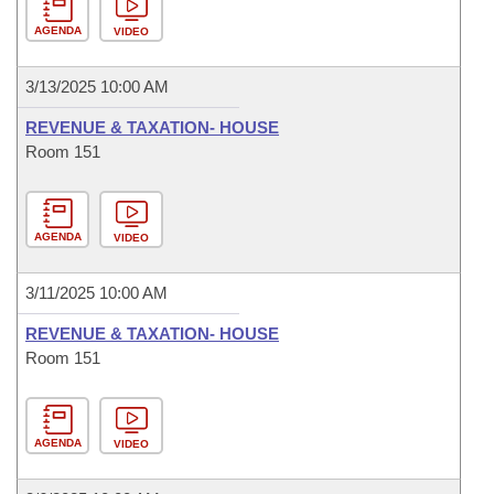
AGENDA
VIDEO
3/13/2025 10:00 AM
REVENUE & TAXATION- HOUSE
Room 151
AGENDA
VIDEO
3/11/2025 10:00 AM
REVENUE & TAXATION- HOUSE
Room 151
AGENDA
VIDEO