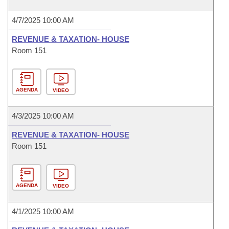
4/7/2025 10:00 AM
REVENUE & TAXATION- HOUSE
Room 151
AGENDA
VIDEO
4/3/2025 10:00 AM
REVENUE & TAXATION- HOUSE
Room 151
AGENDA
VIDEO
4/1/2025 10:00 AM