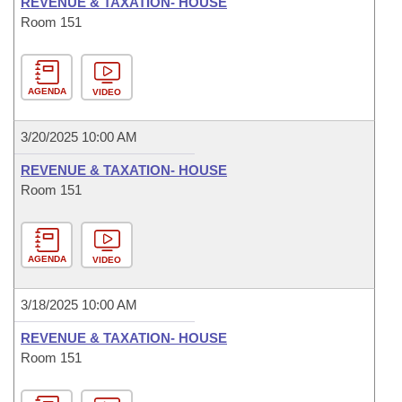
REVENUE & TAXATION- HOUSE
Room 151
AGENDA
VIDEO
3/20/2025 10:00 AM
REVENUE & TAXATION- HOUSE
Room 151
AGENDA
VIDEO
3/18/2025 10:00 AM
REVENUE & TAXATION- HOUSE
Room 151