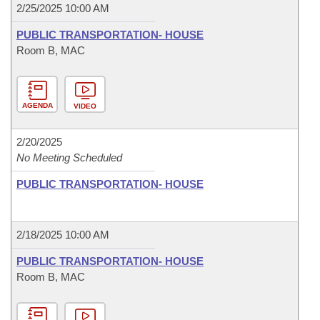
2/25/2025 10:00 AM
PUBLIC TRANSPORTATION- HOUSE
Room B, MAC
AGENDA
VIDEO
2/20/2025
No Meeting Scheduled
PUBLIC TRANSPORTATION- HOUSE
2/18/2025 10:00 AM
PUBLIC TRANSPORTATION- HOUSE
Room B, MAC