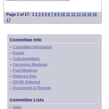
Page 1 of 17:
1
2
3
4
5
6
7
8
9
10
11
12
13
14
15
16
17
Committee Info
–
Committee Information
–
Roster
–
Subcommittees
–
Upcoming Meetings
–
Past Meetings
–
Referred Bills
–
ISP/IR Referred
–
Documents & Reports
Committee Lists
–
Joint