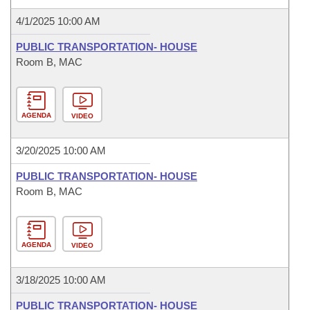
4/1/2025 10:00 AM
PUBLIC TRANSPORTATION- HOUSE
Room B, MAC
AGENDA
VIDEO
3/20/2025 10:00 AM
PUBLIC TRANSPORTATION- HOUSE
Room B, MAC
AGENDA
VIDEO
3/18/2025 10:00 AM
PUBLIC TRANSPORTATION- HOUSE