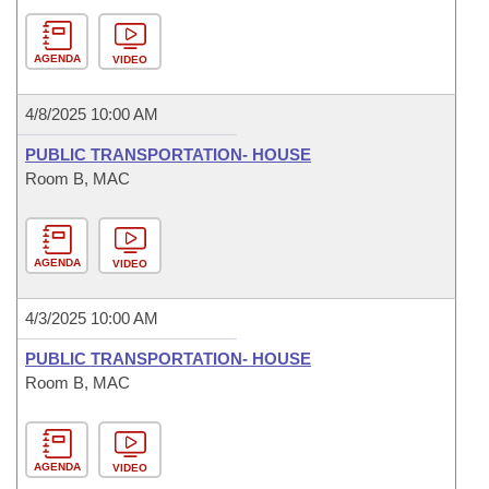
AGENDA
VIDEO
4/8/2025 10:00 AM
PUBLIC TRANSPORTATION- HOUSE
Room B, MAC
AGENDA
VIDEO
4/3/2025 10:00 AM
PUBLIC TRANSPORTATION- HOUSE
Room B, MAC
AGENDA
VIDEO