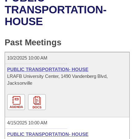
Bills on Committee Agendas
Recent Activities
Bills in House Committees
TRANSPORTATION-
Search Center
Uncodified Historic Legislation
House
HOUSE
Recently Filed
Bills in Senate Committees
Governor's Veto List
Senate
Personalized Bill Tracking
Bills in Joint Committees
Past Meetings
House Budget
Bills Returned from Committee
Meetings Of The Whole/Business Meetings
10/2/2025 10:00 AM
Senate Budget
Bill Conflicts Report
PUBLIC TRANSPORTATION- HOUSE
LRAFB University Center, 1490 Vandenberg Blvd,
House Roll Call
Jacksonville
AGENDA
DOCS
4/15/2025 10:00 AM
PUBLIC TRANSPORTATION- HOUSE