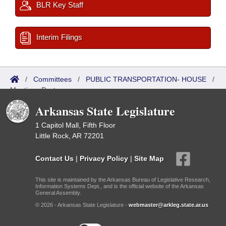
BLR Key Staff
Interim Filings
/
Committees
/
PUBLIC TRANSPORTATION- HOUSE
/
Meetings Past
Arkansas State Legislature
1 Capitol Mall, Fifth Floor
Little Rock, AR 72201
Contact Us
|
Privacy Policy
|
Site Map
This site is maintained by the Arkansas Bureau of Legislative Research,
Information Systems Dept., and is the official website of the Arkansas
General Assembly.
© 2026 - Arkansas State Legislature -
webmaster@arkleg.state.ar.us