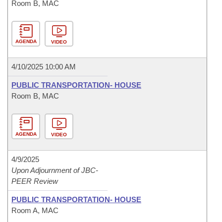
Room B, MAC
AGENDA
VIDEO
4/10/2025 10:00 AM
PUBLIC TRANSPORTATION- HOUSE
Room B, MAC
AGENDA
VIDEO
4/9/2025
Upon Adjournment of JBC-
PEER Review
PUBLIC TRANSPORTATION- HOUSE
Room A, MAC