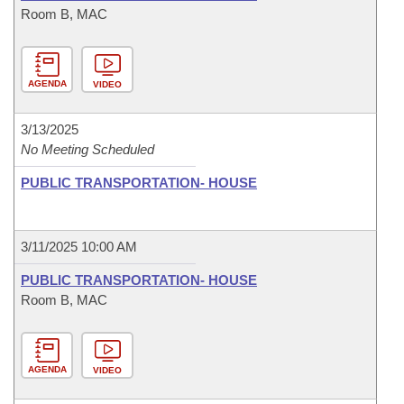
Room B, MAC
AGENDA
VIDEO
3/13/2025
No Meeting Scheduled
PUBLIC TRANSPORTATION- HOUSE
3/11/2025 10:00 AM
PUBLIC TRANSPORTATION- HOUSE
Room B, MAC
AGENDA
VIDEO