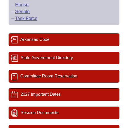
–
House
–
Senate
–
Task Force
Arkansas Code
State Government Directory
Committee Room Reservation
2027 Important Dates
Session Documents