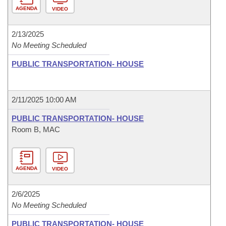
AGENDA
VIDEO
2/13/2025
No Meeting Scheduled
PUBLIC TRANSPORTATION- HOUSE
2/11/2025 10:00 AM
PUBLIC TRANSPORTATION- HOUSE
Room B, MAC
AGENDA
VIDEO
2/6/2025
No Meeting Scheduled
PUBLIC TRANSPORTATION- HOUSE