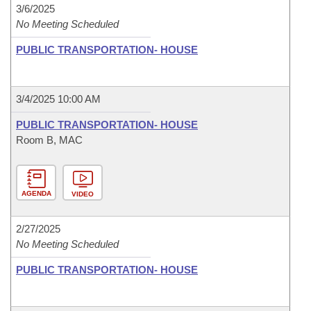
3/6/2025
No Meeting Scheduled
PUBLIC TRANSPORTATION- HOUSE
3/4/2025 10:00 AM
PUBLIC TRANSPORTATION- HOUSE
Room B, MAC
AGENDA
VIDEO
2/27/2025
No Meeting Scheduled
PUBLIC TRANSPORTATION- HOUSE