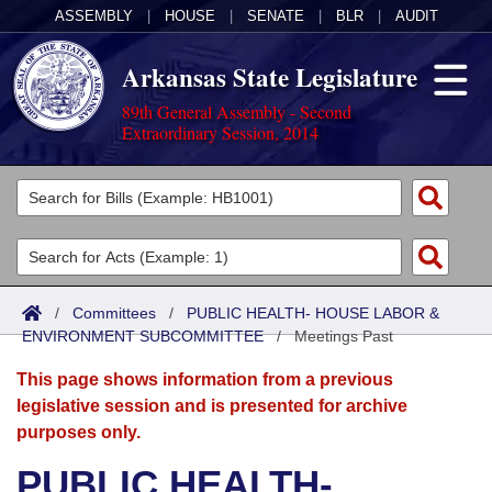
ASSEMBLY
|
HOUSE
|
SENATE
|
BLR
|
AUDIT
Arkansas State Legislature
89th General Assembly - Second
Extraordinary Session, 2014
Legislators
List All
Committees
Joint
Acts
Search
/
Committees
/
PUBLIC HEALTH- HOUSE LABOR &
ENVIRONMENT SUBCOMMITTEE
Search by Range
/
Meetings Past
Bills
Senate
District Finder
This page shows information from a previous
Search by Range
Calendars
Advanced Search
House
legislative session and is presented for archive
purposes only.
Meetings and Events
Arkansas Law
Advanced Search
Code Sections Amended
Task Force
PUBLIC HEALTH-
Arkansas Code and Constitution of 1874
Budget