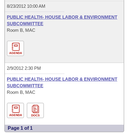
8/23/2012 10:00 AM
PUBLIC HEALTH- HOUSE LABOR & ENVIRONMENT
SUBCOMMITTEE
Room B, MAC
AGENDA
2/9/2012 2:30 PM
PUBLIC HEALTH- HOUSE LABOR & ENVIRONMENT
SUBCOMMITTEE
Room B, MAC
AGENDA
DOCS
Page 1 of 1