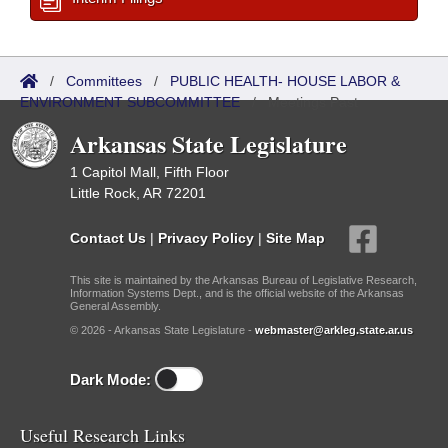
/
Committees
/
PUBLIC HEALTH- HOUSE LABOR &
ENVIRONMENT SUBCOMMITTEE
/
Meetings Past
Arkansas State Legislature
1 Capitol Mall, Fifth Floor
Little Rock, AR 72201
Contact Us
|
Privacy Policy
|
Site Map
This site is maintained by the Arkansas Bureau of Legislative Research,
Information Systems Dept., and is the official website of the Arkansas
General Assembly.
© 2026 - Arkansas State Legislature -
webmaster@arkleg.state.ar.us
Dark Mode:
Useful Research Links