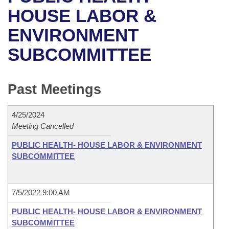
Bills on Committee Agendas
Recent Activities
Bills in House Committees
HOUSE LABOR &
Search Center
Uncodified Historic Legislation
House
ENVIRONMENT
Recently Filed
Bills in Senate Committees
SUBCOMMITTEE
Governor's Veto List
Senate
Personalized Bill Tracking
Bills in Joint Committees
House Budget
Bills Returned from Committee
Past Meetings
Meetings Of The Whole/Business Meetings
Senate Budget
Bill Conflicts Report
4/25/2024
Meeting Cancelled
House Roll Call
PUBLIC HEALTH- HOUSE LABOR & ENVIRONMENT
SUBCOMMITTEE
7/5/2022 9:00 AM
PUBLIC HEALTH- HOUSE LABOR & ENVIRONMENT
SUBCOMMITTEE