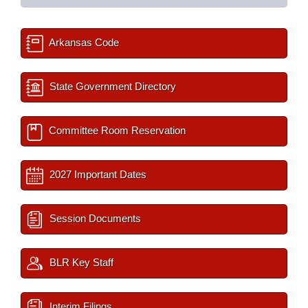
Arkansas Code
State Government Directory
Committee Room Reservation
2027 Important Dates
Session Documents
BLR Key Staff
Interim Filings