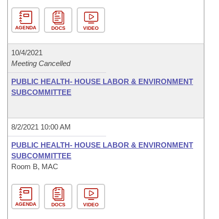
AGENDA
DOCS
VIDEO
10/4/2021
Meeting Cancelled
PUBLIC HEALTH- HOUSE LABOR & ENVIRONMENT
SUBCOMMITTEE
8/2/2021 10:00 AM
PUBLIC HEALTH- HOUSE LABOR & ENVIRONMENT
SUBCOMMITTEE
Room B, MAC
AGENDA
DOCS
VIDEO