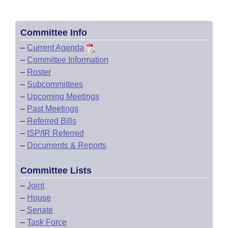
Committee Info
–
Current Agenda
–
Committee Information
–
Roster
–
Subcommittees
–
Upcoming Meetings
–
Past Meetings
–
Referred Bills
–
ISP/IR Referred
–
Documents & Reports
Committee Lists
–
Joint
–
House
–
Senate
–
Task Force