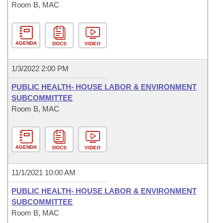
Room B, MAC
AGENDA
DOCS
VIDEO
1/3/2022 2:00 PM
PUBLIC HEALTH- HOUSE LABOR & ENVIRONMENT
SUBCOMMITTEE
Room B, MAC
AGENDA
DOCS
VIDEO
11/1/2021 10:00 AM
PUBLIC HEALTH- HOUSE LABOR & ENVIRONMENT
SUBCOMMITTEE
Room B, MAC