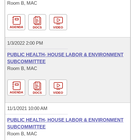
Room B, MAC
AGENDA
DOCS
VIDEO
1/3/2022 2:00 PM
PUBLIC HEALTH- HOUSE LABOR & ENVIRONMENT
SUBCOMMITTEE
Room B, MAC
AGENDA
DOCS
VIDEO
11/1/2021 10:00 AM
PUBLIC HEALTH- HOUSE LABOR & ENVIRONMENT
SUBCOMMITTEE
Room B, MAC