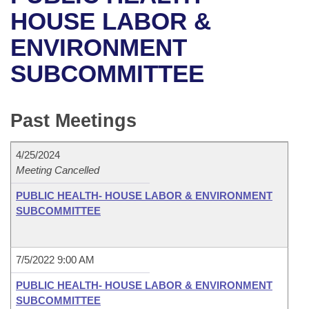
Bills on Committee Agendas
Recent Activities
Bills in House Committees
HOUSE LABOR &
Search Center
Uncodified Historic Legislation
House
ENVIRONMENT
Recently Filed
Bills in Senate Committees
SUBCOMMITTEE
Governor's Veto List
Senate
Personalized Bill Tracking
Bills in Joint Committees
House Budget
Bills Returned from Committee
Past Meetings
Meetings Of The Whole/Business Meetings
Senate Budget
Bill Conflicts Report
4/25/2024
Meeting Cancelled
House Roll Call
PUBLIC HEALTH- HOUSE LABOR & ENVIRONMENT
SUBCOMMITTEE
7/5/2022 9:00 AM
PUBLIC HEALTH- HOUSE LABOR & ENVIRONMENT
SUBCOMMITTEE