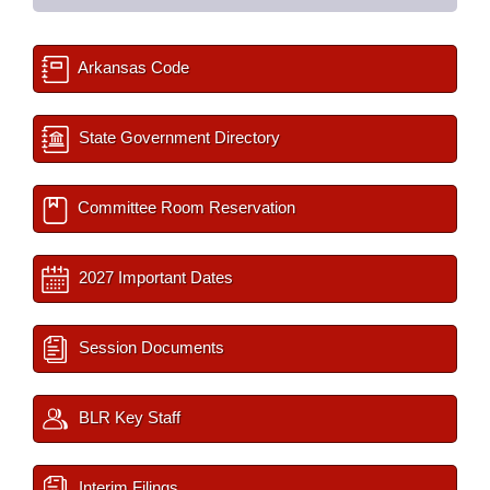
Arkansas Code
State Government Directory
Committee Room Reservation
2027 Important Dates
Session Documents
BLR Key Staff
Interim Filings