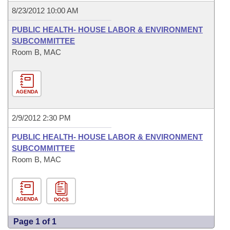
8/23/2012 10:00 AM
PUBLIC HEALTH- HOUSE LABOR & ENVIRONMENT
SUBCOMMITTEE
Room B, MAC
AGENDA
2/9/2012 2:30 PM
PUBLIC HEALTH- HOUSE LABOR & ENVIRONMENT
SUBCOMMITTEE
Room B, MAC
AGENDA
DOCS
Page 1 of 1