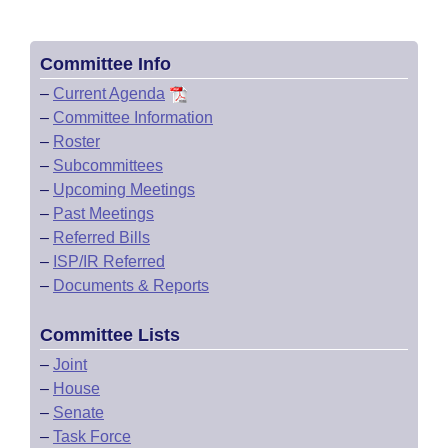
Committee Info
–
Current Agenda
–
Committee Information
–
Roster
–
Subcommittees
–
Upcoming Meetings
–
Past Meetings
–
Referred Bills
–
ISP/IR Referred
–
Documents & Reports
Committee Lists
–
Joint
–
House
–
Senate
–
Task Force