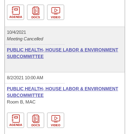
AGENDA
DOCS
VIDEO
10/4/2021
Meeting Cancelled
PUBLIC HEALTH- HOUSE LABOR & ENVIRONMENT
SUBCOMMITTEE
8/2/2021 10:00 AM
PUBLIC HEALTH- HOUSE LABOR & ENVIRONMENT
SUBCOMMITTEE
Room B, MAC
AGENDA
DOCS
VIDEO