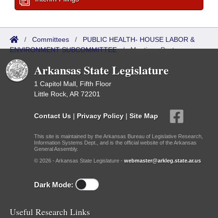
/
Committees
/
PUBLIC HEALTH- HOUSE LABOR &
ENVIRONMENT SUBCOMMITTEE
/
Meetings Past
Arkansas State Legislature
1 Capitol Mall, Fifth Floor
Little Rock, AR 72201
Contact Us
|
Privacy Policy
|
Site Map
This site is maintained by the Arkansas Bureau of Legislative Research,
Information Systems Dept., and is the official website of the Arkansas
General Assembly.
© 2026 - Arkansas State Legislature -
webmaster@arkleg.state.ar.us
Dark Mode:
Useful Research Links