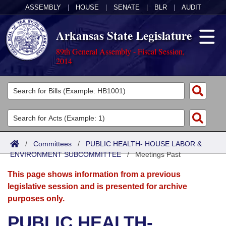
ASSEMBLY
|
HOUSE
|
SENATE
|
BLR
|
AUDIT
Arkansas State Legislature
89th General Assembly - Fiscal Session,
2014
Legislators
List All
Committees
Joint
Acts
Search
/
Committees
/
PUBLIC HEALTH- HOUSE LABOR &
ENVIRONMENT SUBCOMMITTEE
Search by Range
/
Meetings Past
Bills
Senate
District Finder
This page shows information from a previous
Search by Range
Calendars
Advanced Search
House
legislative session and is presented for archive
purposes only.
Meetings and Events
Arkansas Law
Advanced Search
Code Sections Amended
Task Force
PUBLIC HEALTH-
Arkansas Code and Constitution of 1874
Budget