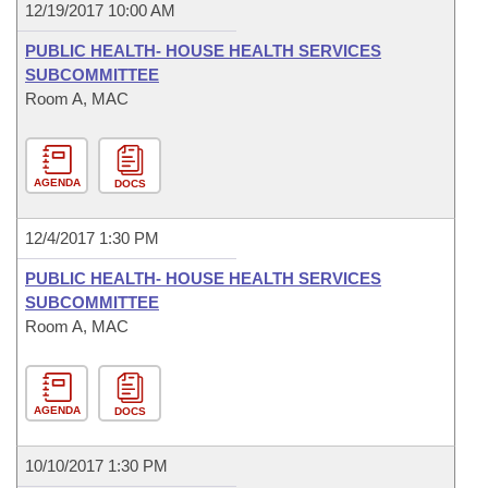
12/19/2017 10:00 AM
PUBLIC HEALTH- HOUSE HEALTH SERVICES
SUBCOMMITTEE
Room A, MAC
AGENDA
DOCS
12/4/2017 1:30 PM
PUBLIC HEALTH- HOUSE HEALTH SERVICES
SUBCOMMITTEE
Room A, MAC
AGENDA
DOCS
10/10/2017 1:30 PM