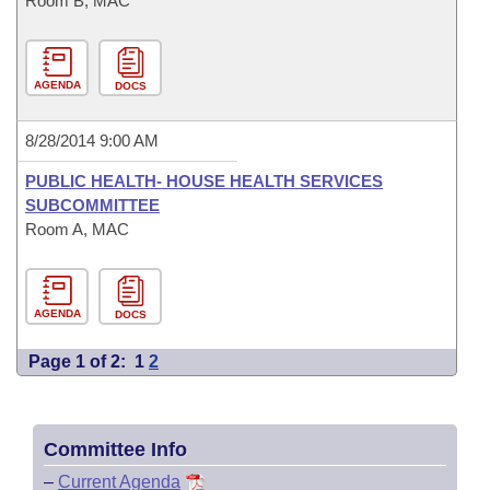
Room B, MAC
AGENDA
DOCS
8/28/2014 9:00 AM
PUBLIC HEALTH- HOUSE HEALTH SERVICES
SUBCOMMITTEE
Room A, MAC
AGENDA
DOCS
Page 1 of 2:
1
2
Committee Info
–
Current Agenda