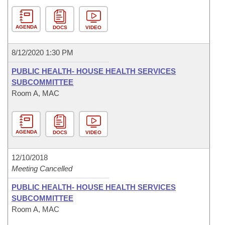
AGENDA
DOCS
VIDEO
8/12/2020 1:30 PM
PUBLIC HEALTH- HOUSE HEALTH SERVICES
SUBCOMMITTEE
Room A, MAC
AGENDA
DOCS
VIDEO
12/10/2018
Meeting Cancelled
PUBLIC HEALTH- HOUSE HEALTH SERVICES
SUBCOMMITTEE
Room A, MAC