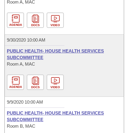
Room A, MAC
AGENDA
DOCS
VIDEO
9/30/2020 10:00 AM
PUBLIC HEALTH- HOUSE HEALTH SERVICES
SUBCOMMITTEE
Room A, MAC
AGENDA
DOCS
VIDEO
9/9/2020 10:00 AM
PUBLIC HEALTH- HOUSE HEALTH SERVICES
SUBCOMMITTEE
Room B, MAC