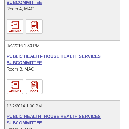
SUBCOMMITTEE
Room A, MAC
AGENDA
DOCS
4/4/2016 1:30 PM
PUBLIC HEALTH- HOUSE HEALTH SERVICES
SUBCOMMITTEE
Room B, MAC
AGENDA
DOCS
12/2/2014 1:00 PM
PUBLIC HEALTH- HOUSE HEALTH SERVICES
SUBCOMMITTEE