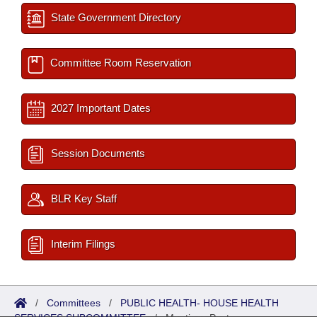
State Government Directory
Committee Room Reservation
2027 Important Dates
Session Documents
BLR Key Staff
Interim Filings
/
Committees
/
PUBLIC HEALTH- HOUSE HEALTH