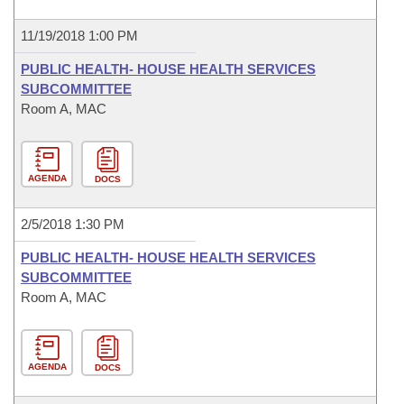
11/19/2018 1:00 PM
PUBLIC HEALTH- HOUSE HEALTH SERVICES
SUBCOMMITTEE
Room A, MAC
AGENDA
DOCS
2/5/2018 1:30 PM
PUBLIC HEALTH- HOUSE HEALTH SERVICES
SUBCOMMITTEE
Room A, MAC
AGENDA
DOCS