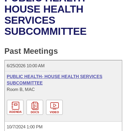
Bills on Committee Agendas
Recent Activities
Bills in House Committees
HOUSE HEALTH
Search Center
Uncodified Historic Legislation
House
SERVICES
Recently Filed
Bills in Senate Committees
SUBCOMMITTEE
Governor's Veto List
Senate
Personalized Bill Tracking
Bills in Joint Committees
House Budget
Bills Returned from Committee
Past Meetings
Meetings Of The Whole/Business Meetings
Senate Budget
Bill Conflicts Report
6/25/2026 10:00 AM
House Roll Call
PUBLIC HEALTH- HOUSE HEALTH SERVICES
SUBCOMMITTEE
Room B, MAC
AGENDA
DOCS
VIDEO
10/7/2024 1:00 PM