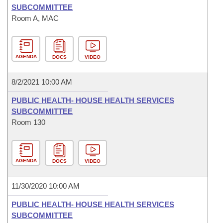
SUBCOMMITTEE
Room A, MAC
AGENDA
DOCS
VIDEO
8/2/2021 10:00 AM
PUBLIC HEALTH- HOUSE HEALTH SERVICES
SUBCOMMITTEE
Room 130
AGENDA
DOCS
VIDEO
11/30/2020 10:00 AM
PUBLIC HEALTH- HOUSE HEALTH SERVICES
SUBCOMMITTEE