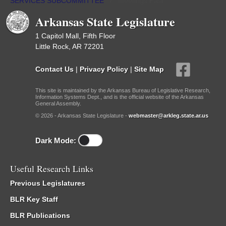
SERVICES SUBCOMMITTEE
/
Meetings Past
Arkansas State Legislature
1 Capitol Mall, Fifth Floor
Little Rock, AR 72201
Contact Us
|
Privacy Policy
|
Site Map
This site is maintained by the Arkansas Bureau of Legislative Research,
Information Systems Dept., and is the official website of the Arkansas
General Assembly.
© 2026 - Arkansas State Legislature -
webmaster@arkleg.state.ar.us
Dark Mode:
Useful Research Links
Previous Legislatures
BLR Key Staff
BLR Publications