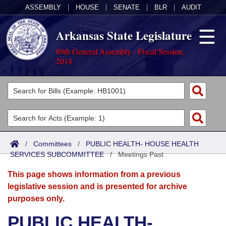
ASSEMBLY
|
HOUSE
|
SENATE
|
BLR
|
AUDIT
Arkansas State Legislature
89th General Assembly - Fiscal Session,
2014
Legislators
List All
Committees
Joint
Acts
Search
/
Committees
/
PUBLIC HEALTH- HOUSE HEALTH
SERVICES SUBCOMMITTEE
Search by Range
/
Meetings Past
Bills
Senate
District Finder
This page shows information from a previous
Search by Range
Calendars
Advanced Search
House
legislative session and is presented for archive
purposes only.
Meetings and Events
Arkansas Law
Advanced Search
Code Sections Amended
Task Force
PUBLIC HEALTH-
Arkansas Code and Constitution of 1874
Budget