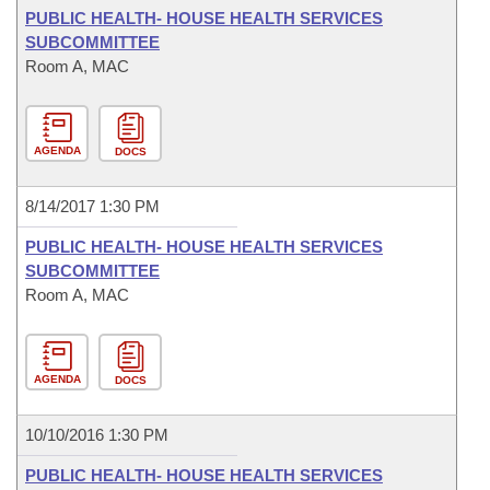
PUBLIC HEALTH- HOUSE HEALTH SERVICES
SUBCOMMITTEE
Room A, MAC
AGENDA
DOCS
8/14/2017 1:30 PM
PUBLIC HEALTH- HOUSE HEALTH SERVICES
SUBCOMMITTEE
Room A, MAC
AGENDA
DOCS
10/10/2016 1:30 PM
PUBLIC HEALTH- HOUSE HEALTH SERVICES