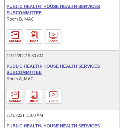
PUBLIC HEALTH- HOUSE HEALTH SERVICES
SUBCOMMITTEE
Room B, MAC
AGENDA
DOCS
VIDEO
11/14/2022 9:30 AM
PUBLIC HEALTH- HOUSE HEALTH SERVICES
SUBCOMMITTEE
Room A, MAC
AGENDA
DOCS
VIDEO
11/1/2021 11:00 AM
PUBLIC HEALTH- HOUSE HEALTH SERVICES