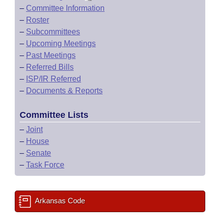
–
Committee Information
–
Roster
–
Subcommittees
–
Upcoming Meetings
–
Past Meetings
–
Referred Bills
–
ISP/IR Referred
–
Documents & Reports
Committee Lists
–
Joint
–
House
–
Senate
–
Task Force
Arkansas Code