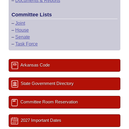
–
Documents & Reports
Committee Lists
–
Joint
–
House
–
Senate
–
Task Force
Arkansas Code
State Government Directory
Committee Room Reservation
2027 Important Dates