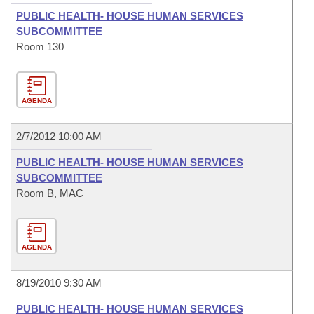
PUBLIC HEALTH- HOUSE HUMAN SERVICES
SUBCOMMITTEE
Room 130
AGENDA
2/7/2012 10:00 AM
PUBLIC HEALTH- HOUSE HUMAN SERVICES
SUBCOMMITTEE
Room B, MAC
AGENDA
8/19/2010 9:30 AM
PUBLIC HEALTH- HOUSE HUMAN SERVICES