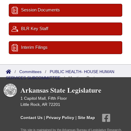
Session Documents
BLR Key Staff
Interim Filings
/
Committees
/
PUBLIC HEALTH- HOUSE HUMAN
SERVICES SUBCOMMITTEE
/
Meetings Past
Arkansas State Legislature
1 Capitol Mall, Fifth Floor
Little Rock, AR 72201
Contact Us
|
Privacy Policy
|
Site Map
This site is maintained by the Arkansas Bureau of Legislative Research,