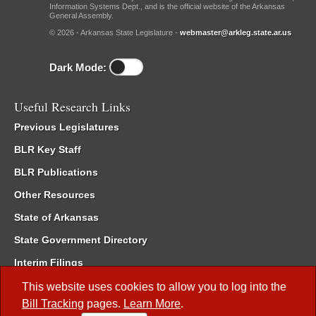
Information Systems Dept., and is the official website of the Arkansas
General Assembly.
© 2026 - Arkansas State Legislature -
webmaster@arkleg.state.ar.us
Dark Mode:
Useful Research Links
Previous Legislatures
BLR Key Staff
BLR Publications
Other Resources
State of Arkansas
State Government Directory
Interim Filings
Committee Room Reservation
This website uses cookies to allow you to log into the
Bill Tracking
pages.
Learn More
.
Meetings of the Whole/Business Meetings