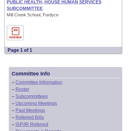
PUBLIC HEALTH- HOUSE HUMAN SERVICES
SUBCOMMITTEE
Mill Creek School, Fordyce
AGENDA
Page 1 of 1
Committee Info
–
Committee Information
–
Roster
–
Subcommittees
–
Upcoming Meetings
–
Past Meetings
–
Referred Bills
–
ISP/IR Referred