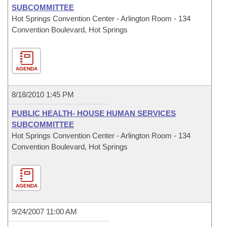
SUBCOMMITTEE
Hot Springs Convention Center - Arlington Room - 134
Convention Boulevard, Hot Springs
AGENDA
8/18/2010 1:45 PM
PUBLIC HEALTH- HOUSE HUMAN SERVICES
SUBCOMMITTEE
Hot Springs Convention Center - Arlington Room - 134
Convention Boulevard, Hot Springs
AGENDA
9/24/2007 11:00 AM