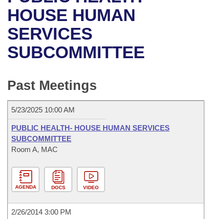
Bills on Committee Agendas
Recent Activities
Bills in House Committees
HOUSE HUMAN
Search Center
Uncodified Historic Legislation
House
SERVICES
Recently Filed
Bills in Senate Committees
SUBCOMMITTEE
Governor's Veto List
Senate
Personalized Bill Tracking
Bills in Joint Committees
House Budget
Bills Returned from Committee
Past Meetings
Meetings Of The Whole/Business Meetings
Senate Budget
Bill Conflicts Report
5/23/2025 10:00 AM
House Roll Call
PUBLIC HEALTH- HOUSE HUMAN SERVICES
SUBCOMMITTEE
Room A, MAC
AGENDA
DOCS
VIDEO
2/26/2014 3:00 PM