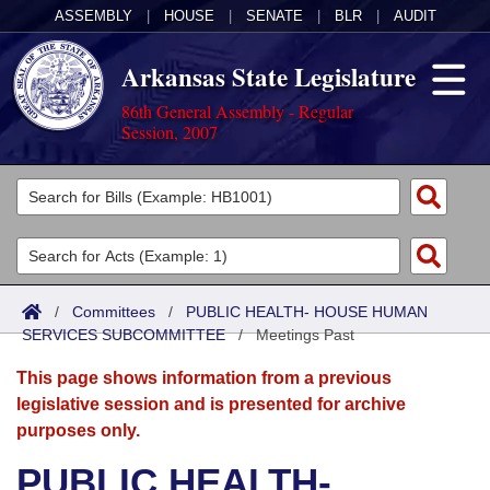
ASSEMBLY
|
HOUSE
|
SENATE
|
BLR
|
AUDIT
Arkansas State Legislature
86th General Assembly - Regular
Session, 2007
Legislators
List All
Committees
Joint
Acts
Search
/
Committees
/
PUBLIC HEALTH- HOUSE HUMAN
SERVICES SUBCOMMITTEE
Search by Range
/
Meetings Past
Bills
Senate
District Finder
This page shows information from a previous
Search by Range
Calendars
Advanced Search
House
legislative session and is presented for archive
purposes only.
Meetings and Events
Arkansas Law
Advanced Search
Code Sections Amended
Task Force
PUBLIC HEALTH-
Arkansas Code and Constitution of 1874
Budget