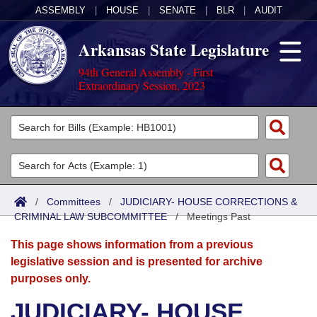
ASSEMBLY
|
HOUSE
|
SENATE
|
BLR
|
AUDIT
Arkansas State Legislature
94th General Assembly - First
Extraordinary Session, 2023
Legislators
List All
Committees
Joint
Acts
Search
/
Committees
/
JUDICIARY- HOUSE CORRECTIONS &
CRIMINAL LAW SUBCOMMITTEE
Search by Range
/
Meetings Past
Bills
Senate
District Finder
This page shows information from a previous
Search by Range
Calendars
Advanced Search
House
legislative session and is presented for archive
purposes only.
Meetings and Events
Arkansas Law
Advanced Search
Code Sections Amended
Task Force
JUDICIARY- HOUSE
Arkansas Code and Constitution of 1874
Budget