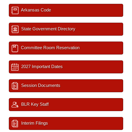
Arkansas Code
State Government Directory
Committee Room Reservation
2027 Important Dates
Session Documents
BLR Key Staff
Interim Filings