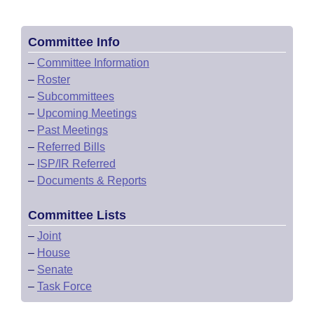
Committee Info
–
Committee Information
–
Roster
–
Subcommittees
–
Upcoming Meetings
–
Past Meetings
–
Referred Bills
–
ISP/IR Referred
–
Documents & Reports
Committee Lists
–
Joint
–
House
–
Senate
–
Task Force