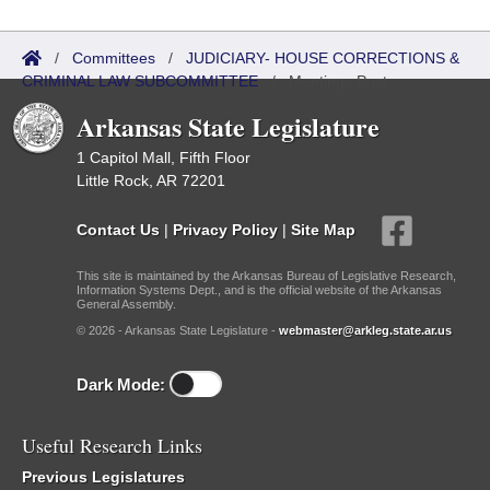
/
Committees
/
JUDICIARY- HOUSE CORRECTIONS &
CRIMINAL LAW SUBCOMMITTEE
/
Meetings Past
Arkansas State Legislature
1 Capitol Mall, Fifth Floor
Little Rock, AR 72201
Contact Us
|
Privacy Policy
|
Site Map
This site is maintained by the Arkansas Bureau of Legislative Research,
Information Systems Dept., and is the official website of the Arkansas
General Assembly.
© 2026 - Arkansas State Legislature -
webmaster@arkleg.state.ar.us
Dark Mode:
Useful Research Links
Previous Legislatures