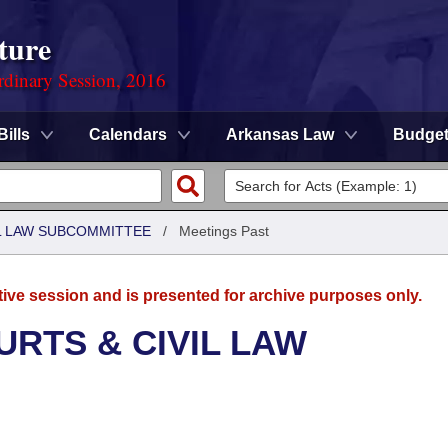
ture
rdinary Session, 2016
Bills
Calendars
Arkansas Law
Budge
IL LAW SUBCOMMITTEE
/
Meetings Past
tive session and is presented for archive purposes only.
URTS & CIVIL LAW