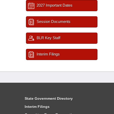
2027 Important Dates
Session Documents
BLR Key Staff
Interim Filings
State Government Directory
Interim Filings