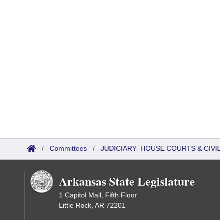
/
Committees
/
JUDICIARY- HOUSE COURTS & CIV
Arkansas State Legislature
1 Capitol Mall, Fifth Floor
Little Rock, AR 72201