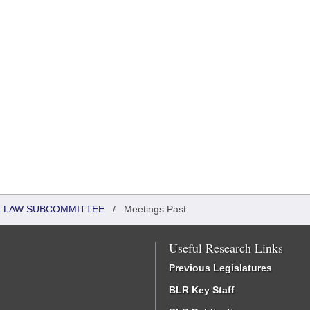
IL LAW SUBCOMMITTEE
/
Meetings Past
Useful Research Links
Previous Legislatures
BLR Key Staff