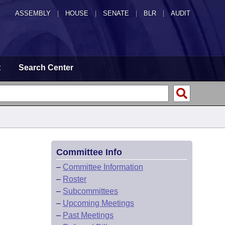
ASSEMBLY
|
HOUSE
|
SENATE
|
BLR
|
AUDIT
t
Search Center
Committee Info
–
Committee Information
–
Roster
–
Subcommittees
–
Upcoming Meetings
–
Past Meetings