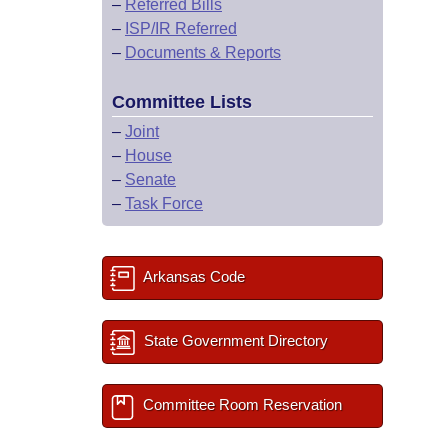
–
Referred Bills
–
ISP/IR Referred
–
Documents & Reports
Committee Lists
–
Joint
–
House
–
Senate
–
Task Force
Arkansas Code
State Government Directory
Committee Room Reservation