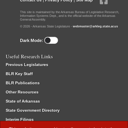
This site is maintained by the Arkansas Bureau of Legislative Research,
Information Systems Dept., and is the official website of the Arkansas
General Assembly.
© 2026 - Arkansas State Legislature -
webmaster@arkleg.state.ar.us
Dark Mode:
Useful Research Links
Previous Legislatures
BLR Key Staff
BLR Publications
Other Resources
State of Arkansas
State Government Directory
Interim Filings