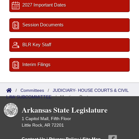
2027 Important Dates
Session Documents
BLR Key Staff
Interim Filings
/
Committees
/
JUDICIARY- HOUSE COURTS & CIVIL
LAW SUBCOMMITTEE
/
Meetings Past
Arkansas State Legislature
1 Capitol Mall, Fifth Floor
Little Rock, AR 72201
Contact Us
|
Privacy Policy
|
Site Map