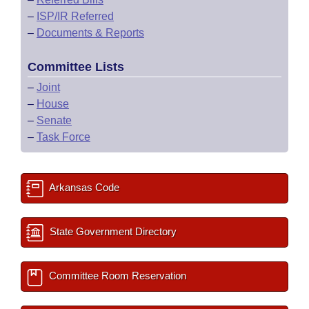
–
ISP/IR Referred
–
Documents & Reports
Committee Lists
–
Joint
–
House
–
Senate
–
Task Force
Arkansas Code
State Government Directory
Committee Room Reservation