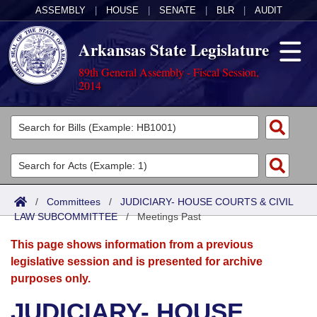
ASSEMBLY
|
HOUSE
|
SENATE
|
BLR
|
AUDIT
Arkansas State Legislature
89th General Assembly - Fiscal Session,
2014
Legislators
List All
Committees
Joint
Acts
Search
/
Committees
/
JUDICIARY- HOUSE COURTS & CIVIL
LAW SUBCOMMITTEE
Search by Range
/
Meetings Past
Bills
Senate
District Finder
This page shows information from a previous
Search by Range
Calendars
Advanced Search
House
legislative session and is presented for archive
purposes only.
Meetings and Events
Arkansas Law
Advanced Search
Code Sections Amended
Task Force
JUDICIARY- HOUSE
Arkansas Code and Constitution of 1874
Budget