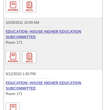
AGENDA
DOCS
10/28/2011 10:00 AM
EDUCATION- HOUSE HIGHER EDUCATION
SUBCOMMITTEE
Room 171
AGENDA
DOCS
5/12/2010 1:30 PM
EDUCATION- HOUSE HIGHER EDUCATION
SUBCOMMITTEE
Room 171