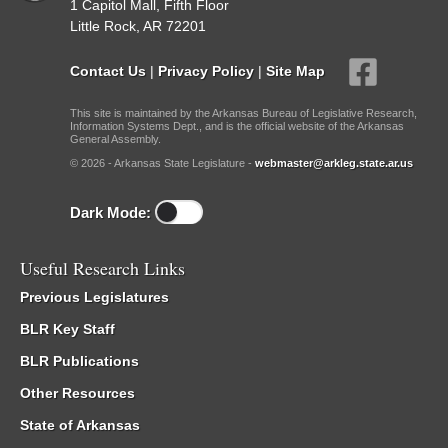
1 Capitol Mall, Fifth Floor
Little Rock, AR 72201
Contact Us
|
Privacy Policy
|
Site Map
This site is maintained by the Arkansas Bureau of Legislative Research,
Information Systems Dept., and is the official website of the Arkansas
General Assembly.
© 2026 - Arkansas State Legislature -
webmaster@arkleg.state.ar.us
Dark Mode:
Useful Research Links
Previous Legislatures
BLR Key Staff
BLR Publications
Other Resources
State of Arkansas