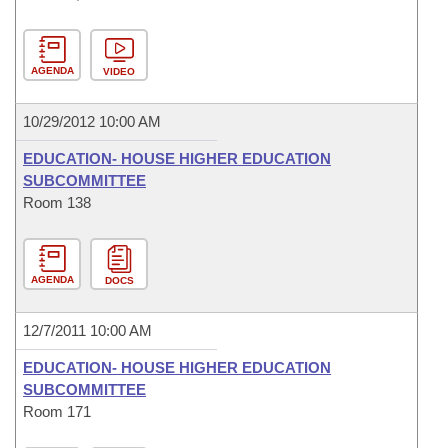
AGENDA
VIDEO
10/29/2012 10:00 AM
EDUCATION- HOUSE HIGHER EDUCATION
SUBCOMMITTEE
Room 138
AGENDA
DOCS
12/7/2011 10:00 AM
EDUCATION- HOUSE HIGHER EDUCATION
SUBCOMMITTEE
Room 171