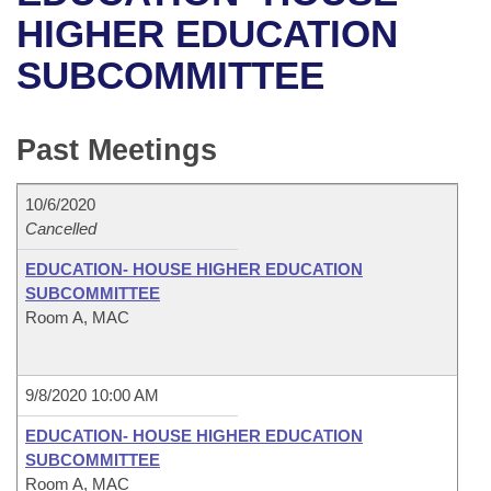
Bills on Committee Agendas
Recent Activities
Bills in House Committees
HIGHER EDUCATION
Search Center
Uncodified Historic Legislation
House
SUBCOMMITTEE
Recently Filed
Bills in Senate Committees
Governor's Veto List
Senate
Personalized Bill Tracking
Bills in Joint Committees
Past Meetings
House Budget
Bills Returned from Committee
Meetings Of The Whole/Business Meetings
10/6/2020
Senate Budget
Cancelled
Bill Conflicts Report
EDUCATION- HOUSE HIGHER EDUCATION
House Roll Call
SUBCOMMITTEE
Room A, MAC
9/8/2020 10:00 AM
EDUCATION- HOUSE HIGHER EDUCATION
SUBCOMMITTEE
Room A, MAC