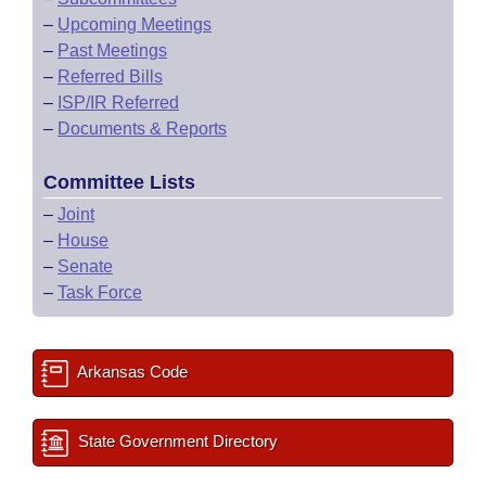
–
Upcoming Meetings
–
Past Meetings
–
Referred Bills
–
ISP/IR Referred
–
Documents & Reports
Committee Lists
–
Joint
–
House
–
Senate
–
Task Force
Arkansas Code
State Government Directory