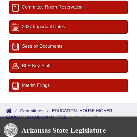
Committee Room Reservation
2027 Important Dates
Session Documents
BLR Key Staff
Interim Filings
/
Committees
/
EDUCATION- HOUSE HIGHER
EDUCATION SUBCOMMITTEE
/
Meetings Past
Arkansas State Legislature