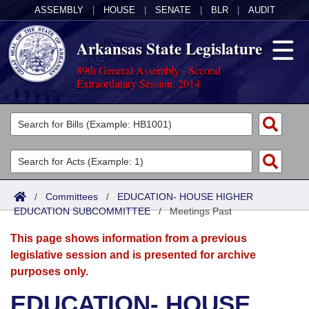
ASSEMBLY
|
HOUSE
|
SENATE
|
BLR
|
AUDIT
Arkansas State Legislature
89th General Assembly - Second
Extraordinary Session, 2014
Legislators
List All
Committees
Joint
Acts
Search
/
Committees
/
EDUCATION- HOUSE HIGHER
EDUCATION SUBCOMMITTEE
Search by Range
/
Meetings Past
Bills
Senate
District Finder
This page shows information from a previous
Search by Range
Calendars
Advanced Search
House
legislative session and is presented for archive
purposes only.
Meetings and Events
Arkansas Law
Advanced Search
Code Sections Amended
Task Force
EDUCATION- HOUSE
Arkansas Code and Constitution of 1874
Budget