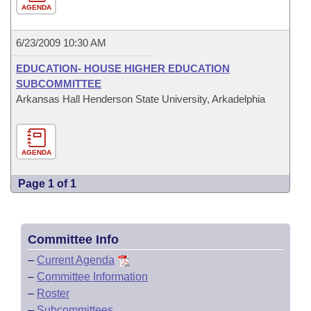
AGENDA
6/23/2009 10:30 AM
EDUCATION- HOUSE HIGHER EDUCATION
SUBCOMMITTEE
Arkansas Hall Henderson State University, Arkadelphia
AGENDA
Page 1 of 1
Committee Info
–
Current Agenda
–
Committee Information
–
Roster
–
Subcommittees