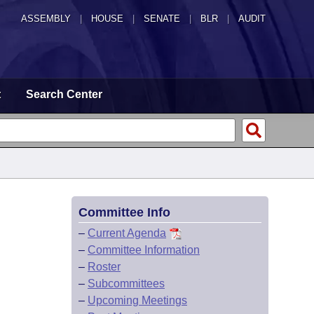
ASSEMBLY
|
HOUSE
|
SENATE
|
BLR
|
AUDIT
t
Search Center
Committee Info
–
Current Agenda
–
Committee Information
–
Roster
–
Subcommittees
–
Upcoming Meetings