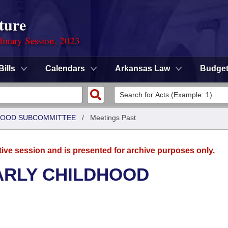
ture
dinary Session, 2023
Bills
Calendars
Arkansas Law
Budge
DHOOD SUBCOMMITTEE
/
Meetings Past
tive session and is presented for archive purposes only.
ARLY CHILDHOOD