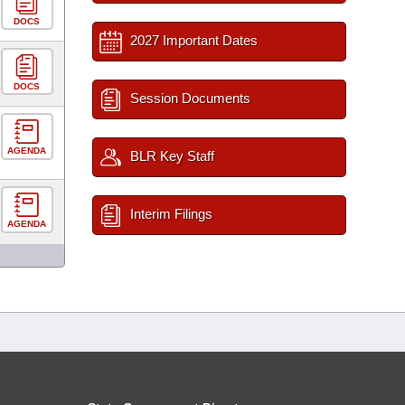
DOCS
2027 Important Dates
DOCS
Session Documents
AGENDA
BLR Key Staff
Interim Filings
AGENDA