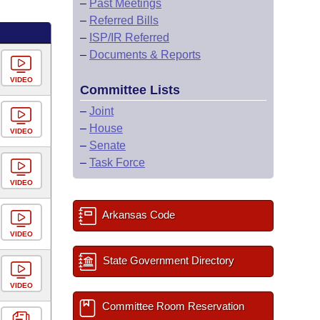
–
Past Meetings
–
Referred Bills
–
ISP/IR Referred
–
Documents & Reports
VIDEO
Committee Lists
–
Joint
–
House
VIDEO
–
Senate
–
Task Force
VIDEO
Arkansas Code
VIDEO
State Government Directory
VIDEO
Committee Room Reservation