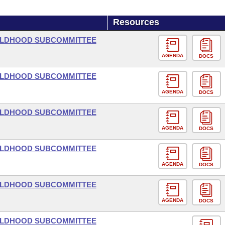
Resources
HILDHOOD SUBCOMMITTEE
AGENDA
DOCS
HILDHOOD SUBCOMMITTEE
AGENDA
DOCS
HILDHOOD SUBCOMMITTEE
AGENDA
DOCS
HILDHOOD SUBCOMMITTEE
AGENDA
DOCS
HILDHOOD SUBCOMMITTEE
AGENDA
DOCS
HILDHOOD SUBCOMMITTEE