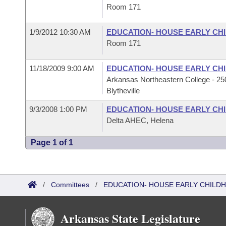
Room 171
1/9/2012 10:30 AM
EDUCATION- HOUSE EARLY C
Room 171
11/18/2009 9:00 AM
EDUCATION- HOUSE EARLY C
Arkansas Northeastern College - 250
Blytheville
9/3/2008 1:00 PM
EDUCATION- HOUSE EARLY C
Delta AHEC, Helena
Page 1 of 1
/
Committees
/
EDUCATION- HOUSE EARLY CHIL
Arkansas State Legislature