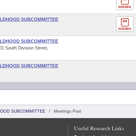
AGENDA
HILDHOOD SUBCOMMITTEE
AGENDA
HILDHOOD SUBCOMMITTEE
1 South Division Street,
HILDHOOD SUBCOMMITTEE
DHOOD SUBCOMMITTEE
/
Meetings Past
Useful Research Links