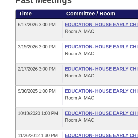
Past Meetings
Arkansas Code and Constitution of 1874
Budget
Bills on Committee Agendas
Recent Activities
Bills in House Committees
Time
Committee / Room
Search Center
Uncodified Historic Legislation
House
Recently Filed
Bills in Senate Committees
6/17/2026 3:00 PM
EDUCATION- HOUSE EARLY C
Room A, MAC
Governor's Veto List
Senate
Personalized Bill Tracking
Bills in Joint Committees
3/19/2026 3:00 PM
EDUCATION- HOUSE EARLY C
House Budget
Bills Returned from Committee
Room A, MAC
Meetings Of The Whole/Business Meetings
Senate Budget
Bill Conflicts Report
2/17/2026 3:00 PM
EDUCATION- HOUSE EARLY C
Room A, MAC
House Roll Call
9/30/2025 1:00 PM
EDUCATION- HOUSE EARLY C
Room A, MAC
10/19/2020 1:00 PM
EDUCATION- HOUSE EARLY C
Room A, MAC
11/26/2012 1:30 PM
EDUCATION- HOUSE EARLY C