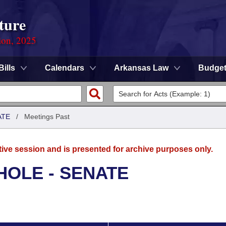
ture
ion, 2025
Bills
Calendars
Arkansas Law
Budge
ATE
/
Meetings Past
tive session and is presented for archive purposes only.
HOLE - SENATE