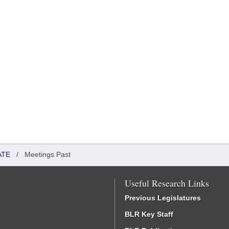
ATE
/
Meetings Past
Useful Research Links
Previous Legislatures
BLR Key Staff