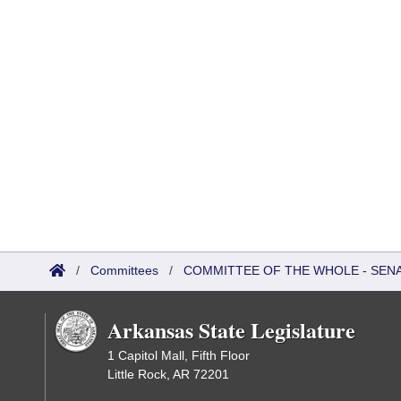
/
Committees
/
COMMITTEE OF THE WHOLE - SEN
Arkansas State Legislature
1 Capitol Mall, Fifth Floor
Little Rock, AR 72201