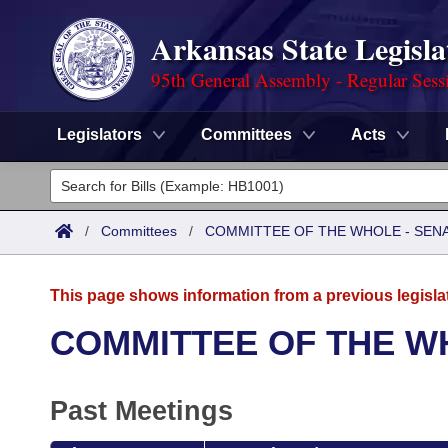
Arkansas State Legisla
95th General Assembly - Regular Sess
Legislators
Committees
Acts
Legislators
List All
Committees
/
Committees
/
COMMITTEE OF THE WHOLE - SEN
Joint
Acts
Search
This page shows information from a previous legisla
Search by Range
Bills
Senate
District Finder
COMMITTEE OF THE W
Search by Range
Calendars
Advanced Search
House
Past Meetings
Meetings and Events
Arkansas Law
Advanced Search
Code Sections Amended
Task Force