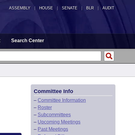
ASSEMBLY
|
HOUSE
|
SENATE
|
BLR
|
AUDIT
t
Search Center
Committee Info
–
Committee Information
–
Roster
–
Subcommittees
–
Upcoming Meetings
–
Past Meetings