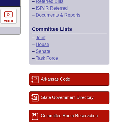
–
Referred Bills
–
ISP/IR Referred
–
Documents & Reports
VIDEO
Committee Lists
–
Joint
–
House
–
Senate
–
Task Force
Arkansas Code
State Government Directory
Committee Room Reservation