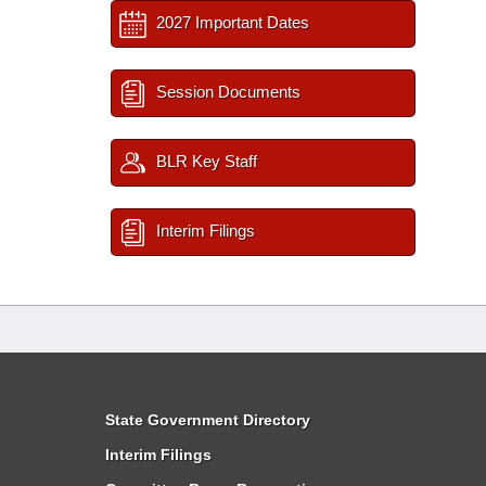
2027 Important Dates
Session Documents
BLR Key Staff
Interim Filings
State Government Directory
Interim Filings