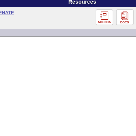
Resources
SENATE
AGENDA
DOCS