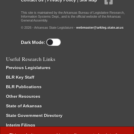
This site is maintained by the Arkansas Bureau of Legislative Research,
Information Systems Dept., and is the official website of the Arkansas
General Assembly.
© 2026 - Arkansas State Legislature -
webmaster@arkleg.state.ar.us
Dark Mode:
Useful Research Links
Previous Legislatures
BLR Key Staff
BLR Publications
Other Resources
State of Arkansas
State Government Directory
Interim Filings