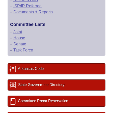
–
ISP/IR Referred
–
Documents & Reports
Committee Lists
–
Joint
–
House
–
Senate
–
Task Force
Arkansas Code
State Government Directory
Committee Room Reservation