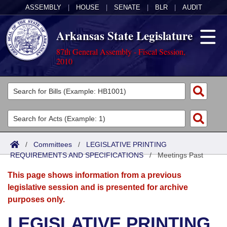
ASSEMBLY
|
HOUSE
|
SENATE
|
BLR
|
AUDIT
Arkansas State Legislature
87th General Assembly - Fiscal Session,
2010
Legislators
List All
Committees
Joint
Acts
Search
/
Committees
/
LEGISLATIVE PRINTING
REQUIREMENTS AND SPECIFICATIONS
Search by Range
/
Meetings Past
Bills
Senate
District Finder
This page shows information from a previous
Search by Range
Calendars
Advanced Search
House
legislative session and is presented for archive
purposes only.
Meetings and Events
Arkansas Law
Advanced Search
Code Sections Amended
Task Force
LEGISLATIVE PRINTING
Arkansas Code and Constitution of 1874
Budget