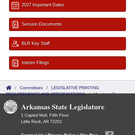
2027 Important Dates
Session Documents
BLR Key Staff
Interim Filings
/
Committees
/
LEGISLATIVE PRINTING
REQUIREMENTS AND SPECIFICATIONS
/
Meetings Past
Arkansas State Legislature
1 Capitol Mall, Fifth Floor
Little Rock, AR 72201
Contact Us
|
Privacy Policy
|
Site Map