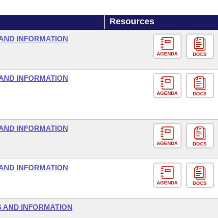
Resources
AND INFORMATION
AGENDA
DOCS
AND INFORMATION
AGENDA
DOCS
AND INFORMATION
AGENDA
DOCS
AND INFORMATION
AGENDA
DOCS
 AND INFORMATION