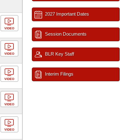
2027 Important Dates
VIDEO
Session Documents
BLR Key Staff
VIDEO
Interim Filings
VIDEO
VIDEO
VIDEO