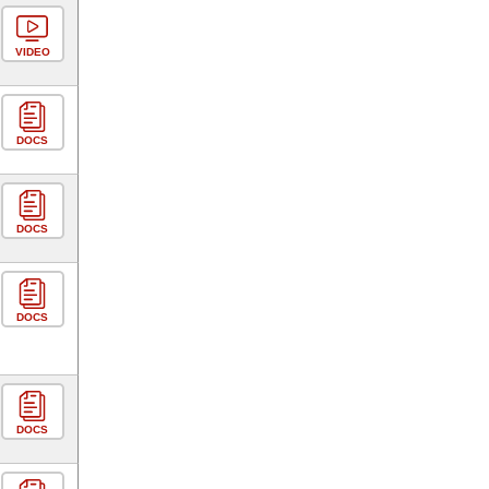
VIDEO
DOCS
DOCS
DOCS
DOCS