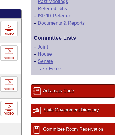
–
Past Meetings
–
Referred Bills
–
ISP/IR Referred
–
Documents & Reports
VIDEO
Committee Lists
–
Joint
–
House
VIDEO
–
Senate
–
Task Force
VIDEO
Arkansas Code
State Government Directory
VIDEO
Committee Room Reservation