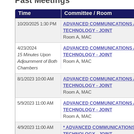
Past Meetings
Arkansas Code and Constitution of 1874
Budget
Bills on Committee Agendas
Recent Activities
Bills in House Committees
Time
Committee / Room
Search Center
Uncodified Historic Legislation
House
Recently Filed
Bills in Senate Committees
10/20/2025 1:30 PM
ADVANCED COMMUNICATIONS 
TECHNOLOGY - JOINT
Governor's Veto List
Senate
Personalized Bill Tracking
Room A, MAC
Bills in Joint Committees
4/23/2024
ADVANCED COMMUNICATIONS 
House Budget
Bills Returned from Committee
Meetings Of The Whole/Business Meetings
15 Minutes Upon
TECHNOLOGY - JOINT
Adjournment of Both
Room A, MAC
Senate Budget
Bill Conflicts Report
Chambers
8/1/2023 10:00 AM
ADVANCED COMMUNICATIONS 
House Roll Call
TECHNOLOGY - JOINT
Room A, MAC
5/9/2023 11:00 AM
ADVANCED COMMUNICATIONS 
TECHNOLOGY - JOINT
Room A, MAC
4/9/2023 11:00 AM
* ADVANCED COMMUNICATIONS
TECHNOLOGY - JOINT