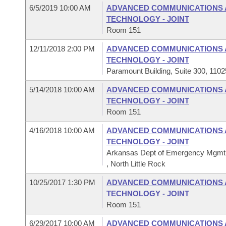
6/5/2019 10:00 AM
ADVANCED COMMUNICATIONS 
TECHNOLOGY - JOINT
Room 151
12/11/2018 2:00 PM
ADVANCED COMMUNICATIONS 
TECHNOLOGY - JOINT
Paramount Building, Suite 300, 1102
5/14/2018 10:00 AM
ADVANCED COMMUNICATIONS 
TECHNOLOGY - JOINT
Room 151
4/16/2018 10:00 AM
ADVANCED COMMUNICATIONS 
TECHNOLOGY - JOINT
Arkansas Dept of Emergency Mgm
, North Little Rock
10/25/2017 1:30 PM
ADVANCED COMMUNICATIONS 
TECHNOLOGY - JOINT
Room 151
6/29/2017 10:00 AM
ADVANCED COMMUNICATIONS 