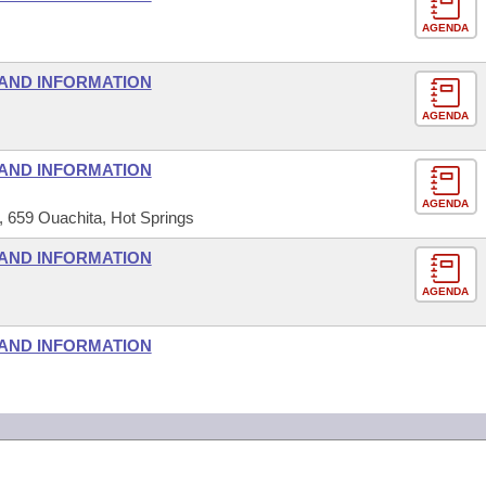
AGENDA
AND INFORMATION
AGENDA
AND INFORMATION
AGENDA
659 Ouachita, Hot Springs
AND INFORMATION
AGENDA
AND INFORMATION