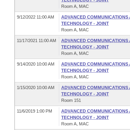
Room A, MAC
9/12/2022 11:00 AM
ADVANCED COMMUNICATIONS 
TECHNOLOGY - JOINT
Room A, MAC
11/17/2021 11:00 AM
ADVANCED COMMUNICATIONS 
TECHNOLOGY - JOINT
Room A, MAC
9/14/2020 10:00 AM
ADVANCED COMMUNICATIONS 
TECHNOLOGY - JOINT
Room A, MAC
1/15/2020 10:00 AM
ADVANCED COMMUNICATIONS 
TECHNOLOGY - JOINT
Room 151
11/6/2019 1:00 PM
ADVANCED COMMUNICATIONS 
TECHNOLOGY - JOINT
Room A, MAC