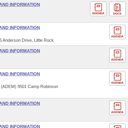
AND INFORMATION
AGENDA
DOCS
AND INFORMATION
AGENDA
5 Anderson Drive, Little Rock
AND INFORMATION
AGENDA
AND INFORMATION
AGENDA
t (ADEM) 9501 Camp Robinson
AND INFORMATION
AGENDA
AND INFORMATION