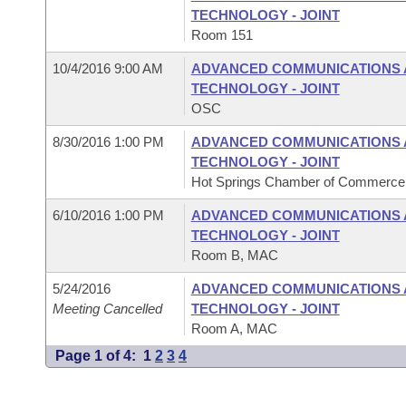
TECHNOLOGY - JOINT
Room 151
10/4/2016 9:00 AM
ADVANCED COMMUNICATIONS 
TECHNOLOGY - JOINT
OSC
8/30/2016 1:00 PM
ADVANCED COMMUNICATIONS 
TECHNOLOGY - JOINT
Hot Springs Chamber of Commerce, 
6/10/2016 1:00 PM
ADVANCED COMMUNICATIONS 
TECHNOLOGY - JOINT
Room B, MAC
5/24/2016
ADVANCED COMMUNICATIONS 
Meeting Cancelled
TECHNOLOGY - JOINT
Room A, MAC
Page 1 of 4:
1
2
3
4