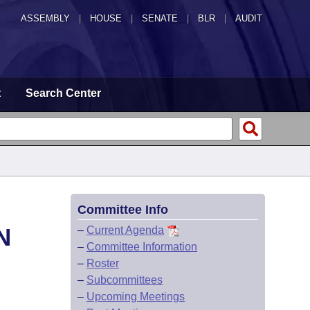
ASSEMBLY
|
HOUSE
|
SENATE
|
BLR
|
AUDIT
t
Search Center
Committee Info
N
–
Current Agenda
–
Committee Information
–
Roster
–
Subcommittees
–
Upcoming Meetings