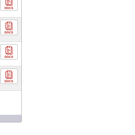
DOCS
DOCS
DOCS
DOCS