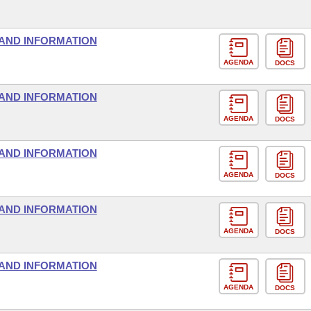
AND INFORMATION
AGENDA
DOCS
AND INFORMATION
AGENDA
DOCS
AND INFORMATION
AGENDA
DOCS
AND INFORMATION
AGENDA
DOCS
AND INFORMATION
AGENDA
DOCS