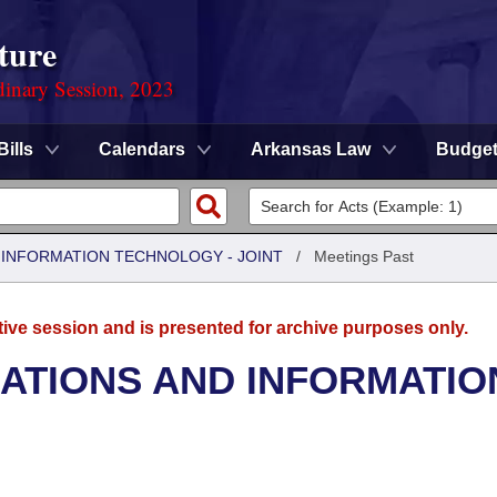
ture
dinary Session, 2023
Bills
Calendars
Arkansas Law
Budge
INFORMATION TECHNOLOGY - JOINT
/
Meetings Past
tive session and is presented for archive purposes only.
TIONS AND INFORMATIO