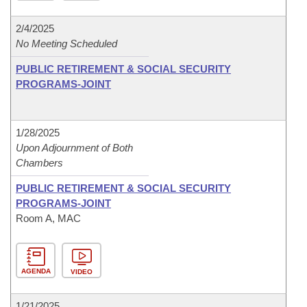
2/4/2025
No Meeting Scheduled
PUBLIC RETIREMENT & SOCIAL SECURITY
PROGRAMS-JOINT
1/28/2025
Upon Adjournment of Both
Chambers
PUBLIC RETIREMENT & SOCIAL SECURITY
PROGRAMS-JOINT
Room A, MAC
AGENDA
VIDEO
1/21/2025