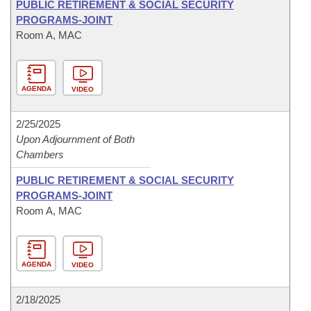
PUBLIC RETIREMENT & SOCIAL SECURITY
PROGRAMS-JOINT
Room A, MAC
AGENDA
VIDEO
2/25/2025
Upon Adjournment of Both
Chambers
PUBLIC RETIREMENT & SOCIAL SECURITY
PROGRAMS-JOINT
Room A, MAC
AGENDA
VIDEO
2/18/2025