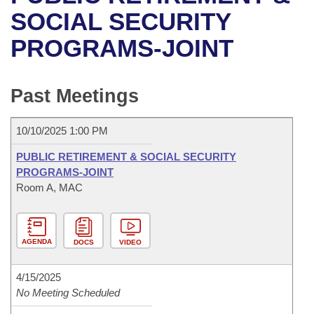
Bills on Committee Agendas
Recent Activities
Bills in House Committees
SOCIAL SECURITY
Search Center
Uncodified Historic Legislation
House
PROGRAMS-JOINT
Recently Filed
Bills in Senate Committees
Governor's Veto List
Senate
Personalized Bill Tracking
Bills in Joint Committees
Past Meetings
House Budget
Bills Returned from Committee
Meetings Of The Whole/Business Meetings
10/10/2025 1:00 PM
Senate Budget
Bill Conflicts Report
PUBLIC RETIREMENT & SOCIAL SECURITY
PROGRAMS-JOINT
House Roll Call
Room A, MAC
AGENDA
DOCS
VIDEO
4/15/2025
No Meeting Scheduled