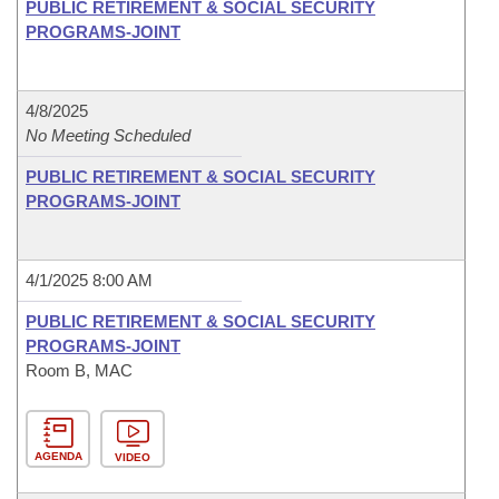
PUBLIC RETIREMENT & SOCIAL SECURITY
PROGRAMS-JOINT
4/8/2025
No Meeting Scheduled
PUBLIC RETIREMENT & SOCIAL SECURITY
PROGRAMS-JOINT
4/1/2025 8:00 AM
PUBLIC RETIREMENT & SOCIAL SECURITY
PROGRAMS-JOINT
Room B, MAC
AGENDA
VIDEO