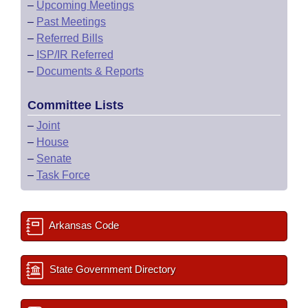
–
Upcoming Meetings
–
Past Meetings
–
Referred Bills
–
ISP/IR Referred
–
Documents & Reports
Committee Lists
–
Joint
–
House
–
Senate
–
Task Force
Arkansas Code
State Government Directory