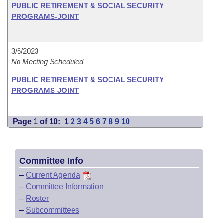
PUBLIC RETIREMENT & SOCIAL SECURITY
PROGRAMS-JOINT
3/6/2023
No Meeting Scheduled
PUBLIC RETIREMENT & SOCIAL SECURITY
PROGRAMS-JOINT
Page 1 of 10:
1
2
3
4
5
6
7
8
9
10
Committee Info
–
Current Agenda
–
Committee Information
–
Roster
–
Subcommittees