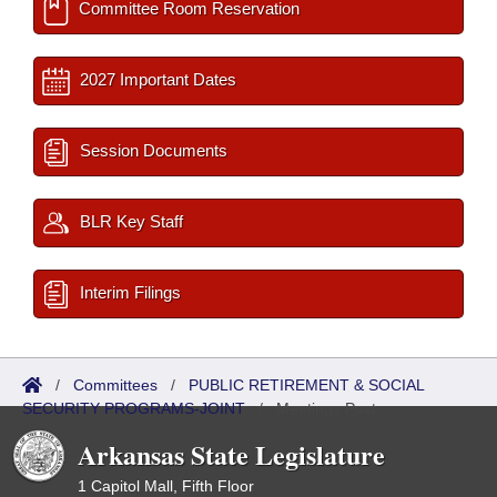
Committee Room Reservation
2027 Important Dates
Session Documents
BLR Key Staff
Interim Filings
/
Committees
/
PUBLIC RETIREMENT & SOCIAL
SECURITY PROGRAMS-JOINT
/
Meetings Past
Arkansas State Legislature
1 Capitol Mall, Fifth Floor