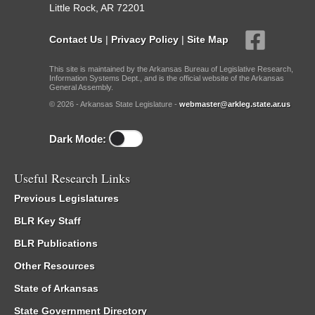
Little Rock, AR 72201
Contact Us
|
Privacy Policy
|
Site Map
This site is maintained by the Arkansas Bureau of Legislative Research,
Information Systems Dept., and is the official website of the Arkansas
General Assembly.
© 2026 - Arkansas State Legislature -
webmaster@arkleg.state.ar.us
Dark Mode:
Useful Research Links
Previous Legislatures
BLR Key Staff
BLR Publications
Other Resources
State of Arkansas
State Government Directory