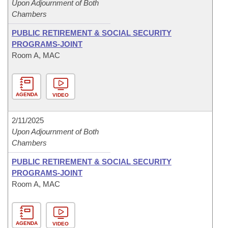
Upon Adjournment of Both
Chambers
PUBLIC RETIREMENT & SOCIAL SECURITY
PROGRAMS-JOINT
Room A, MAC
AGENDA
VIDEO
2/11/2025
Upon Adjournment of Both
Chambers
PUBLIC RETIREMENT & SOCIAL SECURITY
PROGRAMS-JOINT
Room A, MAC
AGENDA
VIDEO