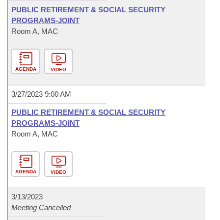
PUBLIC RETIREMENT & SOCIAL SECURITY
PROGRAMS-JOINT
Room A, MAC
AGENDA
VIDEO
3/27/2023 9:00 AM
PUBLIC RETIREMENT & SOCIAL SECURITY
PROGRAMS-JOINT
Room A, MAC
AGENDA
VIDEO
3/13/2023
Meeting Cancelled