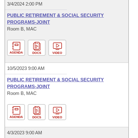
3/4/2024 2:00 PM
PUBLIC RETIREMENT & SOCIAL SECURITY
PROGRAMS-JOINT
Room B, MAC
AGENDA
DOCS
VIDEO
10/5/2023 9:00 AM
PUBLIC RETIREMENT & SOCIAL SECURITY
PROGRAMS-JOINT
Room B, MAC
AGENDA
DOCS
VIDEO
4/3/2023 9:00 AM