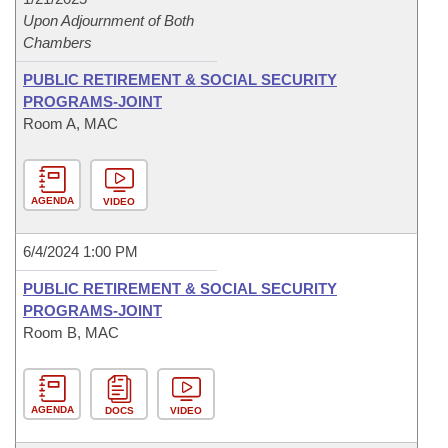
Upon Adjournment of Both
Chambers
PUBLIC RETIREMENT & SOCIAL SECURITY
PROGRAMS-JOINT
Room A, MAC
AGENDA
VIDEO
6/4/2024 1:00 PM
PUBLIC RETIREMENT & SOCIAL SECURITY
PROGRAMS-JOINT
Room B, MAC
AGENDA
DOCS
VIDEO