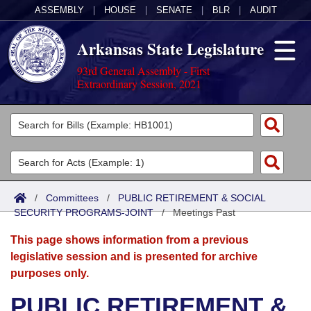
ASSEMBLY
|
HOUSE
|
SENATE
|
BLR
|
AUDIT
Arkansas State Legislature
93rd General Assembly - First
Extraordinary Session, 2021
Legislators
List All
Committees
Joint
Acts
Search
/
Committees
/
PUBLIC RETIREMENT & SOCIAL
SECURITY PROGRAMS-JOINT
Search by Range
/
Meetings Past
Bills
Senate
District Finder
This page shows information from a previous
Search by Range
Calendars
Advanced Search
House
legislative session and is presented for archive
purposes only.
Meetings and Events
Arkansas Law
Advanced Search
Code Sections Amended
Task Force
PUBLIC RETIREMENT &
Arkansas Code and Constitution of 1874
Budget