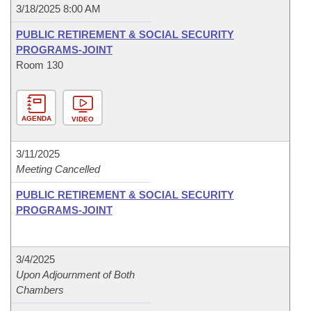
3/18/2025 8:00 AM
PUBLIC RETIREMENT & SOCIAL SECURITY
PROGRAMS-JOINT
Room 130
AGENDA
VIDEO
3/11/2025
Meeting Cancelled
PUBLIC RETIREMENT & SOCIAL SECURITY
PROGRAMS-JOINT
3/4/2025
Upon Adjournment of Both
Chambers