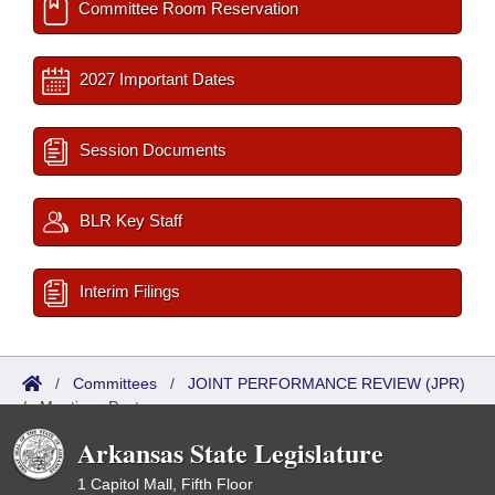
Committee Room Reservation
2027 Important Dates
Session Documents
BLR Key Staff
Interim Filings
/
Committees
/
JOINT PERFORMANCE REVIEW (JPR)
/
Meetings Past
Arkansas State Legislature
1 Capitol Mall, Fifth Floor