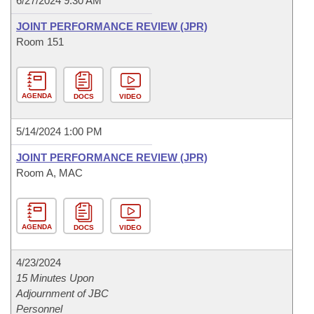
6/27/2024 9:30 AM
JOINT PERFORMANCE REVIEW (JPR)
Room 151
AGENDA
DOCS
VIDEO
5/14/2024 1:00 PM
JOINT PERFORMANCE REVIEW (JPR)
Room A, MAC
AGENDA
DOCS
VIDEO
4/23/2024
15 Minutes Upon
Adjournment of JBC
Personnel