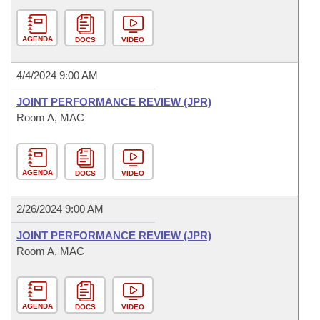
AGENDA
DOCS
VIDEO
4/4/2024 9:00 AM
JOINT PERFORMANCE REVIEW (JPR)
Room A, MAC
AGENDA
DOCS
VIDEO
2/26/2024 9:00 AM
JOINT PERFORMANCE REVIEW (JPR)
Room A, MAC
AGENDA
DOCS
VIDEO