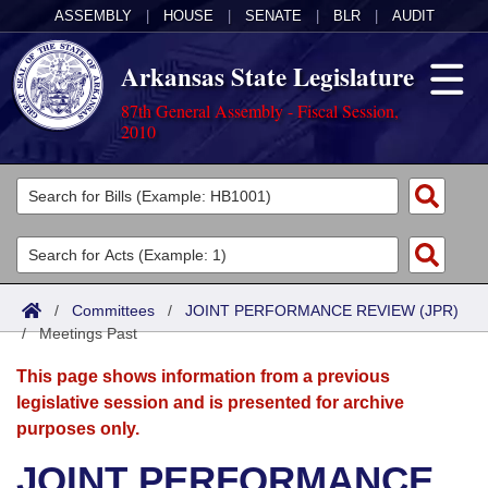
ASSEMBLY
|
HOUSE
|
SENATE
|
BLR
|
AUDIT
Arkansas State Legislature
87th General Assembly - Fiscal Session,
2010
Legislators
List All
Committees
Joint
Acts
Search
/
Committees
/
JOINT PERFORMANCE REVIEW (JPR)
/
Search by Range
Meetings Past
Bills
Senate
District Finder
This page shows information from a previous
Search by Range
Calendars
Advanced Search
House
legislative session and is presented for archive
purposes only.
Meetings and Events
Arkansas Law
Advanced Search
Code Sections Amended
Task Force
JOINT PERFORMANCE
Arkansas Code and Constitution of 1874
Budget