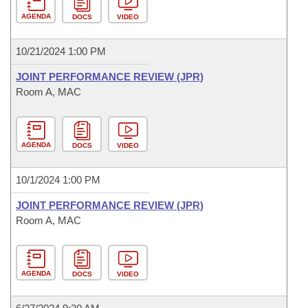
AGENDA
DOCS
VIDEO
10/21/2024 1:00 PM
JOINT PERFORMANCE REVIEW (JPR)
Room A, MAC
AGENDA
DOCS
VIDEO
10/1/2024 1:00 PM
JOINT PERFORMANCE REVIEW (JPR)
Room A, MAC
AGENDA
DOCS
VIDEO