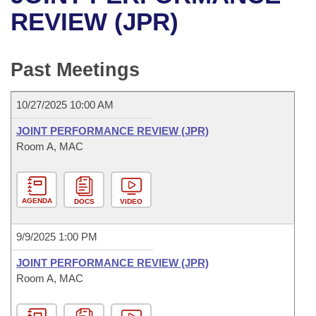
Bills on Committee Agendas
Recent Activities
Bills in House Committees
REVIEW (JPR)
Search Center
Uncodified Historic Legislation
House
Recently Filed
Bills in Senate Committees
Past Meetings
Governor's Veto List
Senate
Personalized Bill Tracking
Bills in Joint Committees
10/27/2025 10:00 AM
House Budget
Bills Returned from Committee
Meetings Of The Whole/Business Meetings
JOINT PERFORMANCE REVIEW (JPR)
Senate Budget
Room A, MAC
Bill Conflicts Report
House Roll Call
AGENDA
DOCS
VIDEO
9/9/2025 1:00 PM
JOINT PERFORMANCE REVIEW (JPR)
Room A, MAC