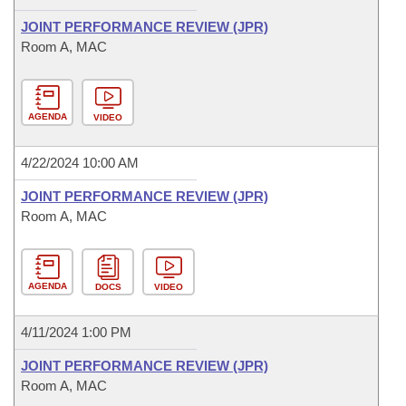
JOINT PERFORMANCE REVIEW (JPR)
Room A, MAC
AGENDA
VIDEO
4/22/2024 10:00 AM
JOINT PERFORMANCE REVIEW (JPR)
Room A, MAC
AGENDA
DOCS
VIDEO
4/11/2024 1:00 PM
JOINT PERFORMANCE REVIEW (JPR)
Room A, MAC