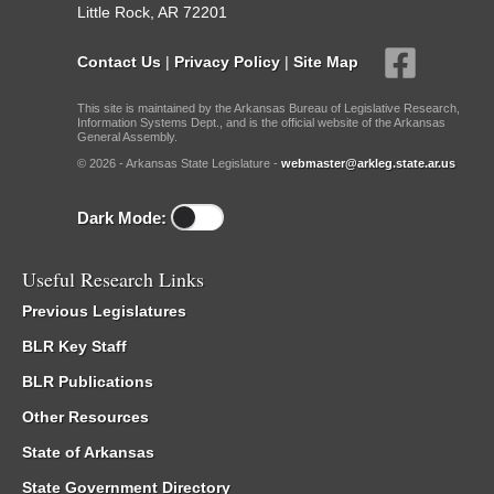
Little Rock, AR 72201
Contact Us
|
Privacy Policy
|
Site Map
This site is maintained by the Arkansas Bureau of Legislative Research,
Information Systems Dept., and is the official website of the Arkansas
General Assembly.
© 2026 - Arkansas State Legislature -
webmaster@arkleg.state.ar.us
Dark Mode:
Useful Research Links
Previous Legislatures
BLR Key Staff
BLR Publications
Other Resources
State of Arkansas
State Government Directory