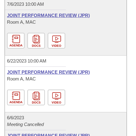
7/6/2023 10:00 AM
JOINT PERFORMANCE REVIEW (JPR)
Room A, MAC
AGENDA
DOCS
VIDEO
6/22/2023 10:00 AM
JOINT PERFORMANCE REVIEW (JPR)
Room A, MAC
AGENDA
DOCS
VIDEO
6/6/2023
Meeting Cancelled
JOINT PERFORMANCE REVIEW (JPR)