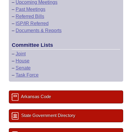
–
Upcoming Meetings
–
Past Meetings
–
Referred Bills
–
ISP/IR Referred
–
Documents & Reports
Committee Lists
–
Joint
–
House
–
Senate
–
Task Force
Arkansas Code
State Government Directory