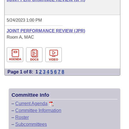
5/24/2023 1:00 PM
JOINT PERFORMANCE REVIEW (JPR)
Room A, MAC
AGENDA
DOCS
VIDEO
Page 1 of 8:
1
2
3
4
5
6
7
8
Committee Info
–
Current Agenda
–
Committee Information
–
Roster
–
Subcommittees