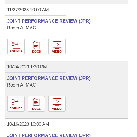
11/27/2023 10:00 AM
JOINT PERFORMANCE REVIEW (JPR)
Room A, MAC
AGENDA
DOCS
VIDEO
10/24/2023 1:30 PM
JOINT PERFORMANCE REVIEW (JPR)
Room A, MAC
AGENDA
DOCS
VIDEO
10/16/2023 10:00 AM
JOINT PERFORMANCE REVIEW (JPR)