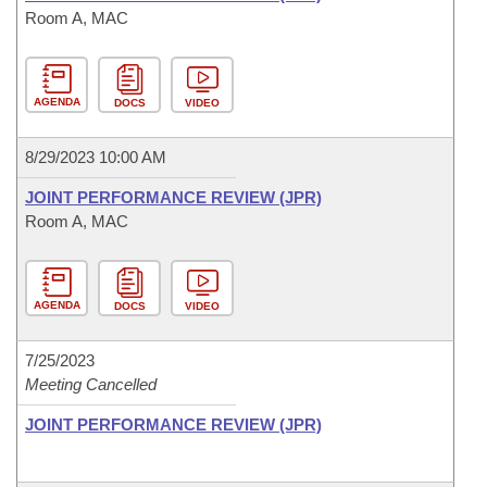
Room A, MAC
AGENDA
DOCS
VIDEO
8/29/2023 10:00 AM
JOINT PERFORMANCE REVIEW (JPR)
Room A, MAC
AGENDA
DOCS
VIDEO
7/25/2023
Meeting Cancelled
JOINT PERFORMANCE REVIEW (JPR)