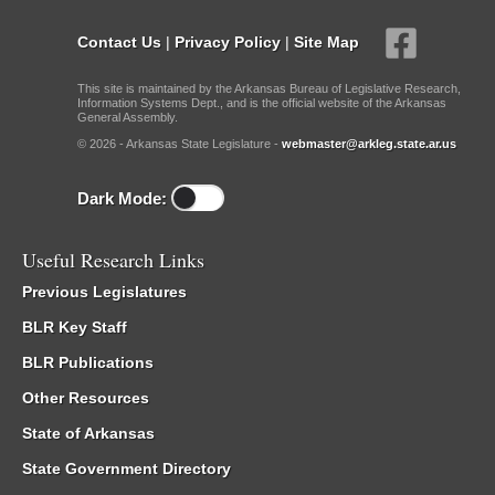
Contact Us
|
Privacy Policy
|
Site Map
This site is maintained by the Arkansas Bureau of Legislative Research,
Information Systems Dept., and is the official website of the Arkansas
General Assembly.
© 2026 - Arkansas State Legislature -
webmaster@arkleg.state.ar.us
Dark Mode:
Useful Research Links
Previous Legislatures
BLR Key Staff
BLR Publications
Other Resources
State of Arkansas
State Government Directory