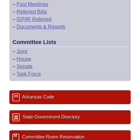
–
Past Meetings
–
Referred Bills
–
ISP/IR Referred
–
Documents & Reports
Committee Lists
–
Joint
–
House
–
Senate
–
Task Force
Arkansas Code
State Government Directory
Committee Room Reservation