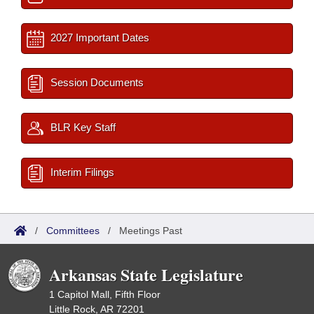
2027 Important Dates
Session Documents
BLR Key Staff
Interim Filings
/
Committees
/
Meetings Past
Arkansas State Legislature
1 Capitol Mall, Fifth Floor
Little Rock, AR 72201