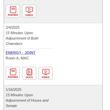
AGENDA
VIDEO
2/4/2025
15 Minutes Upon
Adjournment of Both
Chambers
ENERGY - JOINT
Room A, MAC
AGENDA
DOCS
VIDEO
1/16/2025
15 Minutes Upon
Adjournment of House and
Senate