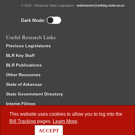
© 2026 - Arkansas State Legislature -
webmaster@arkleg.state.ar.us
Dark Mode:
Useful Research Links
Previous Legislatures
BLR Key Staff
BLR Publications
Other Resources
State of Arkansas
State Government Directory
Interim Filings
Committee Room Reservation
This website uses cookies to allow you to log into the
Bill Tracking
pages.
Learn More
.
Meetings of the Whole/Business Meetings
ACCEPT
Code of Arkansas Rules