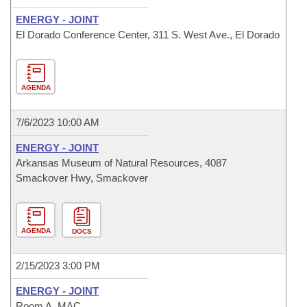
ENERGY - JOINT
El Dorado Conference Center, 311 S. West Ave., El Dorado
AGENDA
7/6/2023 10:00 AM
ENERGY - JOINT
Arkansas Museum of Natural Resources, 4087
Smackover Hwy, Smackover
AGENDA
DOCS
2/15/2023 3:00 PM
ENERGY - JOINT
Room A, MAC