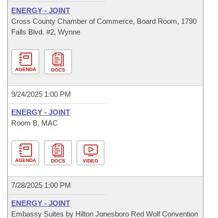
ENERGY - JOINT
Cross County Chamber of Commerce, Board Room, 1790
Falls Blvd. #2, Wynne
AGENDA
DOCS
9/24/2025 1:00 PM
ENERGY - JOINT
Room B, MAC
AGENDA
DOCS
VIDEO
7/28/2025 1:00 PM
ENERGY - JOINT
Embassy Suites by Hilton Jonesboro Red Wolf Convention