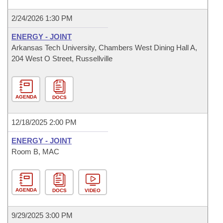
2/24/2026 1:30 PM
ENERGY - JOINT
Arkansas Tech University, Chambers West Dining Hall A,
204 West O Street, Russellville
AGENDA
DOCS
12/18/2025 2:00 PM
ENERGY - JOINT
Room B, MAC
AGENDA
DOCS
VIDEO
9/29/2025 3:00 PM