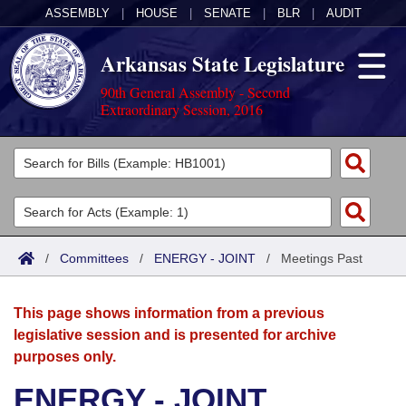
ASSEMBLY
|
HOUSE
|
SENATE
|
BLR
|
AUDIT
Arkansas State Legislature
90th General Assembly - Second
Extraordinary Session, 2016
Legislators
List All
Committees
Joint
Acts
Search
/
Committees
/
ENERGY - JOINT
/
Meetings Past
Search by Range
Bills
Senate
District Finder
This page shows information from a previous
Search by Range
Calendars
Advanced Search
House
legislative session and is presented for archive
purposes only.
Meetings and Events
Arkansas Law
Advanced Search
Code Sections Amended
Task Force
ENERGY - JOINT
Arkansas Code and Constitution of 1874
Budget