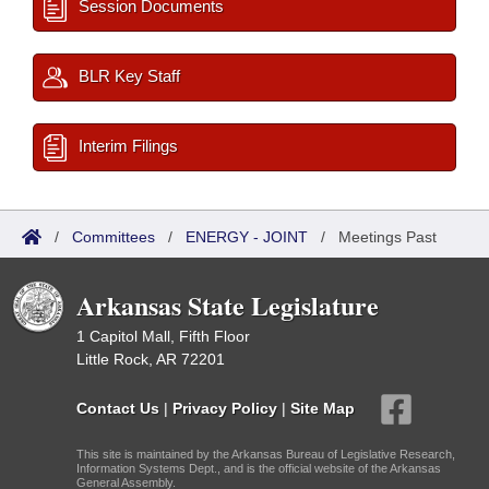
Session Documents
BLR Key Staff
Interim Filings
/
Committees
/
ENERGY - JOINT
/
Meetings Past
Arkansas State Legislature
1 Capitol Mall, Fifth Floor
Little Rock, AR 72201
Contact Us
|
Privacy Policy
|
Site Map
This site is maintained by the Arkansas Bureau of Legislative Research,
Information Systems Dept., and is the official website of the Arkansas
General Assembly.