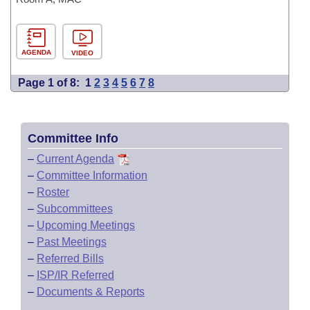
AGENDA
VIDEO
Page 1 of 8:
1
2
3
4
5
6
7
8
Committee Info
–
Current Agenda
–
Committee Information
–
Roster
–
Subcommittees
–
Upcoming Meetings
–
Past Meetings
–
Referred Bills
–
ISP/IR Referred
–
Documents & Reports