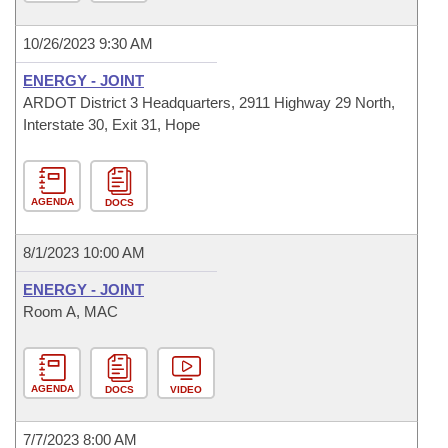
10/26/2023 9:30 AM
ENERGY - JOINT
ARDOT District 3 Headquarters, 2911 Highway 29 North,
Interstate 30, Exit 31, Hope
AGENDA
DOCS
8/1/2023 10:00 AM
ENERGY - JOINT
Room A, MAC
AGENDA
DOCS
VIDEO
7/7/2023 8:00 AM