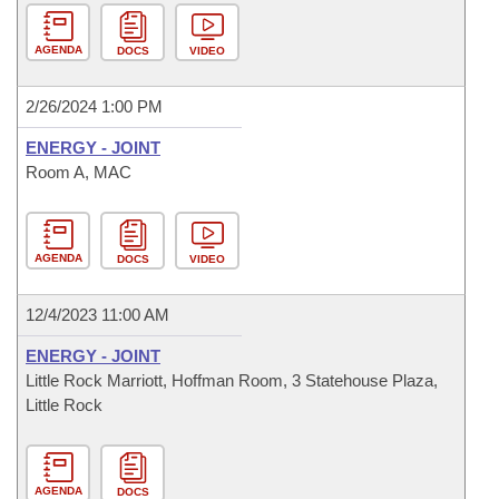
AGENDA
DOCS
VIDEO
2/26/2024 1:00 PM
ENERGY - JOINT
Room A, MAC
AGENDA
DOCS
VIDEO
12/4/2023 11:00 AM
ENERGY - JOINT
Little Rock Marriott, Hoffman Room, 3 Statehouse Plaza,
Little Rock
AGENDA
DOCS