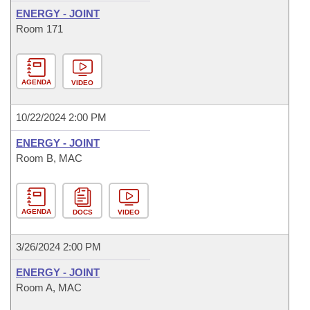
ENERGY - JOINT
Room 171
AGENDA
VIDEO
10/22/2024 2:00 PM
ENERGY - JOINT
Room B, MAC
AGENDA
DOCS
VIDEO
3/26/2024 2:00 PM
ENERGY - JOINT
Room A, MAC