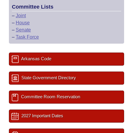
Committee Lists
–
Joint
–
House
–
Senate
–
Task Force
Arkansas Code
State Government Directory
Committee Room Reservation
2027 Important Dates