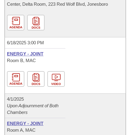
Center, Delta Room, 223 Red Wolf Blvd, Jonesboro
AGENDA
DOCS
6/18/2025 3:00 PM
ENERGY - JOINT
Room B, MAC
AGENDA
DOCS
VIDEO
4/1/2025
Upon Adjournment of Both
Chambers
ENERGY - JOINT
Room A, MAC