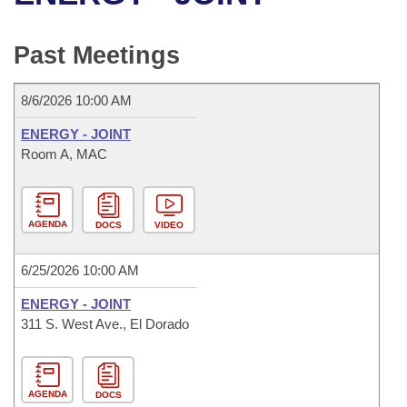
Bills on Committee Agendas
Recent Activities
Bills in House Committees
Search Center
Uncodified Historic Legislation
House
Past Meetings
Recently Filed
Bills in Senate Committees
Governor's Veto List
Senate
Personalized Bill Tracking
8/6/2026 10:00 AM
Bills in Joint Committees
ENERGY - JOINT
House Budget
Bills Returned from Committee
Room A, MAC
Meetings Of The Whole/Business Meetings
Senate Budget
Bill Conflicts Report
AGENDA
DOCS
VIDEO
House Roll Call
6/25/2026 10:00 AM
ENERGY - JOINT
311 S. West Ave., El Dorado
AGENDA
DOCS