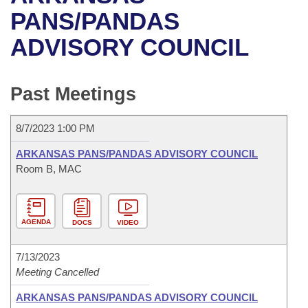
Bills on Committee Agendas
Recent Activities
Bills in House Committees
PANS/PANDAS
Search Center
Uncodified Historic Legislation
House
ADVISORY COUNCIL
Recently Filed
Bills in Senate Committees
Governor's Veto List
Senate
Personalized Bill Tracking
Bills in Joint Committees
Past Meetings
House Budget
Bills Returned from Committee
Meetings Of The Whole/Business Meetings
8/7/2023 1:00 PM
Senate Budget
Bill Conflicts Report
ARKANSAS PANS/PANDAS ADVISORY COUNCIL
Room B, MAC
House Roll Call
AGENDA
DOCS
VIDEO
7/13/2023
Meeting Cancelled
ARKANSAS PANS/PANDAS ADVISORY COUNCIL