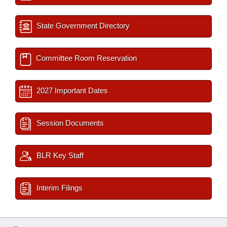
State Government Directory
Committee Room Reservation
2027 Important Dates
Session Documents
BLR Key Staff
Interim Filings