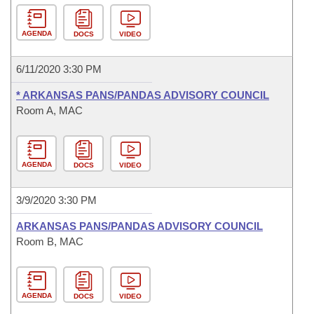
AGENDA
DOCS
VIDEO
6/11/2020 3:30 PM
* ARKANSAS PANS/PANDAS ADVISORY COUNCIL
Room A, MAC
AGENDA
DOCS
VIDEO
3/9/2020 3:30 PM
ARKANSAS PANS/PANDAS ADVISORY COUNCIL
Room B, MAC
AGENDA
DOCS
VIDEO