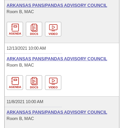
ARKANSAS PANS/PANDAS ADVISORY COUNCIL
Room B, MAC
AGENDA
DOCS
VIDEO
12/13/2021 10:00 AM
ARKANSAS PANS/PANDAS ADVISORY COUNCIL
Room B, MAC
AGENDA
DOCS
VIDEO
11/8/2021 10:00 AM
ARKANSAS PANS/PANDAS ADVISORY COUNCIL
Room B, MAC