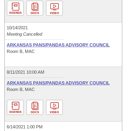
AGENDA
DOCS
VIDEO
10/14/2021
Meeting Cancelled
ARKANSAS PANS/PANDAS ADVISORY COUNCIL
Room B, MAC
8/11/2021 10:00 AM
ARKANSAS PANS/PANDAS ADVISORY COUNCIL
Room B, MAC
AGENDA
DOCS
VIDEO
6/14/2021 1:00 PM