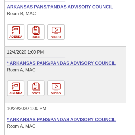
ARKANSAS PANS/PANDAS ADVISORY COUNCIL
Room B, MAC
AGENDA
DOCS
VIDEO
12/4/2020 1:00 PM
* ARKANSAS PANS/PANDAS ADVISORY COUNCIL
Room A, MAC
AGENDA
DOCS
VIDEO
10/29/2020 1:00 PM
* ARKANSAS PANS/PANDAS ADVISORY COUNCIL
Room A, MAC