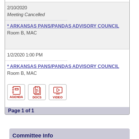
2/10/2020
Meeting Cancelled
* ARKANSAS PANS/PANDAS ADVISORY COUNCIL
Room B, MAC
1/2/2020 1:00 PM
* ARKANSAS PANS/PANDAS ADVISORY COUNCIL
Room B, MAC
AGENDA
DOCS
VIDEO
Page 1 of 1
Committee Info