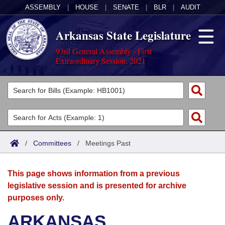
ASSEMBLY
|
HOUSE
|
SENATE
|
BLR
|
AUDIT
Arkansas State Legislature
93rd General Assembly - First
Extraordinary Session, 2021
Legislators
List All
Committees
Joint
Acts
Search
/
Committees
/
Meetings Past
Search by Range
Bills
Senate
District Finder
This page shows information from a previous
Search by Range
Calendars
Advanced Search
House
legislative session and is presented for archive
purposes only.
Meetings and Events
Arkansas Law
Advanced Search
Code Sections Amended
Task Force
ARKANSAS
Arkansas Code and Constitution of 1874
Budget