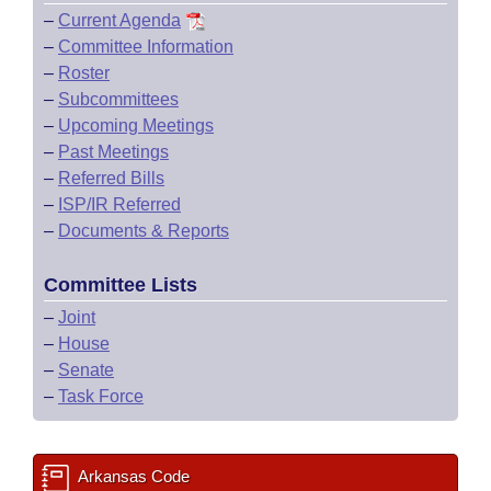
–
Current Agenda
–
Committee Information
–
Roster
–
Subcommittees
–
Upcoming Meetings
–
Past Meetings
–
Referred Bills
–
ISP/IR Referred
–
Documents & Reports
Committee Lists
–
Joint
–
House
–
Senate
–
Task Force
Arkansas Code