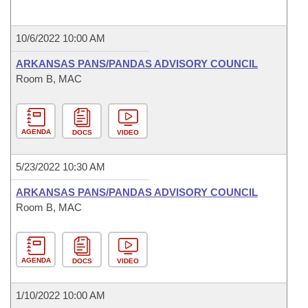
10/6/2022 10:00 AM
ARKANSAS PANS/PANDAS ADVISORY COUNCIL
Room B, MAC
AGENDA
DOCS
VIDEO
5/23/2022 10:30 AM
ARKANSAS PANS/PANDAS ADVISORY COUNCIL
Room B, MAC
AGENDA
DOCS
VIDEO
1/10/2022 10:00 AM