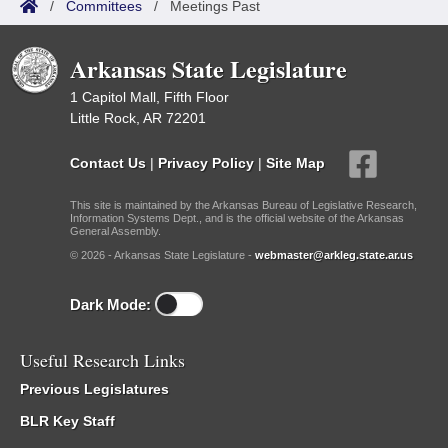
/
Committees
/
Meetings Past
Arkansas State Legislature
1 Capitol Mall, Fifth Floor
Little Rock, AR 72201
Contact Us
|
Privacy Policy
|
Site Map
This site is maintained by the Arkansas Bureau of Legislative Research,
Information Systems Dept., and is the official website of the Arkansas
General Assembly.
© 2026 - Arkansas State Legislature -
webmaster@arkleg.state.ar.us
Dark Mode:
Useful Research Links
Previous Legislatures
BLR Key Staff