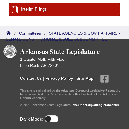
Interim Filings
/
Committees
/
STATE AGENCIES & GOV'T AFFAIRS -
SENATE CONSTITUTIONAL ISSUES SUBCOMMITTEE
/
Meetings Past
Arkansas State Legislature
1 Capitol Mall, Fifth Floor
Little Rock, AR 72201
Contact Us
|
Privacy Policy
|
Site Map
This site is maintained by the Arkansas Bureau of Legislative Research,
Information Systems Dept., and is the official website of the Arkansas
General Assembly.
© 2026 - Arkansas State Legislature -
webmaster@arkleg.state.ar.us
Dark Mode: