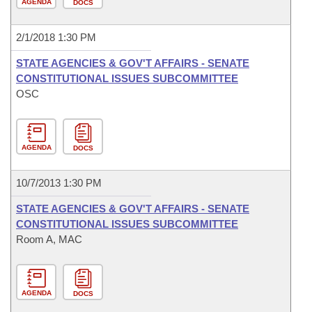
AGENDA
DOCS
2/1/2018 1:30 PM
STATE AGENCIES & GOV'T AFFAIRS - SENATE
CONSTITUTIONAL ISSUES SUBCOMMITTEE
OSC
AGENDA
DOCS
10/7/2013 1:30 PM
STATE AGENCIES & GOV'T AFFAIRS - SENATE
CONSTITUTIONAL ISSUES SUBCOMMITTEE
Room A, MAC
AGENDA
DOCS