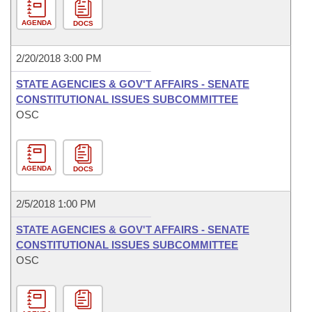
AGENDA
DOCS
2/20/2018 3:00 PM
STATE AGENCIES & GOV'T AFFAIRS - SENATE
CONSTITUTIONAL ISSUES SUBCOMMITTEE
OSC
AGENDA
DOCS
2/5/2018 1:00 PM
STATE AGENCIES & GOV'T AFFAIRS - SENATE
CONSTITUTIONAL ISSUES SUBCOMMITTEE
OSC