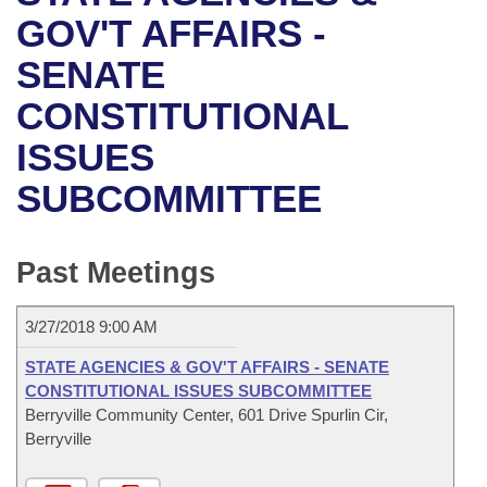
Bills on Committee Agendas
Recent Activities
Bills in House Committees
GOV'T AFFAIRS -
Search Center
Uncodified Historic Legislation
House
SENATE
Recently Filed
Bills in Senate Committees
CONSTITUTIONAL
Governor's Veto List
Senate
Personalized Bill Tracking
Bills in Joint Committees
ISSUES
House Budget
Bills Returned from Committee
Meetings Of The Whole/Business Meetings
SUBCOMMITTEE
Senate Budget
Bill Conflicts Report
Past Meetings
House Roll Call
3/27/2018 9:00 AM
STATE AGENCIES & GOV'T AFFAIRS - SENATE
CONSTITUTIONAL ISSUES SUBCOMMITTEE
Berryville Community Center, 601 Drive Spurlin Cir,
Berryville