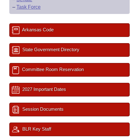
–
Task Force
Arkansas Code
State Government Directory
Committee Room Reservation
2027 Important Dates
Session Documents
BLR Key Staff