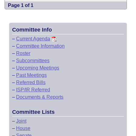
Page 1 of 1
Committee Info
–
Current Agenda
–
Committee Information
–
Roster
–
Subcommittees
–
Upcoming Meetings
–
Past Meetings
–
Referred Bills
–
ISP/IR Referred
–
Documents & Reports
Committee Lists
–
Joint
–
House
–
Senate