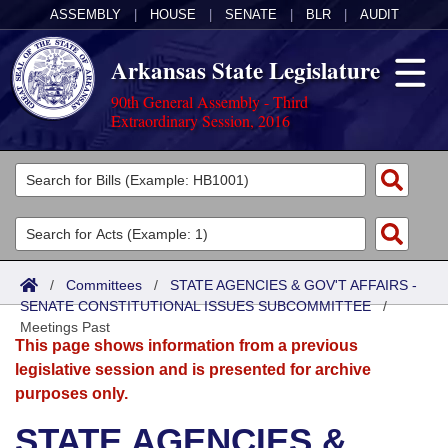
ASSEMBLY
|
HOUSE
|
SENATE
|
BLR
|
AUDIT
Arkansas State Legislature
90th General Assembly - Third
Extraordinary Session, 2016
Legislators
List All
Committees
Joint
Acts
Search
/
Committees
/
STATE AGENCIES & GOV'T AFFAIRS -
SENATE CONSTITUTIONAL ISSUES SUBCOMMITTEE
Search by Range
/
Bills
Senate
District Finder
Meetings Past
This page shows information from a previous
Search by Range
Calendars
Advanced Search
House
legislative session and is presented for archive
purposes only.
Meetings and Events
Arkansas Law
Advanced Search
Code Sections Amended
Task Force
STATE AGENCIES &
Arkansas Code and Constitution of 1874
Budget