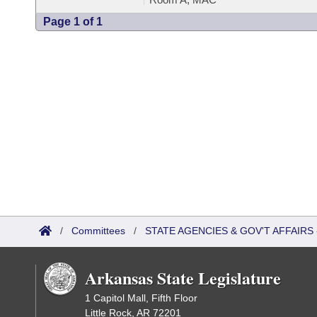
Page 1 of 1
/
Committees
/
STATE AGENCIES & GOV'T AFFAIR
Arkansas State Legislature
1 Capitol Mall, Fifth Floor
Little Rock, AR 72201