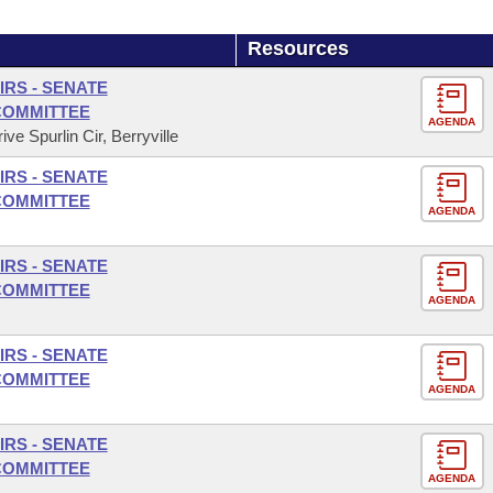
Resources
IRS - SENATE
COMMITTEE
AGENDA
ve Spurlin Cir, Berryville
IRS - SENATE
COMMITTEE
AGENDA
IRS - SENATE
COMMITTEE
AGENDA
IRS - SENATE
COMMITTEE
AGENDA
IRS - SENATE
COMMITTEE
AGENDA