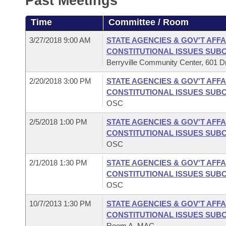
Past Meetings
Arkansas Code and Constitution of 1874
Budget
Bills on Committee Agendas
Recent Activities
Bills in House Committees
Time
Committee / Room
Search Center
Uncodified Historic Legislation
House
Recently Filed
Bills in Senate Committees
3/27/2018 9:00 AM
STATE AGENCIES & GOV'T AFFA
CONSTITUTIONAL ISSUES SUB
Governor's Veto List
Senate
Personalized Bill Tracking
Berryville Community Center, 601 Dri
Bills in Joint Committees
2/20/2018 3:00 PM
STATE AGENCIES & GOV'T AFFA
House Budget
Bills Returned from Committee
Meetings Of The Whole/Business Meetings
CONSTITUTIONAL ISSUES SUB
OSC
Senate Budget
Bill Conflicts Report
2/5/2018 1:00 PM
STATE AGENCIES & GOV'T AFFA
CONSTITUTIONAL ISSUES SUB
House Roll Call
OSC
2/1/2018 1:30 PM
STATE AGENCIES & GOV'T AFFA
CONSTITUTIONAL ISSUES SUB
OSC
10/7/2013 1:30 PM
STATE AGENCIES & GOV'T AFFA
CONSTITUTIONAL ISSUES SUB
Room A, MAC