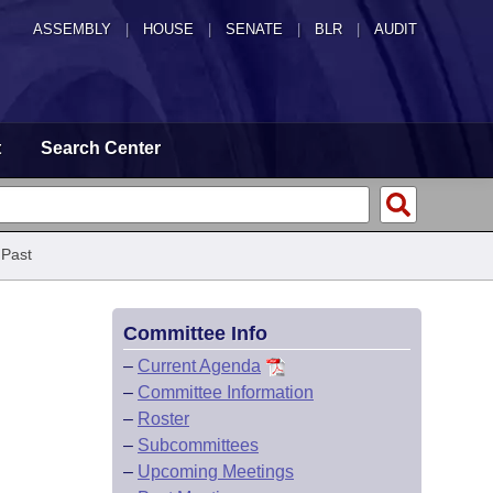
ASSEMBLY
|
HOUSE
|
SENATE
|
BLR
|
AUDIT
t
Search Center
 Past
Committee Info
–
Current Agenda
–
Committee Information
–
Roster
–
Subcommittees
–
Upcoming Meetings