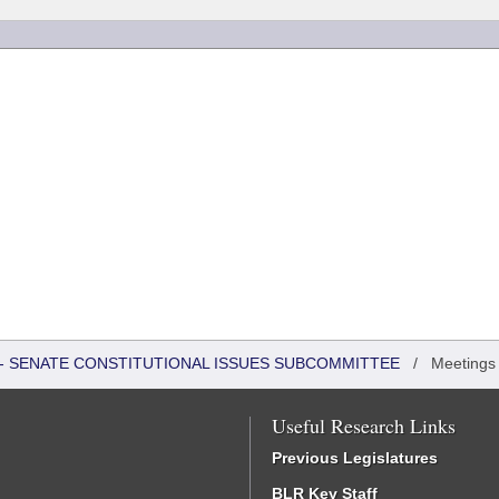
S - SENATE CONSTITUTIONAL ISSUES SUBCOMMITTEE
/
Meetings
Useful Research Links
Previous Legislatures
BLR Key Staff