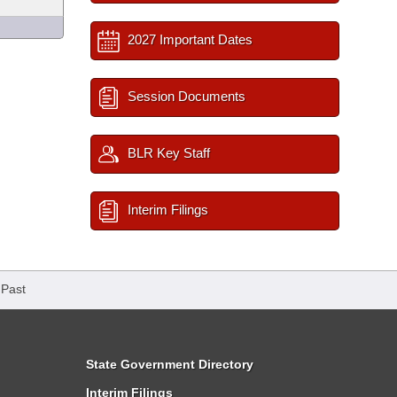
2027 Important Dates
Session Documents
BLR Key Staff
Interim Filings
 Past
State Government Directory
Interim Filings