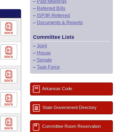
–
Past Meetings
–
Referred Bills
–
ISP/IR Referred
–
Documents & Reports
DOCS
Committee Lists
–
Joint
–
House
DOCS
–
Senate
–
Task Force
DOCS
Arkansas Code
DOCS
State Government Directory
Committee Room Reservation
DOCS