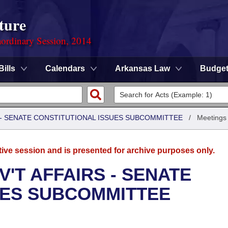
ture
ordinary Session, 2014
Bills
Calendars
Arkansas Law
Budge
S - SENATE CONSTITUTIONAL ISSUES SUBCOMMITTEE
/
Meetings
tive session and is presented for archive purposes only.
'T AFFAIRS - SENATE
UES SUBCOMMITTEE