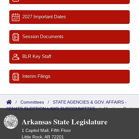
2027 Important Dates
Session Documents
BLR Key Staff
Interim Filings
/
Committees
/
STATE AGENCIES & GOV. AFFAIRS -
SENATE ELECTION LAWS SUBCOMMITTEE
/
Meetings Past
Arkansas State Legislature
1 Capitol Mall, Fifth Floor
Little Rock, AR 72201