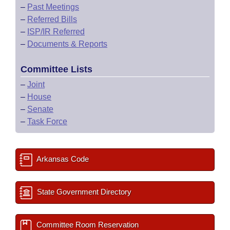
–
Past Meetings
–
Referred Bills
–
ISP/IR Referred
–
Documents & Reports
Committee Lists
–
Joint
–
House
–
Senate
–
Task Force
Arkansas Code
State Government Directory
Committee Room Reservation