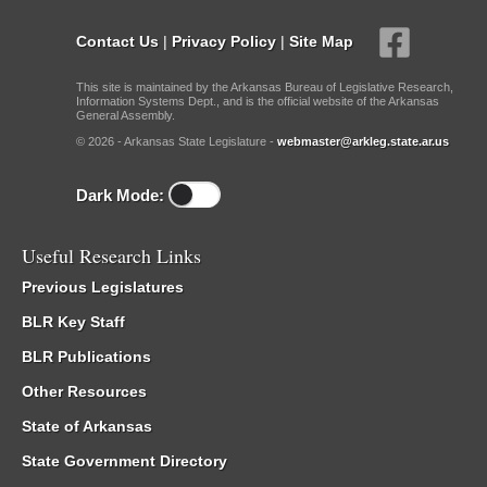
Contact Us
|
Privacy Policy
|
Site Map
This site is maintained by the Arkansas Bureau of Legislative Research,
Information Systems Dept., and is the official website of the Arkansas
General Assembly.
© 2026 - Arkansas State Legislature -
webmaster@arkleg.state.ar.us
Dark Mode:
Useful Research Links
Previous Legislatures
BLR Key Staff
BLR Publications
Other Resources
State of Arkansas
State Government Directory