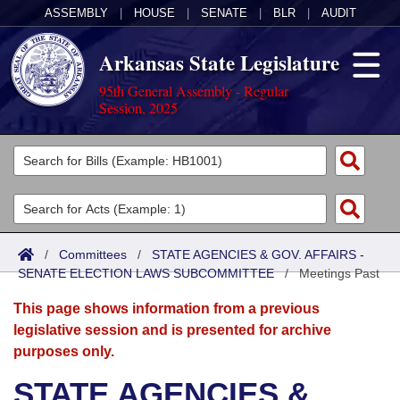
ASSEMBLY
|
HOUSE
|
SENATE
|
BLR
|
AUDIT
Arkansas State Legislature
95th General Assembly - Regular
Session, 2025
Legislators
List All
Committees
Joint
Acts
Search
/
Committees
/
STATE AGENCIES & GOV. AFFAIRS -
SENATE ELECTION LAWS SUBCOMMITTEE
Search by Range
/
Meetings Past
Bills
Senate
District Finder
This page shows information from a previous
Search by Range
Calendars
Advanced Search
House
legislative session and is presented for archive
purposes only.
Meetings and Events
Arkansas Law
Advanced Search
Code Sections Amended
Task Force
STATE AGENCIES &
Arkansas Code and Constitution of 1874
Budget