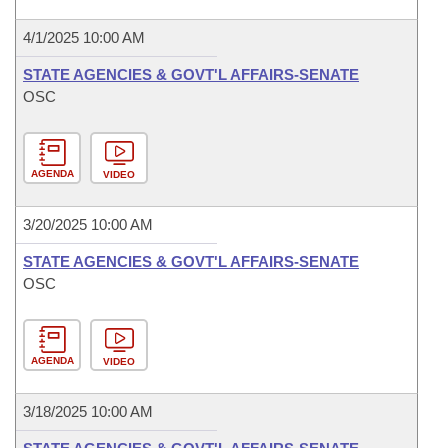
4/1/2025 10:00 AM
STATE AGENCIES & GOVT'L AFFAIRS-SENATE
OSC
AGENDA
VIDEO
3/20/2025 10:00 AM
STATE AGENCIES & GOVT'L AFFAIRS-SENATE
OSC
AGENDA
VIDEO
3/18/2025 10:00 AM