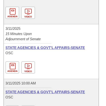
AGENDA
VIDEO
3/11/2025
15 Minutes Upon
Adjournment of Senate
STATE AGENCIES & GOVT'L AFFAIRS-SENATE
OSC
AGENDA
VIDEO
3/11/2025 10:00 AM
STATE AGENCIES & GOVT'L AFFAIRS-SENATE
OSC