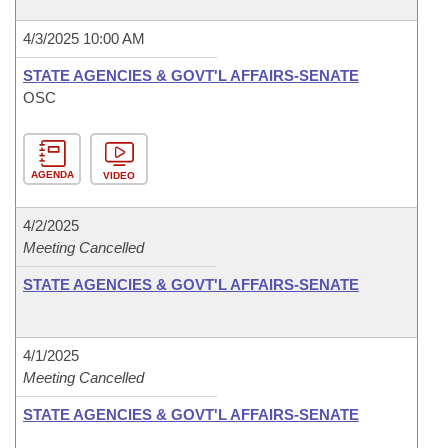
4/3/2025 10:00 AM
STATE AGENCIES & GOVT'L AFFAIRS-SENATE
OSC
AGENDA
VIDEO
4/2/2025
Meeting Cancelled
STATE AGENCIES & GOVT'L AFFAIRS-SENATE
4/1/2025
Meeting Cancelled
STATE AGENCIES & GOVT'L AFFAIRS-SENATE