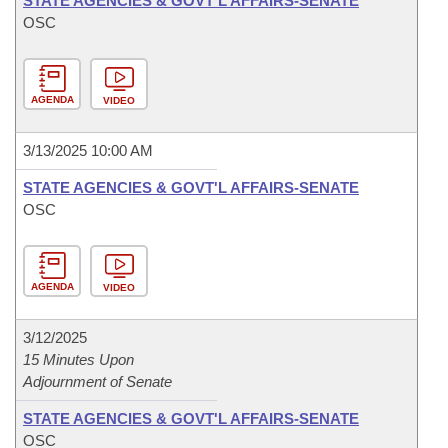
STATE AGENCIES & GOVT'L AFFAIRS-SENATE
OSC
AGENDA
VIDEO
3/13/2025 10:00 AM
STATE AGENCIES & GOVT'L AFFAIRS-SENATE
OSC
AGENDA
VIDEO
3/12/2025
15 Minutes Upon
Adjournment of Senate
STATE AGENCIES & GOVT'L AFFAIRS-SENATE
OSC