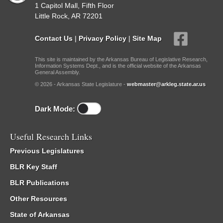
1 Capitol Mall, Fifth Floor
Little Rock, AR 72201
Contact Us
|
Privacy Policy
|
Site Map
This site is maintained by the Arkansas Bureau of Legislative Research,
Information Systems Dept., and is the official website of the Arkansas
General Assembly.
© 2026 - Arkansas State Legislature -
webmaster@arkleg.state.ar.us
Dark Mode:
Useful Research Links
Previous Legislatures
BLR Key Staff
BLR Publications
Other Resources
State of Arkansas