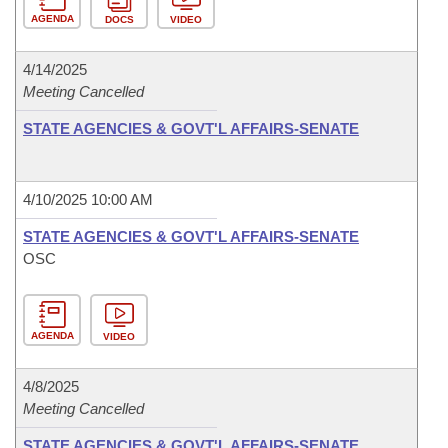
AGENDA
DOCS
VIDEO
4/14/2025
Meeting Cancelled
STATE AGENCIES & GOVT'L AFFAIRS-SENATE
4/10/2025 10:00 AM
STATE AGENCIES & GOVT'L AFFAIRS-SENATE
OSC
AGENDA
VIDEO
4/8/2025
Meeting Cancelled
STATE AGENCIES & GOVT'L AFFAIRS-SENATE