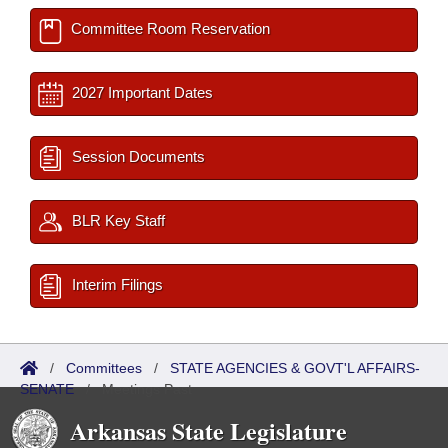
Committee Room Reservation
2027 Important Dates
Session Documents
BLR Key Staff
Interim Filings
/
Committees
/
STATE AGENCIES & GOVT'L AFFAIRS-
SENATE
/
Meetings Past
Arkansas State Legislature