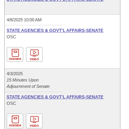
4/8/2025 10:00 AM
STATE AGENCIES & GOVT'L AFFAIRS-SENATE
OSC
AGENDA
VIDEO
4/3/2025
15 Minutes Upon
Adjournment of Senate
STATE AGENCIES & GOVT'L AFFAIRS-SENATE
OSC
AGENDA
VIDEO