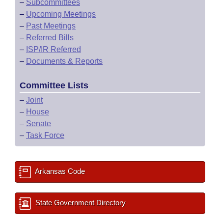
–
Subcommittees
–
Upcoming Meetings
–
Past Meetings
–
Referred Bills
–
ISP/IR Referred
–
Documents & Reports
Committee Lists
–
Joint
–
House
–
Senate
–
Task Force
Arkansas Code
State Government Directory