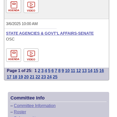
AGENDA
VIDEO
3/6/2025 10:00 AM
STATE AGENCIES & GOVT'L AFFAIRS-SENATE
OSC
AGENDA
VIDEO
Page 1 of 25:
1
2
3
4
5
6
7
8
9
10
11
12
13
14
15
16
17
18
19
20
21
22
23
24
25
Committee Info
–
Committee Information
–
Roster