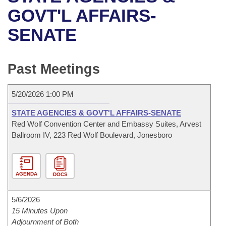
Bills on Committee Agendas
Recent Activities
Bills in House Committees
GOVT'L AFFAIRS-
Search Center
Uncodified Historic Legislation
House
SENATE
Recently Filed
Bills in Senate Committees
Governor's Veto List
Senate
Personalized Bill Tracking
Bills in Joint Committees
Past Meetings
House Budget
Bills Returned from Committee
Meetings Of The Whole/Business Meetings
5/20/2026 1:00 PM
Senate Budget
Bill Conflicts Report
STATE AGENCIES & GOVT'L AFFAIRS-SENATE
Red Wolf Convention Center and Embassy Suites, Arvest
House Roll Call
Ballroom IV, 223 Red Wolf Boulevard, Jonesboro
AGENDA
DOCS
5/6/2026
15 Minutes Upon
Adjournment of Both