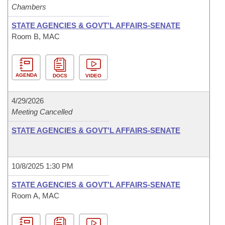
Chambers
STATE AGENCIES & GOVT'L AFFAIRS-SENATE
Room B, MAC
AGENDA
DOCS
VIDEO
4/29/2026
Meeting Cancelled
STATE AGENCIES & GOVT'L AFFAIRS-SENATE
10/8/2025 1:30 PM
STATE AGENCIES & GOVT'L AFFAIRS-SENATE
Room A, MAC