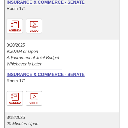
INSURANCE & COMMERCE - SENATE
Room 171
AGENDA
VIDEO
3/20/2025
9:30 AM or Upon
Adjournment of Joint Budget
Whichever is Later
INSURANCE & COMMERCE - SENATE
Room 171
AGENDA
VIDEO
3/18/2025
20 Minutes Upon