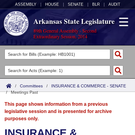
ASSEMBLY
|
HOUSE
|
SENATE
|
BLR
|
AUDIT
Arkansas State Legislature
89th General Assembly - Second
Extraordinary Session, 2014
Legislators
List All
Committees
Joint
Acts
Search
/
Committees
/
INSURANCE & COMMERCE - SENATE
/
Search by Range
Meetings Past
Bills
Senate
District Finder
This page shows information from a previous
Search by Range
Calendars
Advanced Search
House
legislative session and is presented for archive
purposes only.
Meetings and Events
Arkansas Law
Advanced Search
Code Sections Amended
Task Force
INSURANCE &
Arkansas Code and Constitution of 1874
Budget