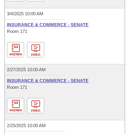
3/4/2025 10:00 AM
INSURANCE & COMMERCE - SENATE
Room 171
AGENDA
VIDEO
2/27/2025 10:00 AM
INSURANCE & COMMERCE - SENATE
Room 171
AGENDA
VIDEO
2/25/2025 10:00 AM