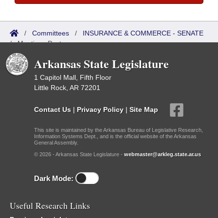
/
Committees
/
INSURANCE & COMMERCE - SENATE
/
Meetings Past
Arkansas State Legislature
1 Capitol Mall, Fifth Floor
Little Rock, AR 72201
Contact Us
|
Privacy Policy
|
Site Map
This site is maintained by the Arkansas Bureau of Legislative Research,
Information Systems Dept., and is the official website of the Arkansas
General Assembly.
© 2026 - Arkansas State Legislature -
webmaster@arkleg.state.ar.us
Dark Mode:
Useful Research Links