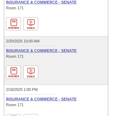
INSURANCE & COMMERCE - SENATE
Room 171
AGENDA
VIDEO
2/20/2025 10:00 AM
INSURANCE & COMMERCE - SENATE
Room 171
AGENDA
VIDEO
2/18/2025 1:00 PM
INSURANCE & COMMERCE - SENATE
Room 171