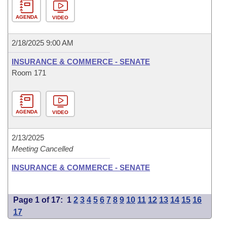
AGENDA
VIDEO
2/18/2025 9:00 AM
INSURANCE & COMMERCE - SENATE
Room 171
AGENDA
VIDEO
2/13/2025
Meeting Cancelled
INSURANCE & COMMERCE - SENATE
Page 1 of 17:
1
2
3
4
5
6
7
8
9
10
11
12
13
14
15
16
17