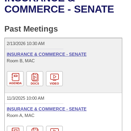
Bills on Committee Agendas
Recent Activities
Bills in House Committees
COMMERCE - SENATE
Search Center
Uncodified Historic Legislation
House
Recently Filed
Bills in Senate Committees
Past Meetings
Governor's Veto List
Senate
Personalized Bill Tracking
Bills in Joint Committees
2/13/2026 10:30 AM
House Budget
Bills Returned from Committee
Meetings Of The Whole/Business Meetings
INSURANCE & COMMERCE - SENATE
Senate Budget
Room B, MAC
Bill Conflicts Report
House Roll Call
AGENDA
DOCS
VIDEO
11/3/2025 10:00 AM
INSURANCE & COMMERCE - SENATE
Room A, MAC