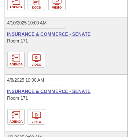
AGENDA
DOCS
VIDEO
4/10/2025 10:00 AM
INSURANCE & COMMERCE - SENATE
Room 171
AGENDA
VIDEO
4/8/2025 10:00 AM
INSURANCE & COMMERCE - SENATE
Room 171
AGENDA
VIDEO