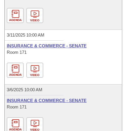
AGENDA
VIDEO
3/11/2025 10:00 AM
INSURANCE & COMMERCE - SENATE
Room 171
AGENDA
VIDEO
3/6/2025 10:00 AM
INSURANCE & COMMERCE - SENATE
Room 171
AGENDA
VIDEO