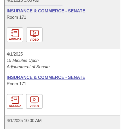
4/3/2025 9:00 AM
INSURANCE & COMMERCE - SENATE
Room 171
AGENDA
VIDEO
4/1/2025
15 Minutes Upon
Adjournment of Senate
INSURANCE & COMMERCE - SENATE
Room 171
AGENDA
VIDEO
4/1/2025 10:00 AM