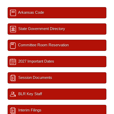
Arkansas Code
State Government Directory
Committee Room Reservation
2027 Important Dates
Session Documents
BLR Key Staff
Interim Filings