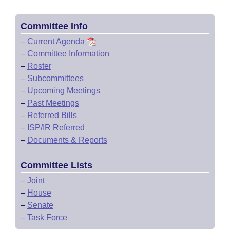
Committee Info
–
Current Agenda
–
Committee Information
–
Roster
–
Subcommittees
–
Upcoming Meetings
–
Past Meetings
–
Referred Bills
–
ISP/IR Referred
–
Documents & Reports
Committee Lists
–
Joint
–
House
–
Senate
–
Task Force