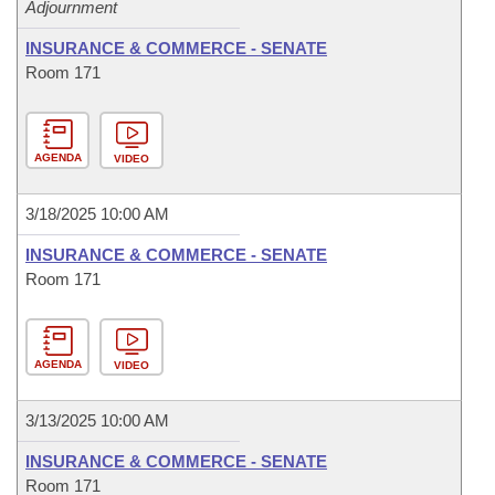
Adjournment
INSURANCE & COMMERCE - SENATE
Room 171
AGENDA
VIDEO
3/18/2025 10:00 AM
INSURANCE & COMMERCE - SENATE
Room 171
AGENDA
VIDEO
3/13/2025 10:00 AM
INSURANCE & COMMERCE - SENATE
Room 171