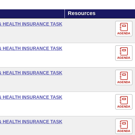
Resources
 & HEALTH INSURANCE TASK
AGENDA
 & HEALTH INSURANCE TASK
AGENDA
 & HEALTH INSURANCE TASK
AGENDA
 & HEALTH INSURANCE TASK
AGENDA
 & HEALTH INSURANCE TASK
AGENDA