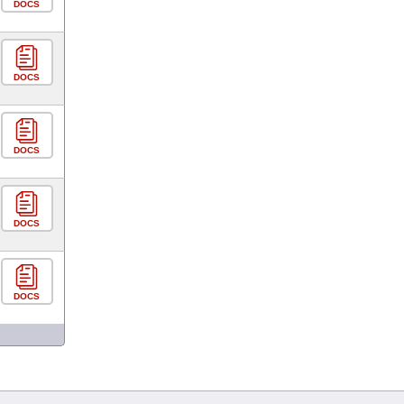
DOCS
DOCS
DOCS
DOCS
DOCS