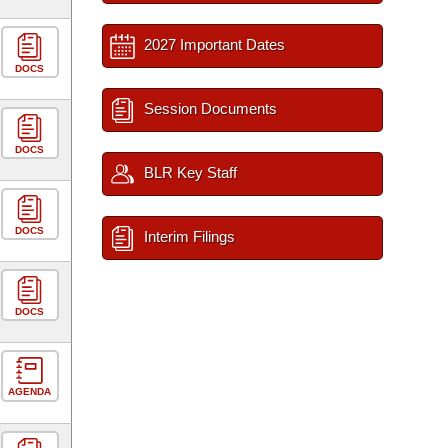
2027 Important Dates
DOCS
Session Documents
DOCS
BLR Key Staff
DOCS
Interim Filings
DOCS
AGENDA