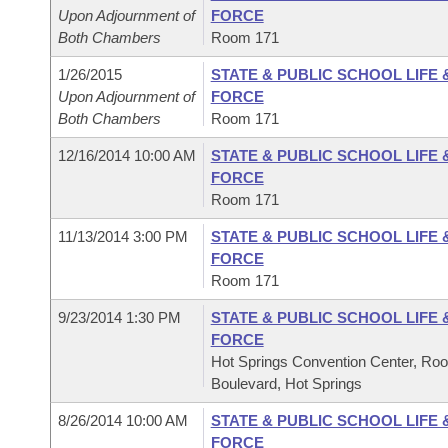
Upon Adjournment of
FORCE
Both Chambers
Room 171
1/26/2015
STATE & PUBLIC SCHOOL LIFE
Upon Adjournment of
FORCE
Both Chambers
Room 171
12/16/2014 10:00 AM
STATE & PUBLIC SCHOOL LIFE
FORCE
Room 171
11/13/2014 3:00 PM
STATE & PUBLIC SCHOOL LIFE
FORCE
Room 171
9/23/2014 1:30 PM
STATE & PUBLIC SCHOOL LIFE
FORCE
Hot Springs Convention Center, Ro
Boulevard, Hot Springs
8/26/2014 10:00 AM
STATE & PUBLIC SCHOOL LIFE
FORCE