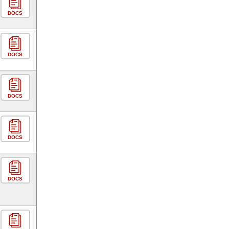
DOCS
DOCS
DOCS
DOCS
DOCS