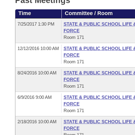
Past Meetings
Arkansas Code and Constitution of 1874
Budget
Bills on Committee Agendas
Recent Activities
Bills in House Committees
Time
Committee / Room
Search Center
Uncodified Historic Legislation
House
Recently Filed
Bills in Senate Committees
7/25/2017 1:30 PM
STATE & PUBLIC SCHOOL LIFE
FORCE
Governor's Veto List
Senate
Personalized Bill Tracking
Room 171
Bills in Joint Committees
12/12/2016 10:00 AM
STATE & PUBLIC SCHOOL LIFE
House Budget
Bills Returned from Committee
Meetings Of The Whole/Business Meetings
FORCE
Room 171
Senate Budget
Bill Conflicts Report
8/24/2016 10:00 AM
STATE & PUBLIC SCHOOL LIFE
FORCE
House Roll Call
Room 171
6/9/2016 9:00 AM
STATE & PUBLIC SCHOOL LIFE
FORCE
Room 171
2/18/2016 10:00 AM
STATE & PUBLIC SCHOOL LIFE
FORCE
Room 171