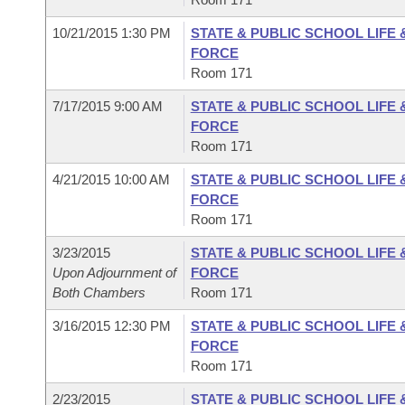
10/21/2015 1:30 PM
STATE & PUBLIC SCHOOL LIFE
FORCE
Room 171
7/17/2015 9:00 AM
STATE & PUBLIC SCHOOL LIFE
FORCE
Room 171
4/21/2015 10:00 AM
STATE & PUBLIC SCHOOL LIFE
FORCE
Room 171
3/23/2015
STATE & PUBLIC SCHOOL LIFE
Upon Adjournment of
FORCE
Both Chambers
Room 171
3/16/2015 12:30 PM
STATE & PUBLIC SCHOOL LIFE
FORCE
Room 171
2/23/2015
STATE & PUBLIC SCHOOL LIFE