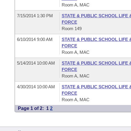
Room A, MAC
7/15/2014 1:30 PM
STATE & PUBLIC SCHOOL LIFE
FORCE
Room 149
6/10/2014 9:00 AM
STATE & PUBLIC SCHOOL LIFE
FORCE
Room A, MAC
5/14/2014 10:00 AM
STATE & PUBLIC SCHOOL LIFE
FORCE
Room A, MAC
4/30/2014 10:00 AM
STATE & PUBLIC SCHOOL LIFE
FORCE
Room A, MAC
Page 1 of 2:
1
2