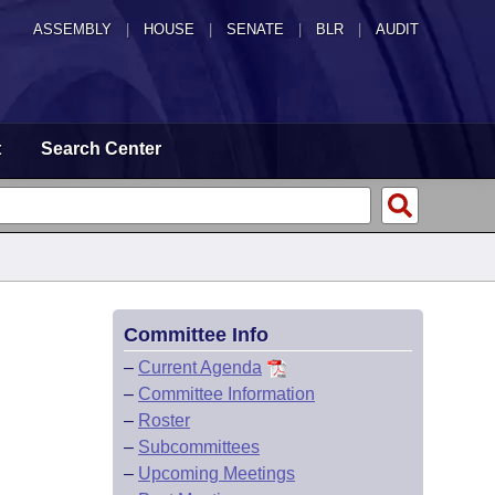
ASSEMBLY
|
HOUSE
|
SENATE
|
BLR
|
AUDIT
t
Search Center
Committee Info
–
Current Agenda
–
Committee Information
–
Roster
–
Subcommittees
–
Upcoming Meetings