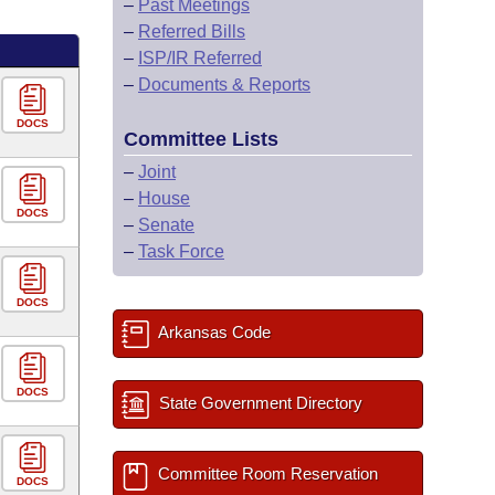
–
Past Meetings
–
Referred Bills
–
ISP/IR Referred
–
Documents & Reports
DOCS
Committee Lists
–
Joint
–
House
DOCS
–
Senate
–
Task Force
DOCS
Arkansas Code
DOCS
State Government Directory
Committee Room Reservation
DOCS