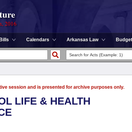
ture
n, 2016
Bills
Calendars
Arkansas Law
Budge
tive session and is presented for archive purposes only.
OL LIFE & HEALTH
CE