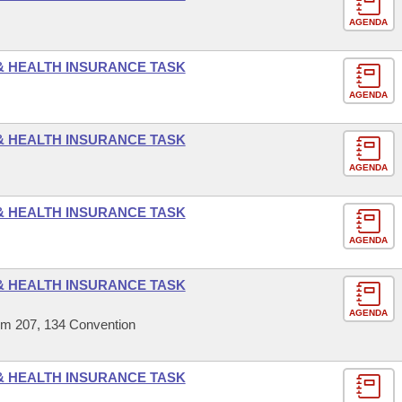
AGENDA
 & HEALTH INSURANCE TASK
AGENDA
 & HEALTH INSURANCE TASK
AGENDA
 & HEALTH INSURANCE TASK
AGENDA
 & HEALTH INSURANCE TASK
AGENDA
om 207, 134 Convention
 & HEALTH INSURANCE TASK