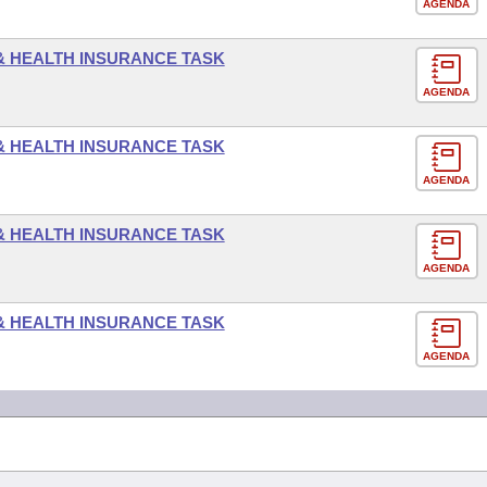
AGENDA
 & HEALTH INSURANCE TASK
AGENDA
 & HEALTH INSURANCE TASK
AGENDA
 & HEALTH INSURANCE TASK
AGENDA
 & HEALTH INSURANCE TASK
AGENDA