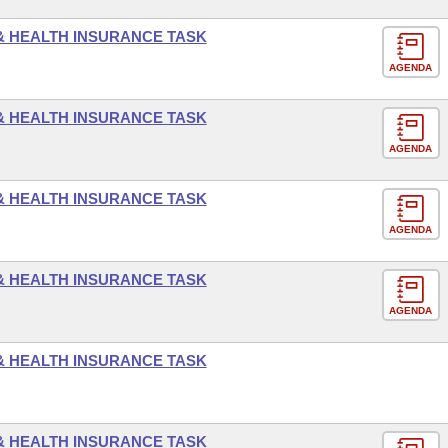
 & HEALTH INSURANCE TASK
AGENDA
 & HEALTH INSURANCE TASK
AGENDA
 & HEALTH INSURANCE TASK
AGENDA
 & HEALTH INSURANCE TASK
AGENDA
 & HEALTH INSURANCE TASK
 & HEALTH INSURANCE TASK