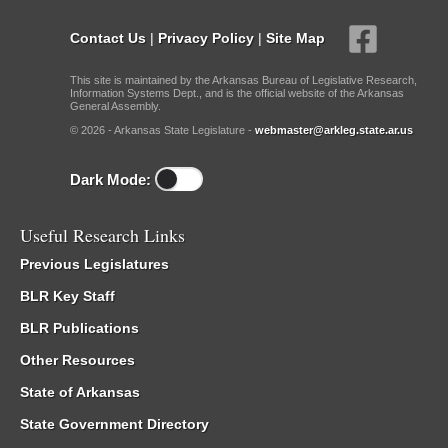
Contact Us
|
Privacy Policy
|
Site Map
This site is maintained by the Arkansas Bureau of Legislative Research,
Information Systems Dept., and is the official website of the Arkansas
General Assembly.
© 2026 - Arkansas State Legislature -
webmaster@arkleg.state.ar.us
Dark Mode:
Useful Research Links
Previous Legislatures
BLR Key Staff
BLR Publications
Other Resources
State of Arkansas
State Government Directory