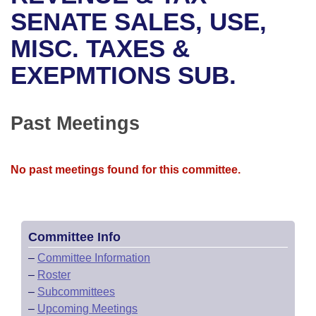
Bills on Committee Agendas
Recent Activities
Bills in House Committees
SENATE SALES, USE,
Search Center
Uncodified Historic Legislation
House
MISC. TAXES &
Recently Filed
Bills in Senate Committees
EXEPMTIONS SUB.
Governor's Veto List
Senate
Personalized Bill Tracking
Bills in Joint Committees
House Budget
Bills Returned from Committee
Past Meetings
Meetings Of The Whole/Business Meetings
Senate Budget
Bill Conflicts Report
No past meetings found for this committee.
House Roll Call
Committee Info
–
Committee Information
–
Roster
–
Subcommittees
–
Upcoming Meetings