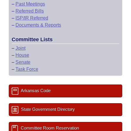
–
Past Meetings
–
Referred Bills
–
ISP/IR Referred
–
Documents & Reports
Committee Lists
–
Joint
–
House
–
Senate
–
Task Force
Arkansas Code
State Government Directory
Committee Room Reservation