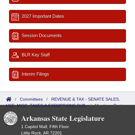
2027 Important Dates
Session Documents
BLR Key Staff
Interim Filings
/
Committees
/
REVENUE & TAX - SENATE SALES,
USE, MISC. TAXES & EXEMPTIONS SUB.
/
Meetings Past
Arkansas State Legislature
1 Capitol Mall, Fifth Floor
Little Rock, AR 72201