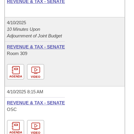
REVENUE & TAX - SENATE
4/10/2025
10 Minutes Upon
Adjournment of Joint Budget
REVENUE & TAX - SENATE
Room 309
AGENDA
VIDEO
4/10/2025 8:15 AM
REVENUE & TAX - SENATE
OSC
AGENDA
VIDEO