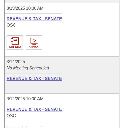
3/19/2025 10:00 AM
REVENUE & TAX - SENATE
OSC
AGENDA
VIDEO
3/14/2025
No Meeting Scheduled
REVENUE & TAX - SENATE
3/12/2025 10:00 AM
REVENUE & TAX - SENATE
OSC