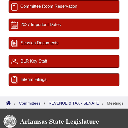
Committee Room Reservation
2027 Important Dates
Session Documents
BLR Key Staff
Interim Filings
/
Committees
/
REVENUE & TAX - SENATE
/
Meetings
Past
Arkansas State Legislature