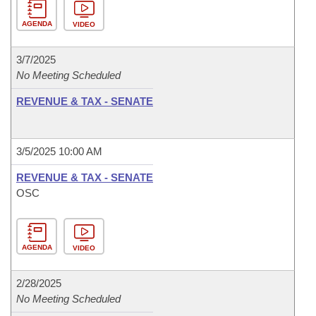
AGENDA
VIDEO
3/7/2025
No Meeting Scheduled
REVENUE & TAX - SENATE
3/5/2025 10:00 AM
REVENUE & TAX - SENATE
OSC
AGENDA
VIDEO
2/28/2025
No Meeting Scheduled