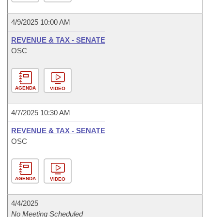
4/9/2025 10:00 AM
REVENUE & TAX - SENATE
OSC
AGENDA
VIDEO
4/7/2025 10:30 AM
REVENUE & TAX - SENATE
OSC
AGENDA
VIDEO
4/4/2025
No Meeting Scheduled