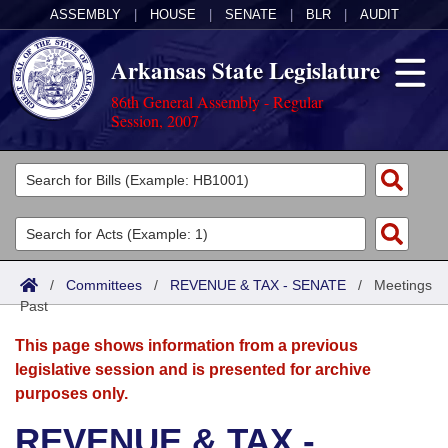
ASSEMBLY
|
HOUSE
|
SENATE
|
BLR
|
AUDIT
Arkansas State Legislature
86th General Assembly - Regular
Session, 2007
Legislators
List All
Committees
Joint
Acts
Search
/
Committees
/
REVENUE & TAX - SENATE
/
Meetings
Past
Search by Range
Bills
Senate
District Finder
This page shows information from a previous
Search by Range
Calendars
Advanced Search
House
legislative session and is presented for archive
purposes only.
Meetings and Events
Arkansas Law
Advanced Search
Code Sections Amended
Task Force
REVENUE & TAX -
Arkansas Code and Constitution of 1874
Budget