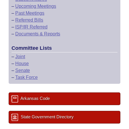
–
Upcoming Meetings
–
Past Meetings
–
Referred Bills
–
ISP/IR Referred
–
Documents & Reports
Committee Lists
–
Joint
–
House
–
Senate
–
Task Force
Arkansas Code
State Government Directory