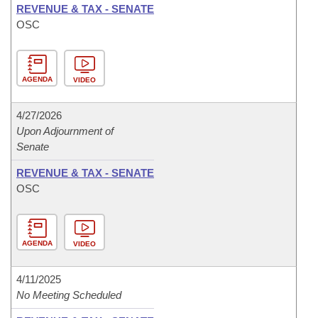
REVENUE & TAX - SENATE
OSC
AGENDA
VIDEO
4/27/2026
Upon Adjournment of
Senate
REVENUE & TAX - SENATE
OSC
AGENDA
VIDEO
4/11/2025
No Meeting Scheduled