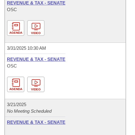
REVENUE & TAX - SENATE
OSC
AGENDA
VIDEO
3/31/2025 10:30 AM
REVENUE & TAX - SENATE
OSC
AGENDA
VIDEO
3/21/2025
No Meeting Scheduled
REVENUE & TAX - SENATE