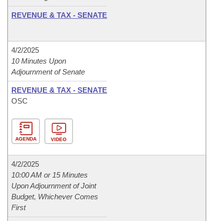
REVENUE & TAX - SENATE
4/2/2025
10 Minutes Upon
Adjournment of Senate
REVENUE & TAX - SENATE
OSC
AGENDA
VIDEO
4/2/2025
10:00 AM or 15 Minutes
Upon Adjournment of Joint
Budget, Whichever Comes
First