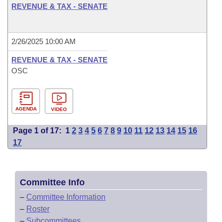
REVENUE & TAX - SENATE
2/26/2025 10:00 AM
REVENUE & TAX - SENATE
OSC
AGENDA
VIDEO
Page 1 of 17:
1
2
3
4
5
6
7
8
9
10
11
12
13
14
15
16
17
Committee Info
–
Committee Information
–
Roster
–
Subcommittees