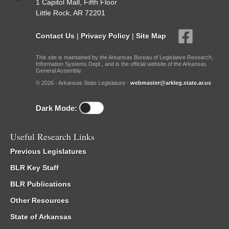
1 Capitol Mall, Fifth Floor
Little Rock, AR 72201
Contact Us
|
Privacy Policy
|
Site Map
This site is maintained by the Arkansas Bureau of Legislative Research,
Information Systems Dept., and is the official website of the Arkansas
General Assembly.
© 2026 - Arkansas State Legislature -
webmaster@arkleg.state.ar.us
Dark Mode:
Useful Research Links
Previous Legislatures
BLR Key Staff
BLR Publications
Other Resources
State of Arkansas