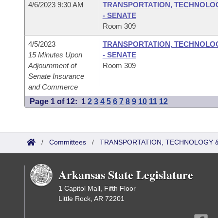
4/6/2023 9:30 AM
TRANSPORTATION, TECHNOLOGY
- SENATE
Room 309
4/5/2023
TRANSPORTATION, TECHNOLOGY
15 Minutes Upon
- SENATE
Adjournment of
Room 309
Senate Insurance
and Commerce
Page 1 of 12:
1
2
3
4
5
6
7
8
9
10
11
12
/
Committees
/
TRANSPORTATION, TECHNOLOGY & 
Arkansas State Legislature
1 Capitol Mall, Fifth Floor
Little Rock, AR 72201