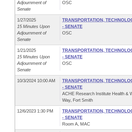
Adjournment of
OSC
Senate
1/27/2025
TRANSPORTATION, TECHNOLOGY
15 Minutes Upon
- SENATE
Adjournment of
OSC
Senate
1/21/2025
TRANSPORTATION, TECHNOLOGY
15 Minutes Upon
- SENATE
Adjournment of
OSC
Senate
10/3/2024 10:00 AM
TRANSPORTATION, TECHNOLOGY
- SENATE
ACHE Research Institute Health & W
Way, Fort Smith
12/6/2023 1:30 PM
TRANSPORTATION, TECHNOLOGY
- SENATE
Room A, MAC