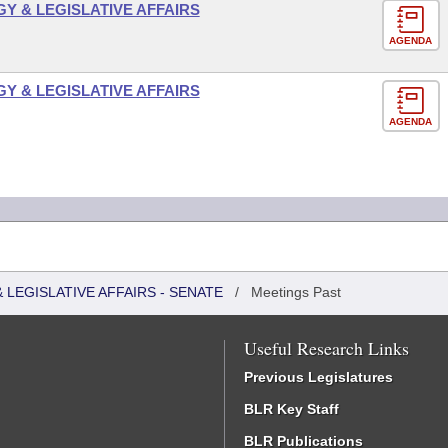
 & LEGISLATIVE AFFAIRS
AGENDA
 & LEGISLATIVE AFFAIRS
AGENDA
LEGISLATIVE AFFAIRS - SENATE
/
Meetings Past
Useful Research Links
Previous Legislatures
BLR Key Staff
BLR Publications