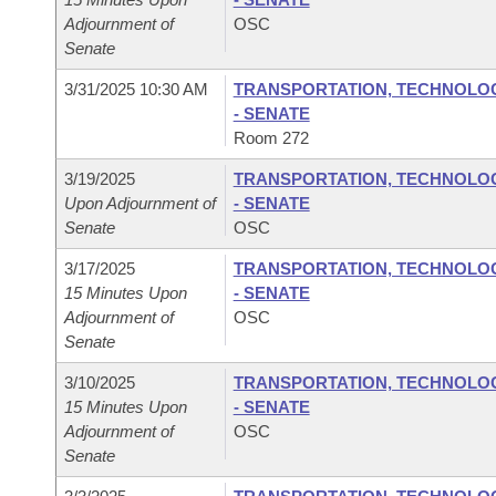
Adjournment of
OSC
Senate
3/31/2025 10:30 AM
TRANSPORTATION, TECHNOLOGY
- SENATE
Room 272
3/19/2025
TRANSPORTATION, TECHNOLOGY
Upon Adjournment of
- SENATE
Senate
OSC
3/17/2025
TRANSPORTATION, TECHNOLOGY
15 Minutes Upon
- SENATE
Adjournment of
OSC
Senate
3/10/2025
TRANSPORTATION, TECHNOLOGY
15 Minutes Upon
- SENATE
Adjournment of
OSC
Senate