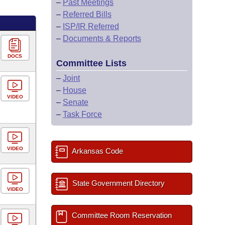
–
Past Meetings
–
Referred Bills
–
ISP/IR Referred
–
Documents & Reports
DOCS
Committee Lists
–
Joint
–
House
VIDEO
–
Senate
–
Task Force
VIDEO
Arkansas Code
State Government Directory
VIDEO
Committee Room Reservation