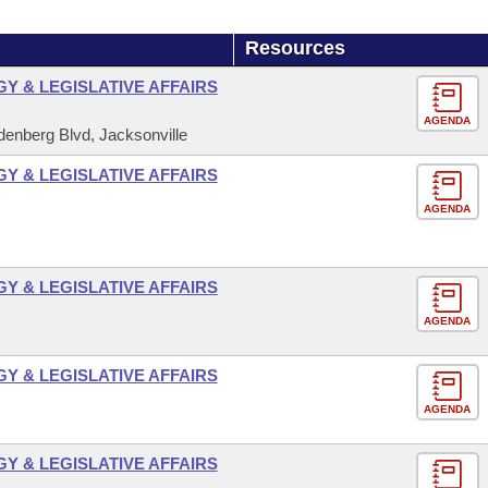
Resources
 & LEGISLATIVE AFFAIRS
AGENDA
enberg Blvd, Jacksonville
 & LEGISLATIVE AFFAIRS
AGENDA
 & LEGISLATIVE AFFAIRS
AGENDA
 & LEGISLATIVE AFFAIRS
AGENDA
 & LEGISLATIVE AFFAIRS