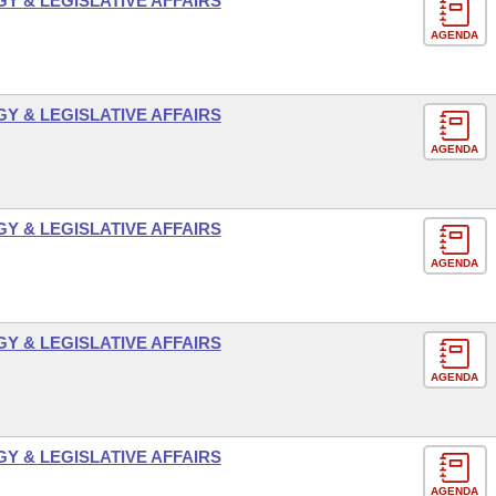
 & LEGISLATIVE AFFAIRS
AGENDA
 & LEGISLATIVE AFFAIRS
AGENDA
 & LEGISLATIVE AFFAIRS
AGENDA
 & LEGISLATIVE AFFAIRS
AGENDA
 & LEGISLATIVE AFFAIRS
AGENDA