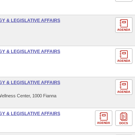
 & LEGISLATIVE AFFAIRS
AGENDA
 & LEGISLATIVE AFFAIRS
AGENDA
 & LEGISLATIVE AFFAIRS
AGENDA
ellness Center, 1000 Fianna
 & LEGISLATIVE AFFAIRS
AGENDA
DOCS