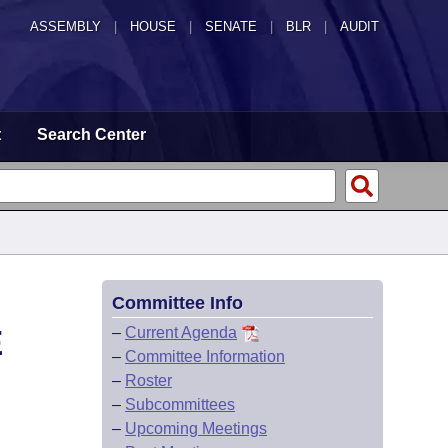
ASSEMBLY
|
HOUSE
|
SENATE
|
BLR
|
AUDIT
t
Search Center
Committee Info
E
–
Current Agenda
–
Committee Information
–
Roster
–
Subcommittees
–
Upcoming Meetings