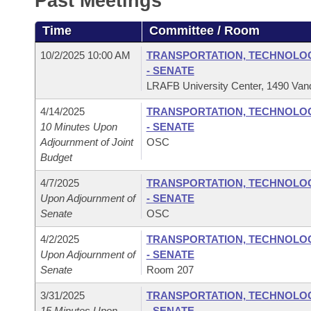
Past Meetings
Arkansas Code and Constitution of 1874
Budget
Bills on Committee Agendas
Recent Activities
Bills in House Committees
Time
Committee / Room
Search Center
Uncodified Historic Legislation
House
Recently Filed
Bills in Senate Committees
10/2/2025 10:00 AM
TRANSPORTATION, TECHNOLOGY
- SENATE
Governor's Veto List
Senate
Personalized Bill Tracking
LRAFB University Center, 1490 Vand
Bills in Joint Committees
4/14/2025
TRANSPORTATION, TECHNOLOGY
House Budget
Bills Returned from Committee
Meetings Of The Whole/Business Meetings
10 Minutes Upon
- SENATE
Adjournment of Joint
OSC
Senate Budget
Bill Conflicts Report
Budget
4/7/2025
TRANSPORTATION, TECHNOLOGY
House Roll Call
Upon Adjournment of
- SENATE
Senate
OSC
4/2/2025
TRANSPORTATION, TECHNOLOGY
Upon Adjournment of
- SENATE
Senate
Room 207
3/31/2025
TRANSPORTATION, TECHNOLOGY
15 Minutes Upon
- SENATE