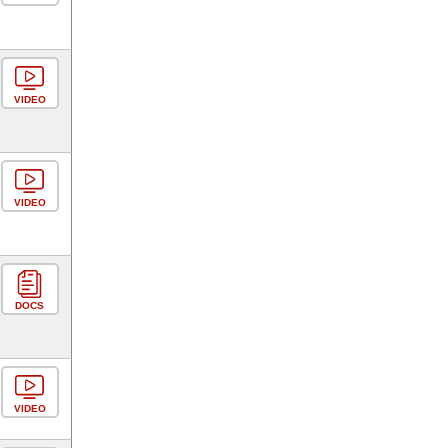
VIDEO
VIDEO
DOCS
VIDEO