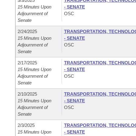
3/3/2025
TRANSPORTATION, TECHNOLOGY
15 Minutes Upon
- SENATE
Adjournment of
OSC
Senate
2/24/2025
TRANSPORTATION, TECHNOLOGY
15 Minutes Upon
- SENATE
Adjournment of
OSC
Senate
2/17/2025
TRANSPORTATION, TECHNOLOGY
15 Minutes Upon
- SENATE
Adjournment of
OSC
Senate
2/10/2025
TRANSPORTATION, TECHNOLOGY
15 Minutes Upon
- SENATE
Adjournment of
OSC
Senate
2/3/2025
TRANSPORTATION, TECHNOLOGY
15 Minutes Upon
- SENATE