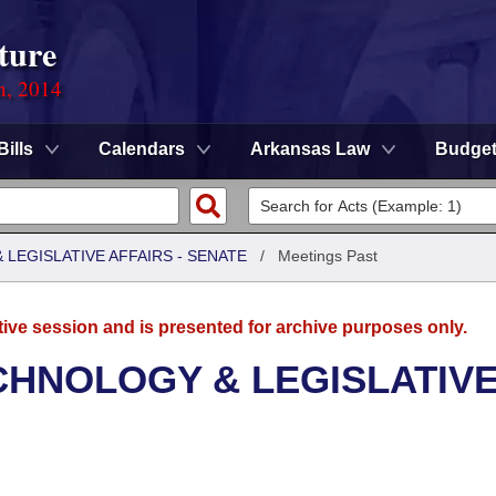
ture
n, 2014
Bills
Calendars
Arkansas Law
Budge
LEGISLATIVE AFFAIRS - SENATE
/
Meetings Past
tive session and is presented for archive purposes only.
CHNOLOGY & LEGISLATIV