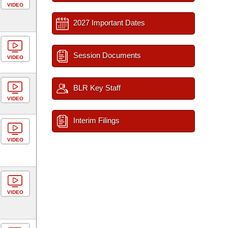
VIDEO
2027 Important Dates
Session Documents
VIDEO
BLR Key Staff
VIDEO
Interim Filings
VIDEO
VIDEO