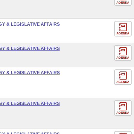
AGENDA
 & LEGISLATIVE AFFAIRS
AGENDA
 & LEGISLATIVE AFFAIRS
AGENDA
 & LEGISLATIVE AFFAIRS
AGENDA
 & LEGISLATIVE AFFAIRS
AGENDA