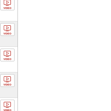
VIDEO
VIDEO
VIDEO
VIDEO
VIDEO