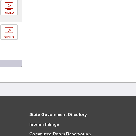
VIDEO
VIDEO
State Government Directory
Interim Filings
Committee Room Reservation