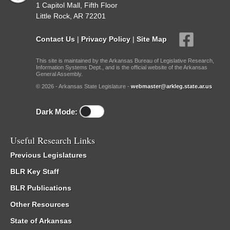
1 Capitol Mall, Fifth Floor
Little Rock, AR 72201
Contact Us
|
Privacy Policy
|
Site Map
This site is maintained by the Arkansas Bureau of Legislative Research,
Information Systems Dept., and is the official website of the Arkansas
General Assembly.
© 2026 - Arkansas State Legislature -
webmaster@arkleg.state.ar.us
Dark Mode:
Useful Research Links
Previous Legislatures
BLR Key Staff
BLR Publications
Other Resources
State of Arkansas