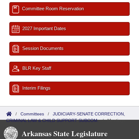
Committee Room Reservation
2027 Important Dates
Session Documents
BLR Key Staff
Interim Filings
/
Committees
/
JUDICIARY-SENATE CORRECTION,
CRIMINAL LAW & CHILD SUPPORT SUBCOM.
/
Meetings
Past
Arkansas State Legislature