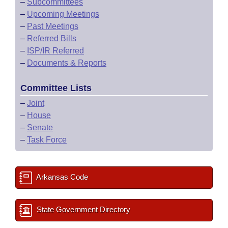
–
Subcommittees
–
Upcoming Meetings
–
Past Meetings
–
Referred Bills
–
ISP/IR Referred
–
Documents & Reports
Committee Lists
–
Joint
–
House
–
Senate
–
Task Force
Arkansas Code
State Government Directory