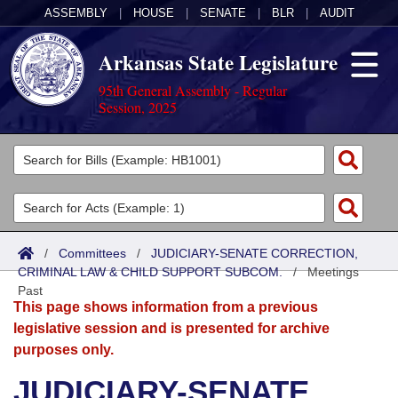
ASSEMBLY
|
HOUSE
|
SENATE
|
BLR
|
AUDIT
Arkansas State Legislature
95th General Assembly - Regular
Session, 2025
Legislators
List All
Committees
Joint
Acts
Search
/
Committees
/
JUDICIARY-SENATE CORRECTION,
CRIMINAL LAW & CHILD SUPPORT SUBCOM.
Search by Range
/
Meetings
Bills
Senate
District Finder
Past
This page shows information from a previous
Search by Range
Calendars
Advanced Search
House
legislative session and is presented for archive
purposes only.
Meetings and Events
Arkansas Law
Advanced Search
Code Sections Amended
Task Force
JUDICIARY-SENATE
Arkansas Code and Constitution of 1874
Budget