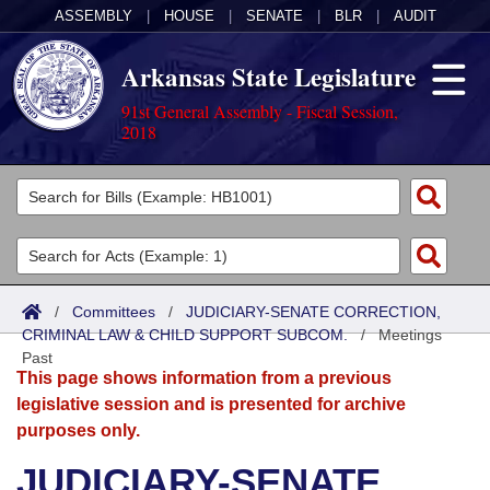
ASSEMBLY
|
HOUSE
|
SENATE
|
BLR
|
AUDIT
Arkansas State Legislature
91st General Assembly - Fiscal Session,
2018
Legislators
List All
Committees
Joint
Acts
Search
/
Committees
/
JUDICIARY-SENATE CORRECTION,
CRIMINAL LAW & CHILD SUPPORT SUBCOM.
Search by Range
/
Meetings
Bills
Senate
District Finder
Past
This page shows information from a previous
Search by Range
Calendars
Advanced Search
House
legislative session and is presented for archive
purposes only.
Meetings and Events
Arkansas Law
Advanced Search
Code Sections Amended
Task Force
JUDICIARY-SENATE
Arkansas Code and Constitution of 1874
Budget