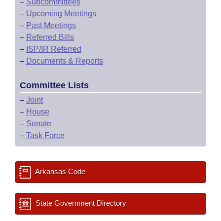
–
Subcommittees
–
Upcoming Meetings
–
Past Meetings
–
Referred Bills
–
ISP/IR Referred
–
Documents & Reports
Committee Lists
–
Joint
–
House
–
Senate
–
Task Force
Arkansas Code
State Government Directory