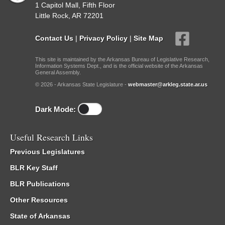
1 Capitol Mall, Fifth Floor
Little Rock, AR 72201
Contact Us
|
Privacy Policy
|
Site Map
This site is maintained by the Arkansas Bureau of Legislative Research,
Information Systems Dept., and is the official website of the Arkansas
General Assembly.
© 2026 - Arkansas State Legislature -
webmaster@arkleg.state.ar.us
Dark Mode:
Useful Research Links
Previous Legislatures
BLR Key Staff
BLR Publications
Other Resources
State of Arkansas