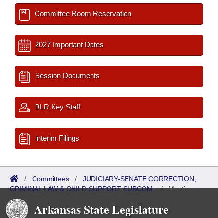
Committee Room Reservation
2027 Important Dates
Session Documents
BLR Key Staff
Interim Filings
/
Committees
/
JUDICIARY-SENATE CORRECTION,
CRIMINAL LAW & CHILD SUPPORT SUBCOM.
/
Meetings
Past
Arkansas State Legislature