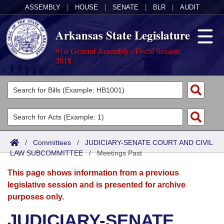
ASSEMBLY
|
HOUSE
|
SENATE
|
BLR
|
AUDIT
Arkansas State Legislature
91st General Assembly - Fiscal Session,
2018
Legislators
List All
Committees
Joint
Acts
Search
/
Committees
/
JUDICIARY-SENATE COURT AND CIVIL
LAW SUBCOMMITTEE
Search by Range
/
Meetings Past
Bills
Senate
District Finder
This page shows information from a previous
Search by Range
Calendars
Advanced Search
House
legislative session and is presented for archive
purposes only.
Meetings and Events
Arkansas Law
Advanced Search
Code Sections Amended
Task Force
JUDICIARY-SENATE
Arkansas Code and Constitution of 1874
Budget