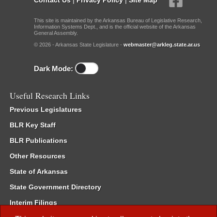
This site is maintained by the Arkansas Bureau of Legislative Research,
Information Systems Dept., and is the official website of the Arkansas
General Assembly.
© 2026 - Arkansas State Legislature -
webmaster@arkleg.state.ar.us
Dark Mode:
Useful Research Links
Previous Legislatures
BLR Key Staff
BLR Publications
Other Resources
State of Arkansas
State Government Directory
Interim Filings