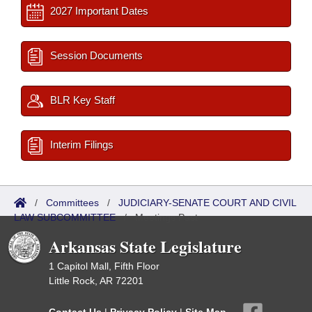
2027 Important Dates
Session Documents
BLR Key Staff
Interim Filings
/
Committees
/
JUDICIARY-SENATE COURT AND CIVIL
LAW SUBCOMMITTEE
/
Meetings Past
Arkansas State Legislature
1 Capitol Mall, Fifth Floor
Little Rock, AR 72201
Contact Us
|
Privacy Policy
|
Site Map