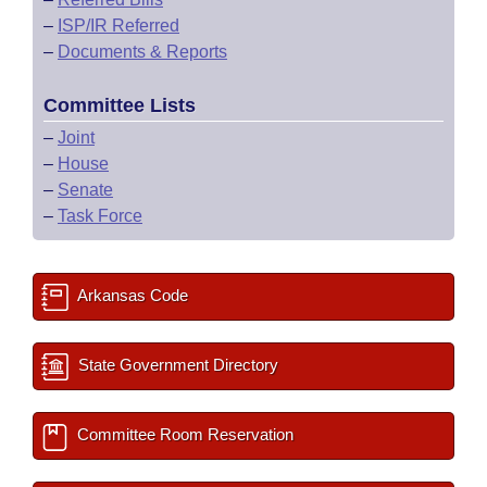
–
ISP/IR Referred
–
Documents & Reports
Committee Lists
–
Joint
–
House
–
Senate
–
Task Force
Arkansas Code
State Government Directory
Committee Room Reservation