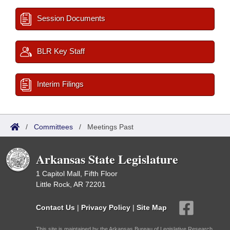
Session Documents
BLR Key Staff
Interim Filings
/
Committees
/
Meetings Past
Arkansas State Legislature
1 Capitol Mall, Fifth Floor
Little Rock, AR 72201
Contact Us
|
Privacy Policy
|
Site Map
This site is maintained by the Arkansas Bureau of Legislative Research,