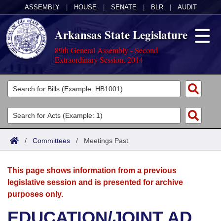
ASSEMBLY
|
HOUSE
|
SENATE
|
BLR
|
AUDIT
Arkansas State Legislature
89th General Assembly - Second
Extraordinary Session, 2014
Legislators
List All
Committees
Joint
Acts
Search
/
Committees
/
Meetings Past
Search by Range
Bills
Senate
District Finder
This page shows information from a previous
Search by Range
Calendars
Advanced Search
House
legislative session and is presented for archive
purposes only.
Meetings and Events
Arkansas Law
Advanced Search
Code Sections Amended
Task Force
EDUCATION/JOINT AD
Arkansas Code and Constitution of 1874
Budget