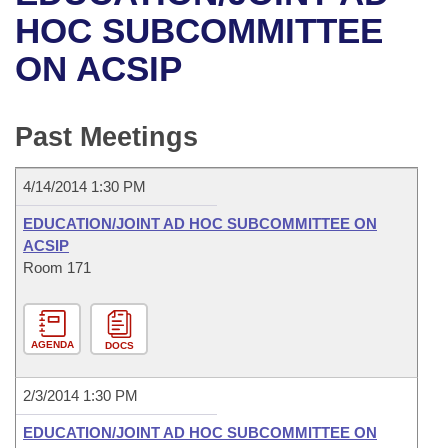
Bills on Committee Agendas
Recent Activities
Bills in House Committees
HOC SUBCOMMITTEE
Search Center
Uncodified Historic Legislation
House
ON ACSIP
Recently Filed
Bills in Senate Committees
Governor's Veto List
Senate
Personalized Bill Tracking
Bills in Joint Committees
Past Meetings
House Budget
Bills Returned from Committee
Meetings Of The Whole/Business Meetings
4/14/2014 1:30 PM
Senate Budget
Bill Conflicts Report
EDUCATION/JOINT AD HOC SUBCOMMITTEE ON
ACSIP
House Roll Call
Room 171
AGENDA
DOCS
2/3/2014 1:30 PM
EDUCATION/JOINT AD HOC SUBCOMMITTEE ON