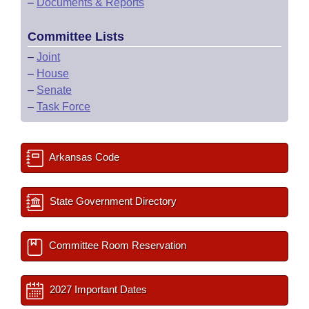
–
Documents & Reports
Committee Lists
–
Joint
–
House
–
Senate
–
Task Force
Arkansas Code
State Government Directory
Committee Room Reservation
2027 Important Dates