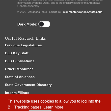
Information Systems Dept., and is the official website of the Arkansas
General Assembly.
© 2026 - Arkansas State Legislature -
webmaster@arkleg.state.ar.us
Dark Mode:
Useful Research Links
Previous Legislatures
BLR Key Staff
BLR Publications
Other Resources
State of Arkansas
State Government Directory
Interim Filings
Committee Room Reservation
This website uses cookies to allow you to log into the
Bill Tracking
pages.
Learn More
.
Meetings of the Whole/Business Meetings