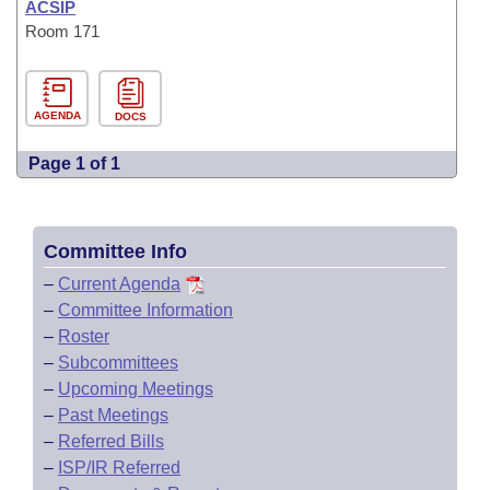
ACSIP
Room 171
AGENDA
DOCS
Page 1 of 1
Committee Info
–
Current Agenda
–
Committee Information
–
Roster
–
Subcommittees
–
Upcoming Meetings
–
Past Meetings
–
Referred Bills
–
ISP/IR Referred