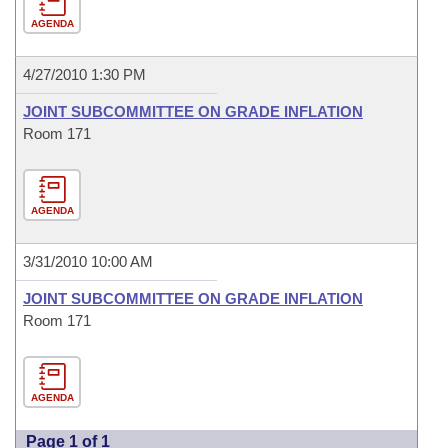
AGENDA
4/27/2010 1:30 PM
JOINT SUBCOMMITTEE ON GRADE INFLATION
Room 171
AGENDA
3/31/2010 10:00 AM
JOINT SUBCOMMITTEE ON GRADE INFLATION
Room 171
AGENDA
Page 1 of 1