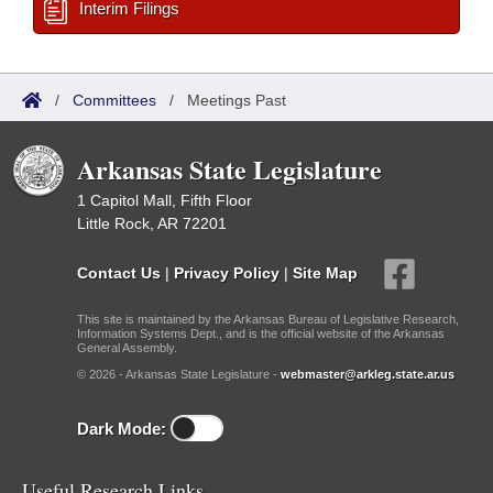
Interim Filings
/
Committees
/
Meetings Past
Arkansas State Legislature
1 Capitol Mall, Fifth Floor
Little Rock, AR 72201
Contact Us
|
Privacy Policy
|
Site Map
This site is maintained by the Arkansas Bureau of Legislative Research,
Information Systems Dept., and is the official website of the Arkansas
General Assembly.
© 2026 - Arkansas State Legislature -
webmaster@arkleg.state.ar.us
Dark Mode:
Useful Research Links