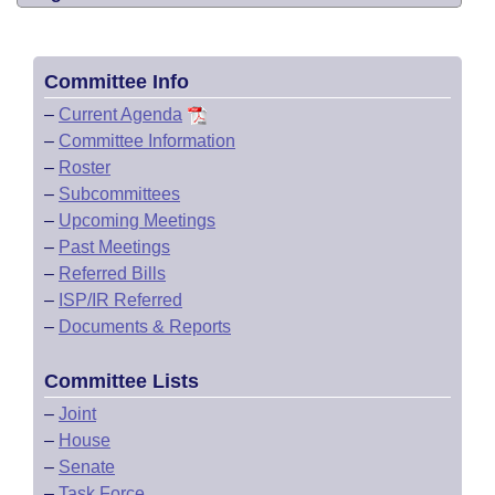
Committee Info
–
Current Agenda
–
Committee Information
–
Roster
–
Subcommittees
–
Upcoming Meetings
–
Past Meetings
–
Referred Bills
–
ISP/IR Referred
–
Documents & Reports
Committee Lists
–
Joint
–
House
–
Senate
–
Task Force