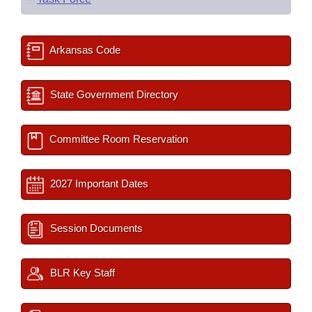
Arkansas Code
State Government Directory
Committee Room Reservation
2027 Important Dates
Session Documents
BLR Key Staff