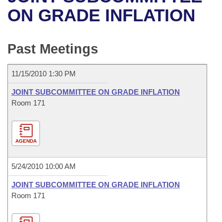
Bills on Committee Agendas
Recent Activities
Bills in House Committees
ON GRADE INFLATION
Search Center
Uncodified Historic Legislation
House
Recently Filed
Bills in Senate Committees
Past Meetings
Governor's Veto List
Senate
Personalized Bill Tracking
Bills in Joint Committees
11/15/2010 1:30 PM
House Budget
Bills Returned from Committee
Meetings Of The Whole/Business Meetings
JOINT SUBCOMMITTEE ON GRADE INFLATION
Senate Budget
Room 171
Bill Conflicts Report
House Roll Call
AGENDA
5/24/2010 10:00 AM
JOINT SUBCOMMITTEE ON GRADE INFLATION
Room 171